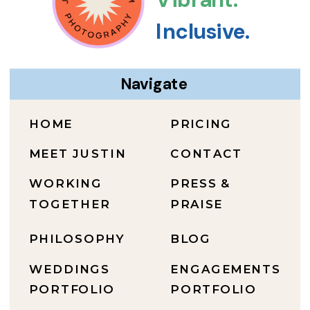
Inclusive.
Navigate
HOME
PRICING
MEET JUSTIN
CONTACT
WORKING
PRESS &
TOGETHER
PRAISE
PHILOSOPHY
BLOG
WEDDINGS
ENGAGEMENTS
PORTFOLIO
PORTFOLIO