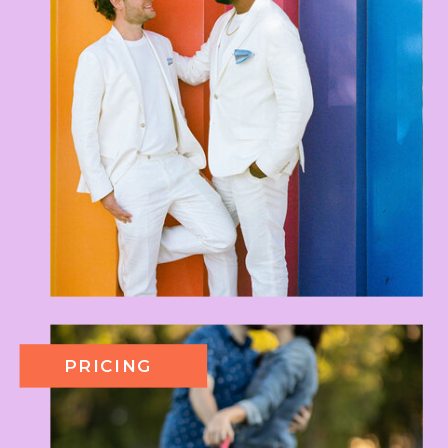
PRICING