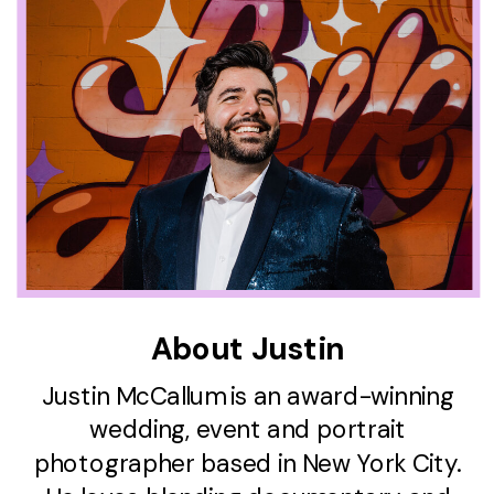
About Justin
Justin McCallum is an award-winning
wedding, event and portrait
photographer based in New York City.