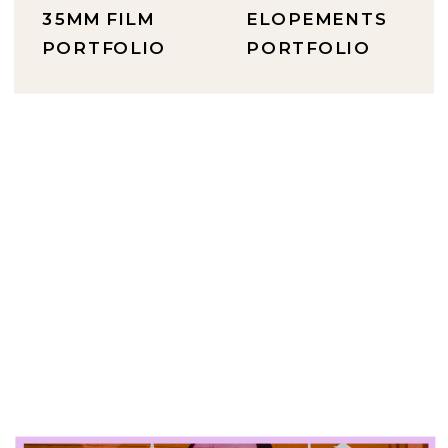
35MM FILM
ELOPEMENTS
PORTFOLIO
PORTFOLIO