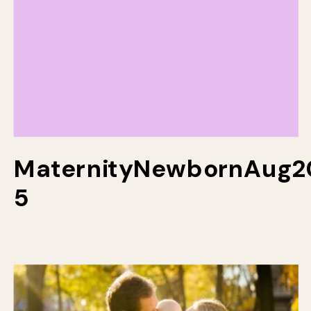
MaternityNewbornAug2
5