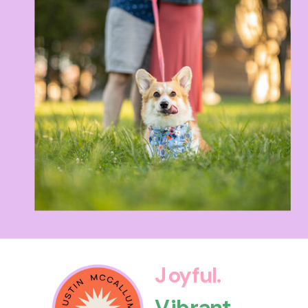
Joyful.
Vibrant.