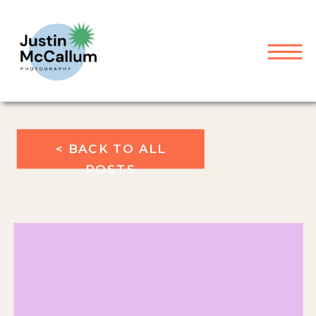
< BACK TO ALL
POSTS