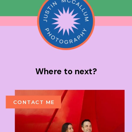
Where to next?
CONTACT ME