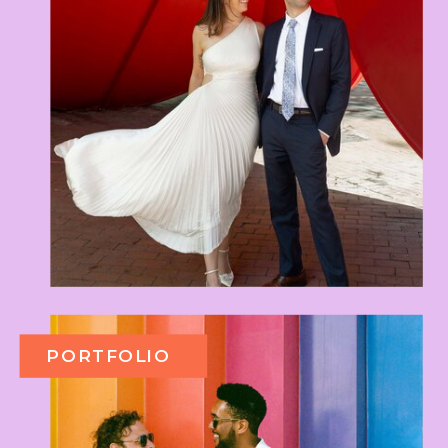
PORTFOLIO