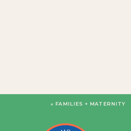
«
FAMILIES + MATERNITY