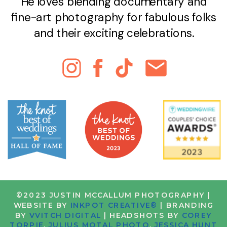
He loves blending documentary and
fine-art photography for fabulous folks
and their exciting celebrations.
©2023 JUSTIN MCCALLUM PHOTOGRAPHY |
WEBSITE BY
INKPOT CREATIVE®
| BRANDING
BY
VVITCH DIGITAL
| HEADSHOTS BY
COREY
TORPIE
,
JULIUS MOTAL PHOTO
,
JESSICA HUNT