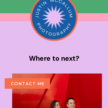
Where to next?
CONTACT ME