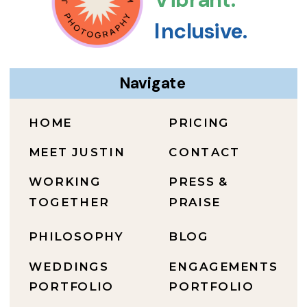
Inclusive.
Navigate
HOME
PRICING
MEET JUSTIN
CONTACT
WORKING
PRESS &
TOGETHER
PRAISE
PHILOSOPHY
BLOG
WEDDINGS
ENGAGEMENTS
PORTFOLIO
PORTFOLIO