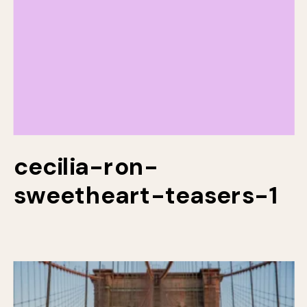
cecilia-ron-
sweetheart-teasers-1