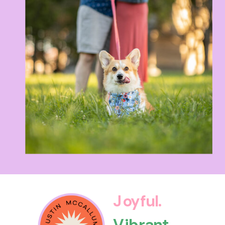
Joyful.
Vibrant.