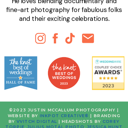
He loves blending documentary and
fine-art photography for fabulous folks
and their exciting celebrations.
©2023 JUSTIN MCCALLUM PHOTOGRAPHY |
WEBSITE BY
INKPOT CREATIVE®
| BRANDING
BY
VVITCH DIGITAL
| HEADSHOTS BY
COREY
TORPIE
,
JULIUS MOTAL PHOTO
,
JESSICA HUNT