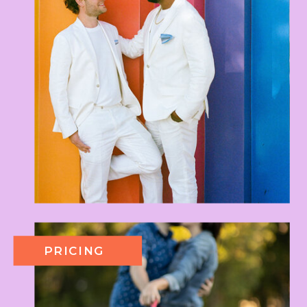
PRICING