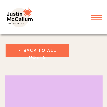
< BACK TO ALL
POSTS