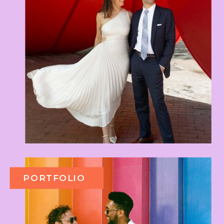
PORTFOLIO