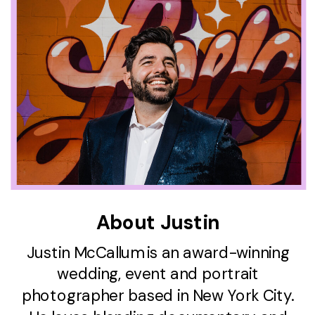
About Justin
Justin McCallum is an award-winning
wedding, event and portrait
photographer based in New York City.