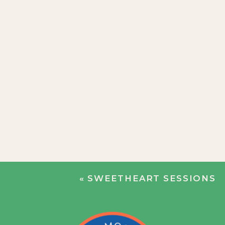
«
SWEETHEART SESSIONS