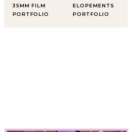
35MM FILM
ELOPEMENTS
PORTFOLIO
PORTFOLIO