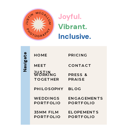
Joyful.
Vibrant.
Inclusive.
Navigate
HOME
PRICING
MEET
CONTACT
JUSTIN
WORKING
PRESS &
TOGETHER
PRAISE
PHILOSOPHY
BLOG
WEDDINGS
ENGAGEMENTS
PORTFOLIO
PORTFOLIO
35MM FILM
ELOPEMENTS
PORTFOLIO
PORTFOLIO