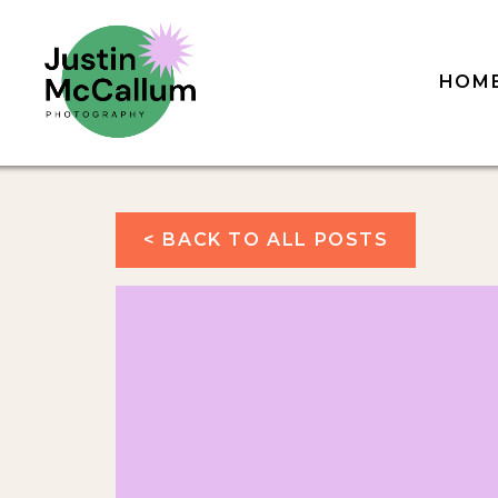
HOM
< BACK TO ALL POSTS