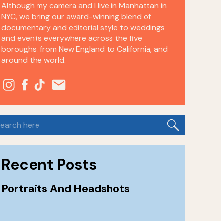
Although my camera and I live in Manhattan in
NYC, we bring our award-winning blend of
documentary and editorial style to weddings
and events everywhere across the five
boroughs, from New England to California, and
around the world.
earch
or:
Recent Posts
Portraits And Headshots