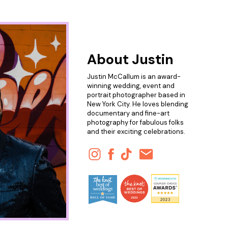
About Justin
Justin McCallum is an award-
winning wedding, event and
portrait photographer based in
New York City. He loves blending
documentary and fine-art
photography for fabulous folks
and their exciting celebrations.