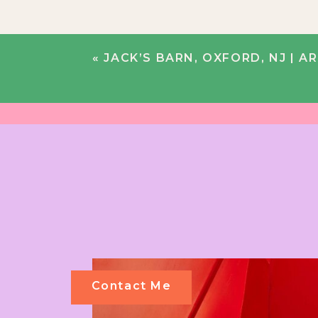
«
JACK’S BARN, OXFORD, NJ | AR
Contact Me