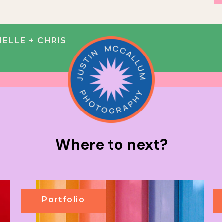
IELLE + CHRIS
Where to next?
Portfolio