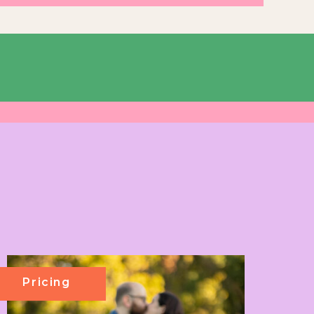
Pricing