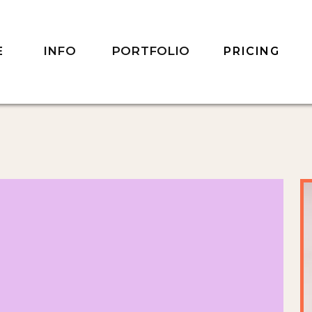
INFO
PORTFOLIO
E
PRICING