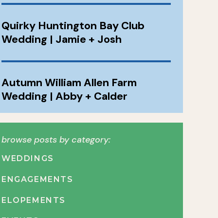
Quirky Huntington Bay Club
Wedding | Jamie + Josh
Autumn William Allen Farm
Wedding | Abby + Calder
browse posts by category:
WEDDINGS
ENGAGEMENTS
ELOPEMENTS