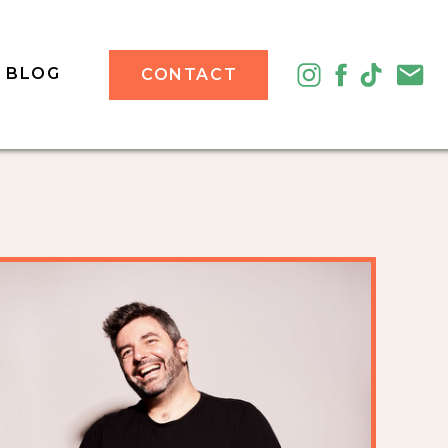
BLOG
CONTACT