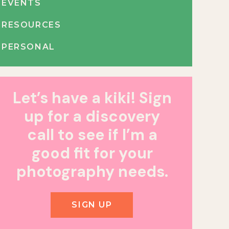
EVENTS
RESOURCES
PERSONAL
Let’s have a kiki! Sign
up for a discovery
call to see if I’m a
good fit for your
photography needs.
SIGN UP