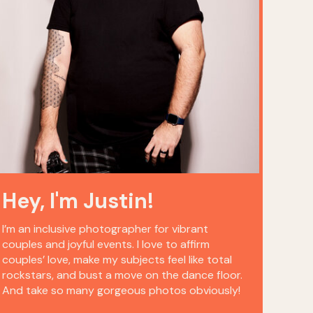
Hey, I'm Justin!
I’m an inclusive photographer for vibrant
couples and joyful events. I love to affirm
couples’ love, make my subjects feel like total
rockstars, and bust a move on the dance floor.
And take so many gorgeous photos obviously!