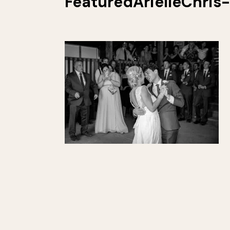
FeaturedArielleChris