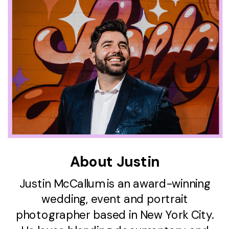
About Justin
Justin McCallum is an award-winning
wedding, event and portrait
photographer based in New York City.