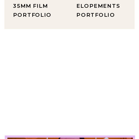
35MM FILM
ELOPEMENTS
PORTFOLIO
PORTFOLIO