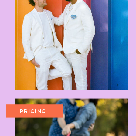
PRICING