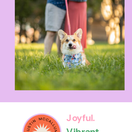
Joyful.
Vibrant.