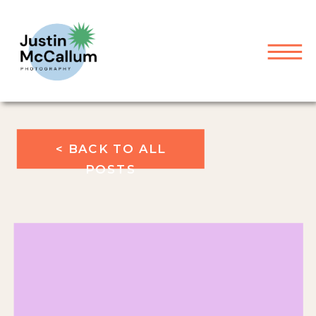
< BACK TO ALL
POSTS