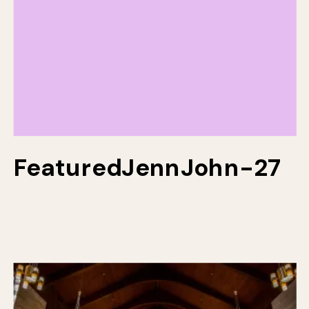
FeaturedJennJohn-27