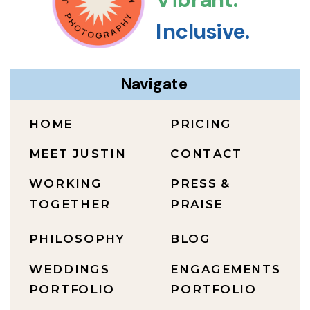
Inclusive.
Navigate
HOME
PRICING
MEET JUSTIN
CONTACT
WORKING
PRESS &
TOGETHER
PRAISE
PHILOSOPHY
BLOG
WEDDINGS
ENGAGEMENTS
PORTFOLIO
PORTFOLIO