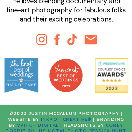
He loves blending documentary and
fine-art photography for fabulous folks
and their exciting celebrations.
©2023 JUSTIN MCCALLUM PHOTOGRAPHY |
WEBSITE BY
INKPOT CREATIVE®
| BRANDING
BY
VVITCH DIGITAL
| HEADSHOTS BY
COREY
TORPIE
,
JULIUS MOTAL PHOTO
,
JESSICA HUNT