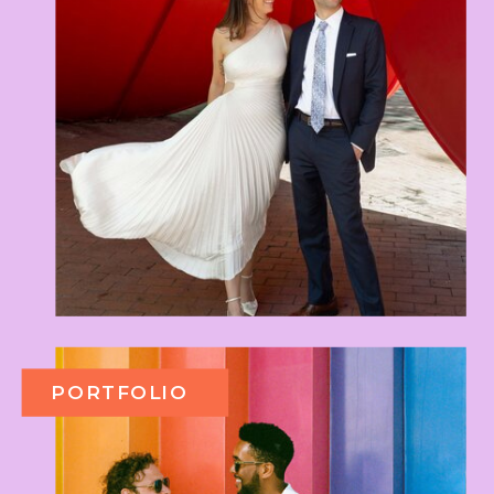
PORTFOLIO