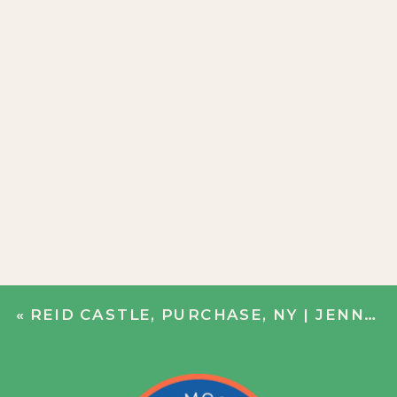
«
REID CASTLE, PURCHASE, NY | JENN + JOHN