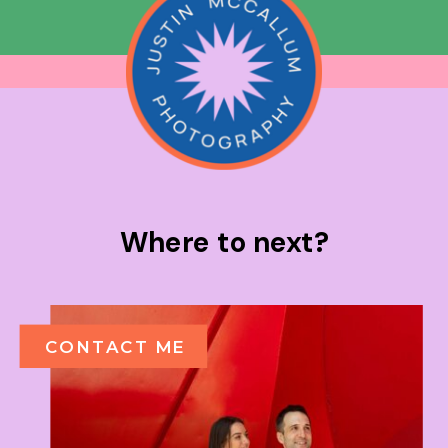
Where to next?
CONTACT ME