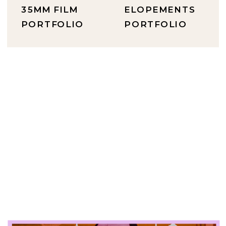
35MM FILM
ELOPEMENTS
PORTFOLIO
PORTFOLIO