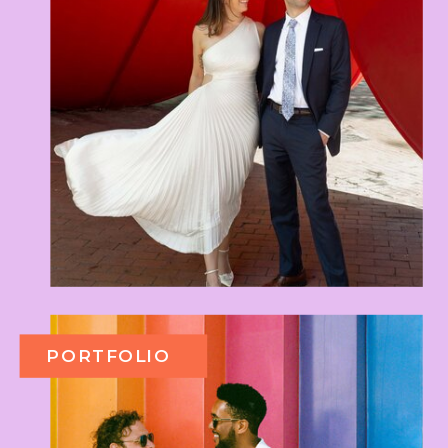
PORTFOLIO