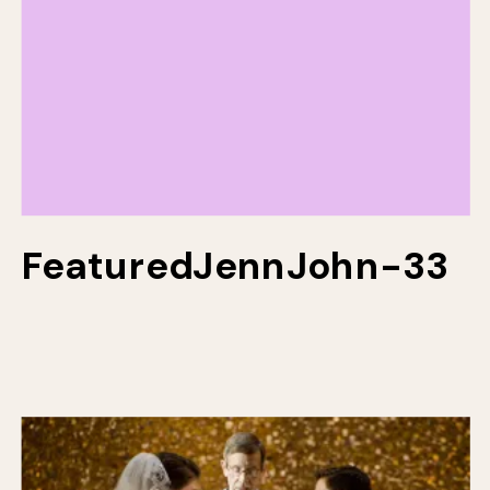
FeaturedJennJohn-33