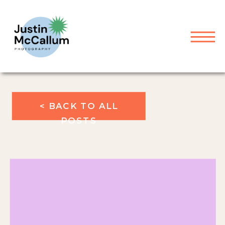
< BACK TO ALL
POSTS