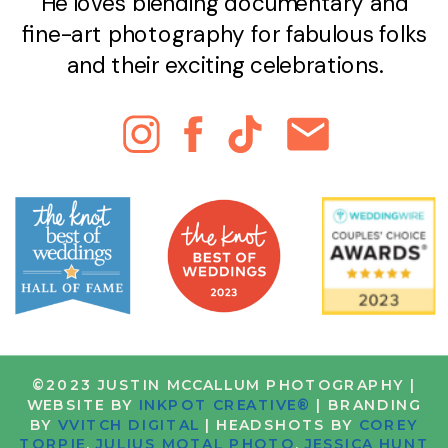
He loves blending documentary and
fine-art photography for fabulous folks
and their exciting celebrations.
©2023 JUSTIN MCCALLUM PHOTOGRAPHY |
WEBSITE BY
INKPOT CREATIVE®
| BRANDING
BY
VVITCH DIGITAL
| HEADSHOTS BY
COREY
TORPIE
,
JULIUS MOTAL PHOTO
,
JESSICA HUNT