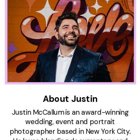
About Justin
Justin McCallum is an award-winning
wedding, event and portrait
photographer based in New York City.