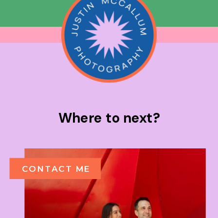
Where to next?
CONTACT ME