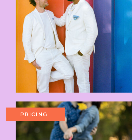
PRICING