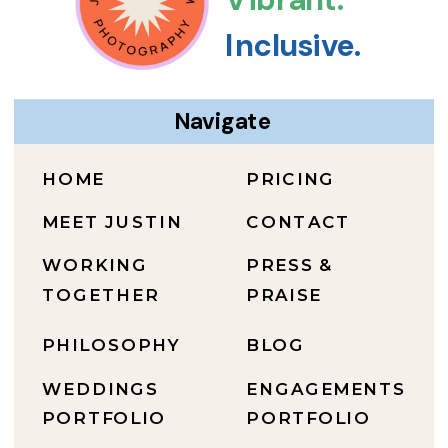
Inclusive.
Navigate
HOME
PRICING
MEET JUSTIN
CONTACT
WORKING
PRESS &
TOGETHER
PRAISE
PHILOSOPHY
BLOG
WEDDINGS
ENGAGEMENTS
PORTFOLIO
PORTFOLIO