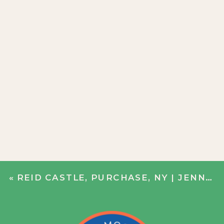
«
REID CASTLE, PURCHASE, NY | JENN + JOHN