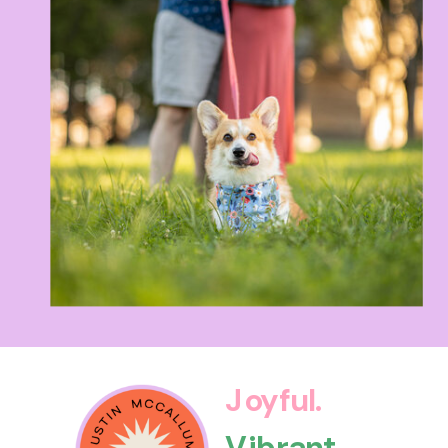
Joyful.
Vibrant.