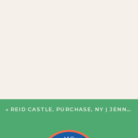
«
REID CASTLE, PURCHASE, NY | JENN + JOHN