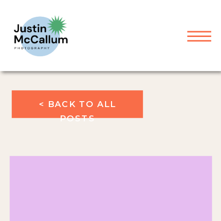
< BACK TO ALL
POSTS