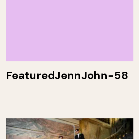
FeaturedJennJohn-58