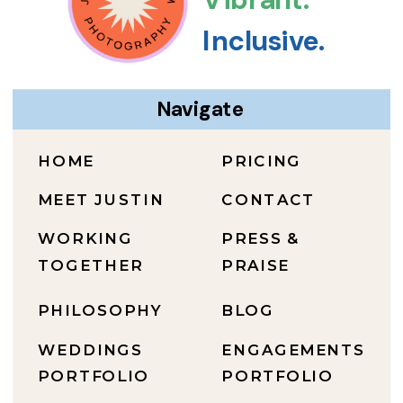
Inclusive.
Navigate
HOME
PRICING
MEET JUSTIN
CONTACT
WORKING
PRESS &
TOGETHER
PRAISE
PHILOSOPHY
BLOG
WEDDINGS
ENGAGEMENTS
PORTFOLIO
PORTFOLIO