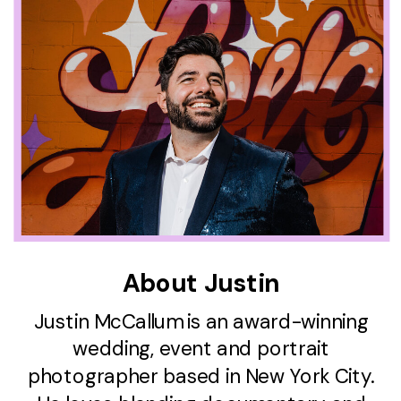
About Justin
Justin McCallum is an award-winning
wedding, event and portrait
photographer based in New York City.