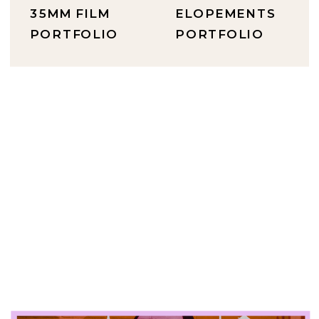
35MM FILM
ELOPEMENTS
PORTFOLIO
PORTFOLIO