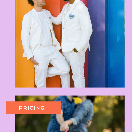
PRICING