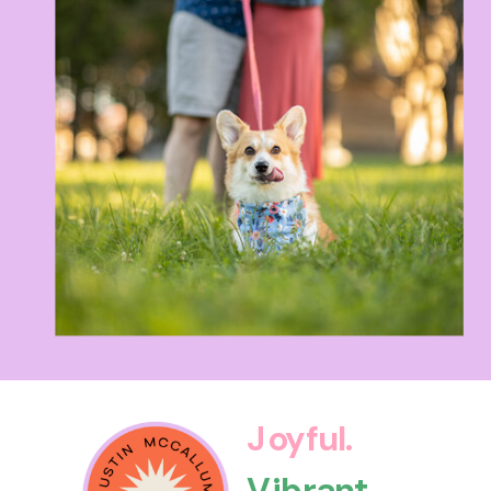
Joyful.
Vibrant.