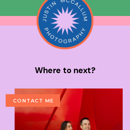
Where to next?
CONTACT ME