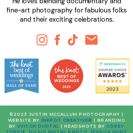
He loves blending documentary and
fine-art photography for fabulous folks
and their exciting celebrations.
©2023 JUSTIN MCCALLUM PHOTOGRAPHY |
WEBSITE BY
INKPOT CREATIVE®
| BRANDING
BY
VVITCH DIGITAL
| HEADSHOTS BY
COREY
TORPIE
,
JULIUS MOTAL PHOTO
,
JESSICA HUNT