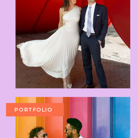
PORTFOLIO