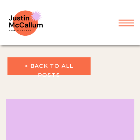
< BACK TO ALL
POSTS