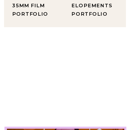
35MM FILM
ELOPEMENTS
PORTFOLIO
PORTFOLIO