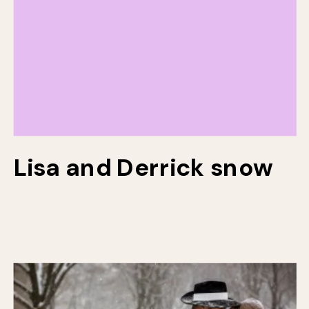
Lisa and Derrick snow