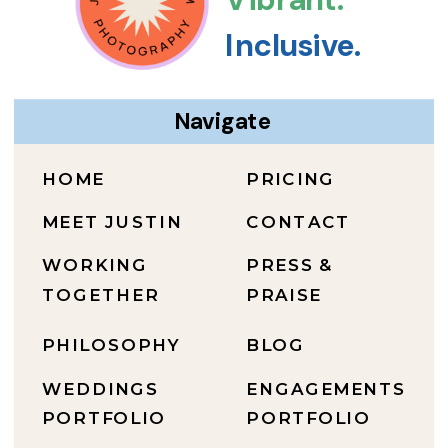
Inclusive.
Navigate
HOME
PRICING
MEET JUSTIN
CONTACT
WORKING
PRESS &
TOGETHER
PRAISE
PHILOSOPHY
BLOG
WEDDINGS
ENGAGEMENTS
PORTFOLIO
PORTFOLIO