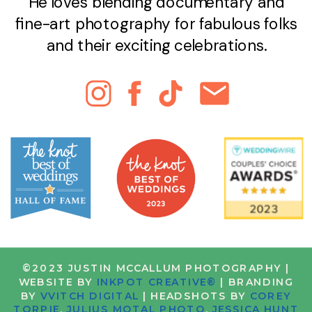
He loves blending documentary and
fine-art photography for fabulous folks
and their exciting celebrations.
©2023 JUSTIN MCCALLUM PHOTOGRAPHY |
WEBSITE BY
INKPOT CREATIVE®
| BRANDING
BY
VVITCH DIGITAL
| HEADSHOTS BY
COREY
TORPIE
,
JULIUS MOTAL PHOTO
,
JESSICA HUNT