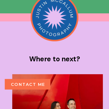
Where to next?
CONTACT ME