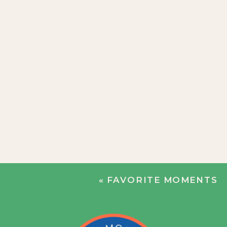
«
FAVORITE MOMENTS