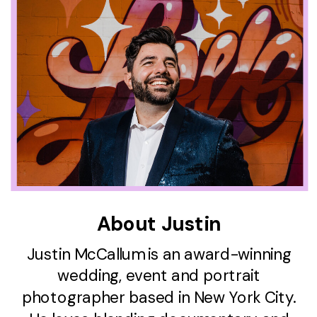
About Justin
Justin McCallum is an award-winning
wedding, event and portrait
photographer based in New York City.