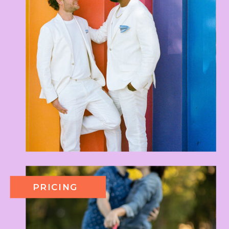
PRICING