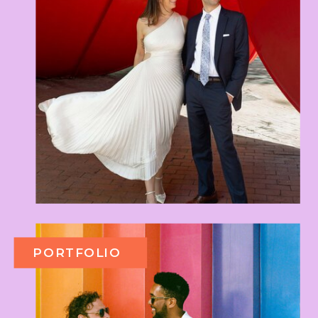
PORTFOLIO