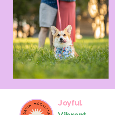
Joyful.
Vibrant.