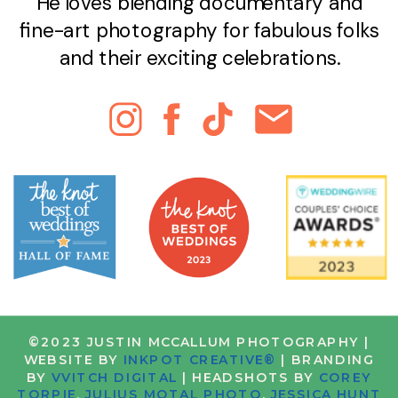
He loves blending documentary and
fine-art photography for fabulous folks
and their exciting celebrations.
©2023 JUSTIN MCCALLUM PHOTOGRAPHY |
WEBSITE BY
INKPOT CREATIVE®
| BRANDING
BY
VVITCH DIGITAL
| HEADSHOTS BY
COREY
TORPIE
,
JULIUS MOTAL PHOTO
,
JESSICA HUNT