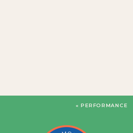
«
PERFORMANCE