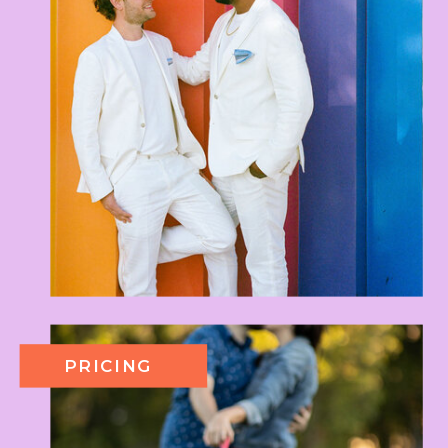
PRICING