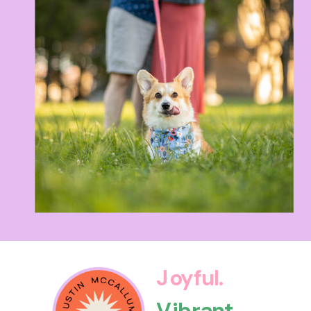
Joyful.
Vibrant.