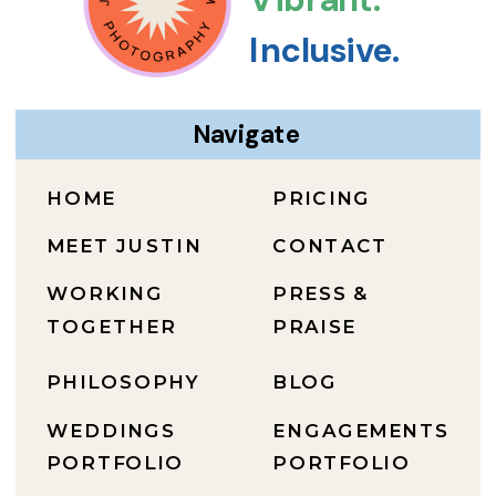
Inclusive.
Navigate
HOME
PRICING
MEET JUSTIN
CONTACT
WORKING
PRESS &
TOGETHER
PRAISE
PHILOSOPHY
BLOG
WEDDINGS
ENGAGEMENTS
PORTFOLIO
PORTFOLIO