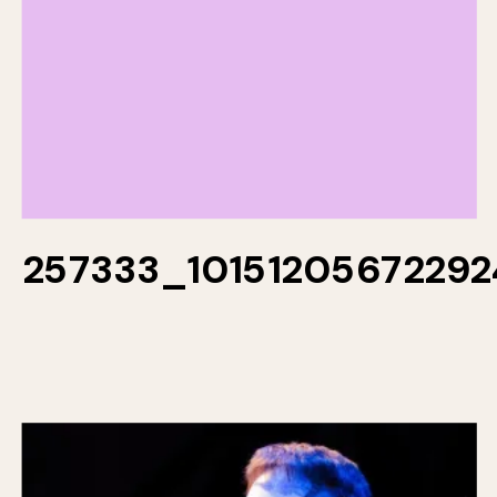
257333_1015120567229