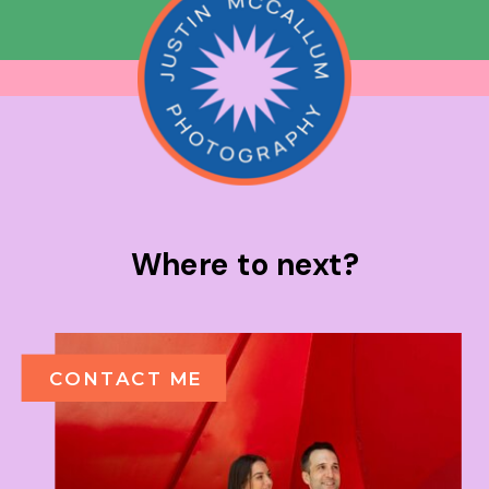
Where to next?
CONTACT ME