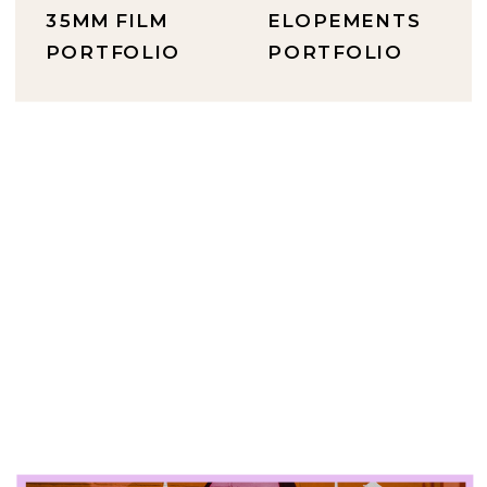
35MM FILM
ELOPEMENTS
PORTFOLIO
PORTFOLIO