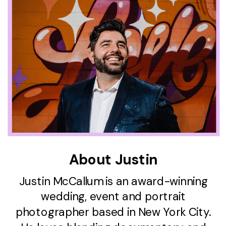
About Justin
Justin McCallum is an award-winning
wedding, event and portrait
photographer based in New York City.