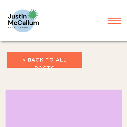
< BACK TO ALL
POSTS