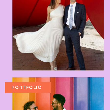
PORTFOLIO