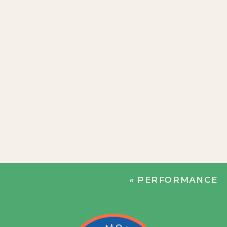
«
PERFORMANCE