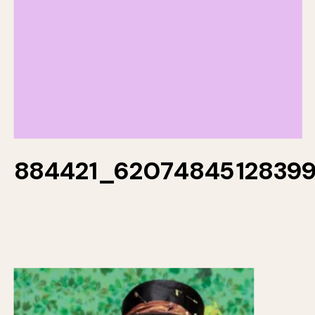
884421_6207484512839