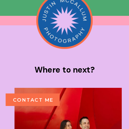
Where to next?
CONTACT ME