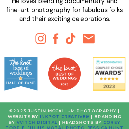
He loves blending documentary and
fine-art photography for fabulous folks
and their exciting celebrations.
©2023 JUSTIN MCCALLUM PHOTOGRAPHY |
WEBSITE BY
INKPOT CREATIVE®
| BRANDING
BY
VVITCH DIGITAL
| HEADSHOTS BY
COREY
TORPIE
,
JULIUS MOTAL PHOTO
,
JESSICA HUNT