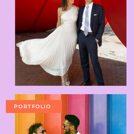
PORTFOLIO