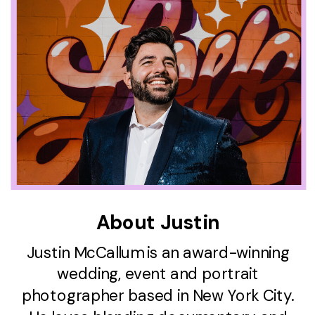
About Justin
Justin McCallum is an award-winning
wedding, event and portrait
photographer based in New York City.