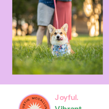
Joyful.
Vibrant.