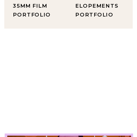
35MM FILM
ELOPEMENTS
PORTFOLIO
PORTFOLIO