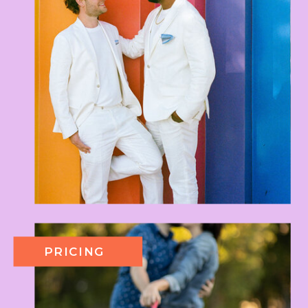
PRICING