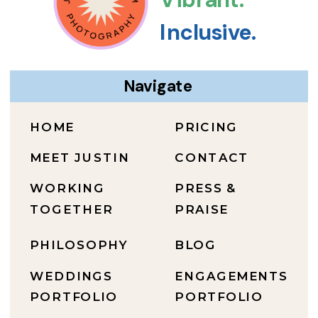
Inclusive.
Navigate
HOME
PRICING
MEET JUSTIN
CONTACT
WORKING
PRESS &
TOGETHER
PRAISE
PHILOSOPHY
BLOG
WEDDINGS
ENGAGEMENTS
PORTFOLIO
PORTFOLIO