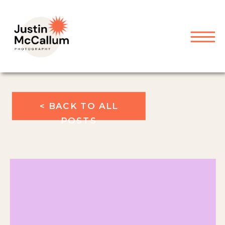
< BACK TO ALL
POSTS