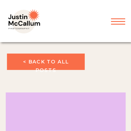
< BACK TO ALL
POSTS