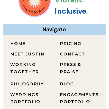
Inclusive.
Navigate
HOME
PRICING
MEET JUSTIN
CONTACT
WORKING
PRESS &
TOGETHER
PRAISE
PHILOSOPHY
BLOG
WEDDINGS
ENGAGEMENTS
PORTFOLIO
PORTFOLIO