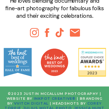
He loves blending documentary and
fine-art photography for fabulous folks
and their exciting celebrations.
©2023 JUSTIN MCCALLUM PHOTOGRAPHY |
WEBSITE BY
INKPOT CREATIVE®
| BRANDING
BY
VVITCH DIGITAL
| HEADSHOTS BY
COREY
TORPIE
,
JULIUS MOTAL PHOTO
,
JESSICA HUNT