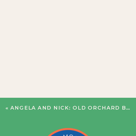
«
ANGELA AND NICK: OLD ORCHARD BEACH SWEETHEART SESSION