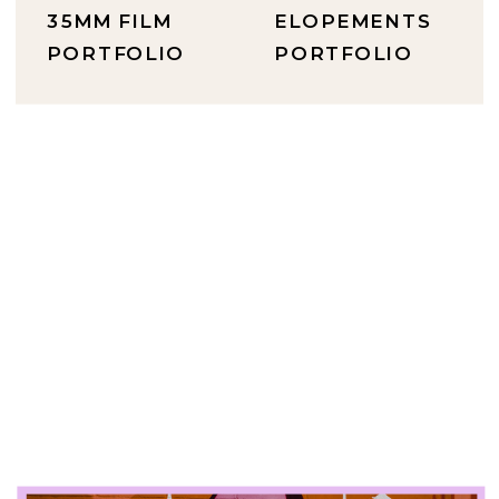
35MM FILM
ELOPEMENTS
PORTFOLIO
PORTFOLIO