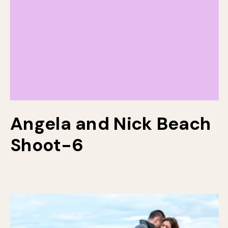
Angela and Nick Beach
Shoot-6