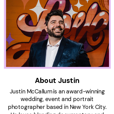
About Justin
Justin McCallum is an award-winning
wedding, event and portrait
photographer based in New York City.