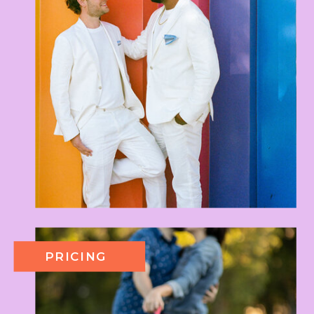
PRICING