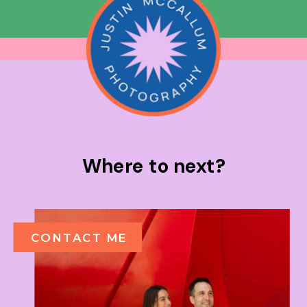
Where to next?
CONTACT ME