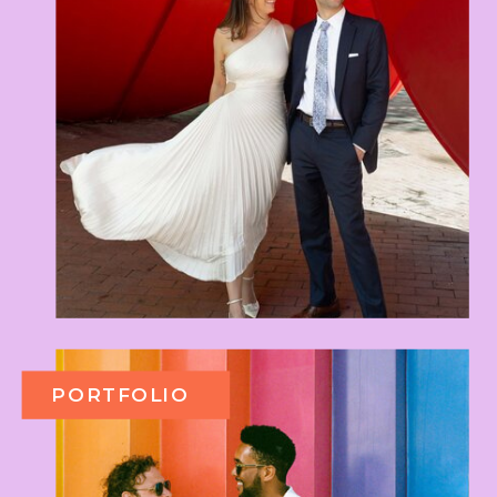
PORTFOLIO