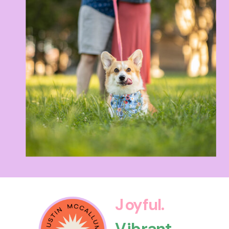
Joyful.
Vibrant.