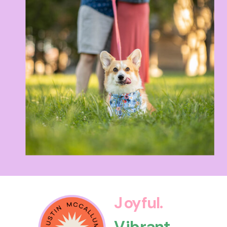
Joyful.
Vibrant.