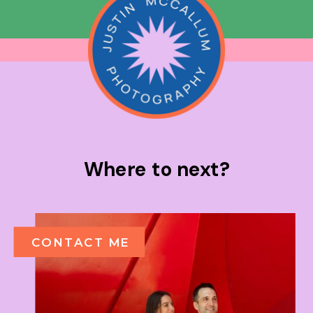
Where to next?
CONTACT ME