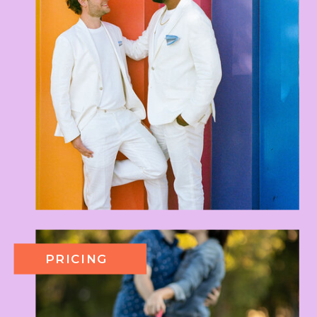
PRICING