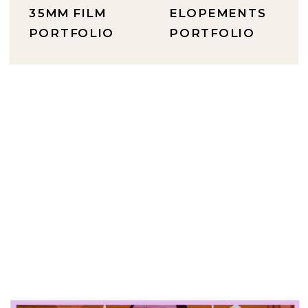
35MM FILM
ELOPEMENTS
PORTFOLIO
PORTFOLIO