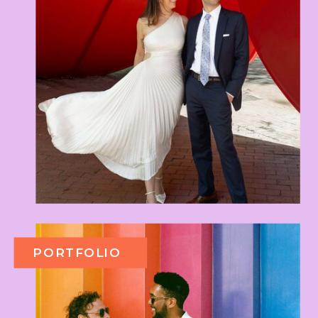
PORTFOLIO