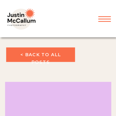
< BACK TO ALL
POSTS