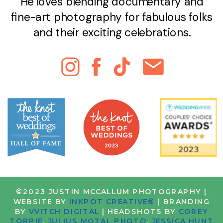
He loves blending documentary and
fine-art photography for fabulous folks
and their exciting celebrations.
©2023 JUSTIN MCCALLUM PHOTOGRAPHY |
WEBSITE BY
INKPOT CREATIVE®
| BRANDING
BY
VVITCH DIGITAL
| HEADSHOTS BY
COREY
TORPIE
,
JULIUS MOTAL PHOTO
,
JESSICA HUNT