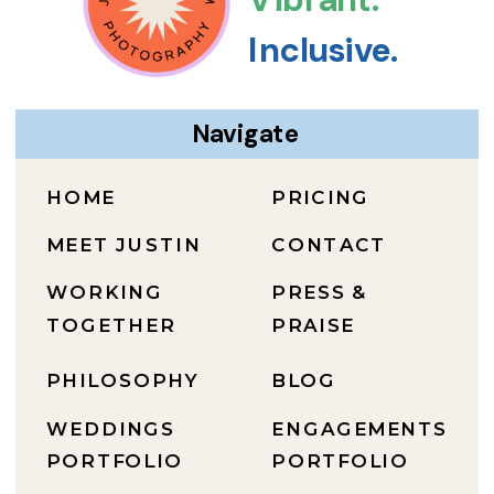
Inclusive.
Navigate
HOME
PRICING
MEET JUSTIN
CONTACT
WORKING
PRESS &
TOGETHER
PRAISE
PHILOSOPHY
BLOG
WEDDINGS
ENGAGEMENTS
PORTFOLIO
PORTFOLIO