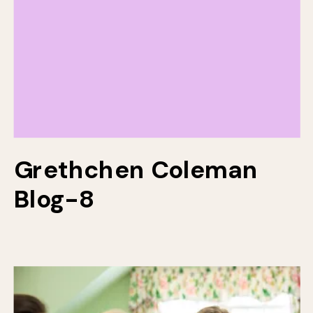
Grethchen Coleman
Blog-8