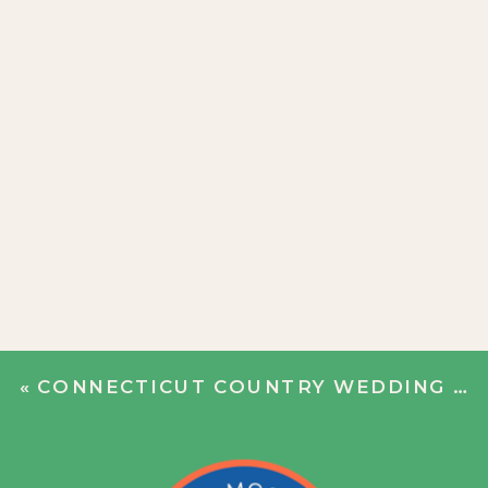
«
CONNECTICUT COUNTRY WEDDING | GRETCHEN + COLEMAN