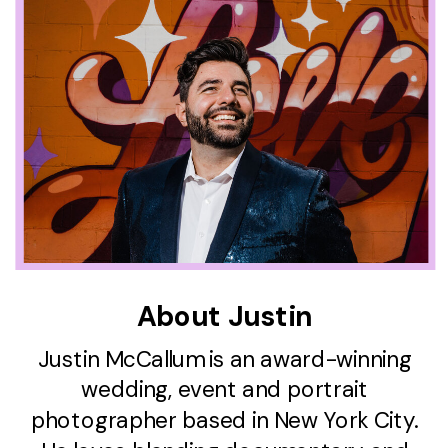
About Justin
Justin McCallum is an award-winning
wedding, event and portrait
photographer based in New York City.