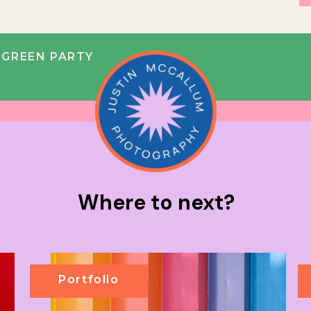
 GREEN PARTY
Where to next?
Portfolio