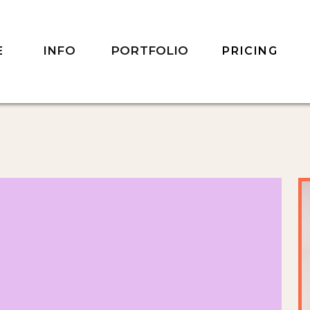
INFO
PORTFOLIO
E
PRICING