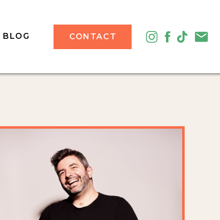
BLOG
CONTACT