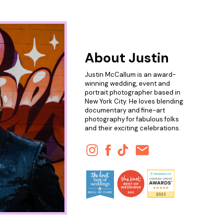
About Justin
Justin McCallum is an award-
winning wedding, event and
portrait photographer based in
New York City. He loves blending
documentary and fine-art
photography for fabulous folks
and their exciting celebrations.