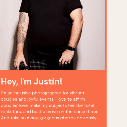
Hey, I'm Justin!
I’m an inclusive photographer for vibrant
couples and joyful events. I love to affirm
couples’ love, make my subjects feel like total
rockstars, and bust a move on the dance floor.
And take so many gorgeous photos obviously!