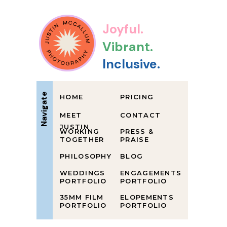
Joyful.
Vibrant.
Inclusive.
Navigate
HOME
PRICING
MEET
CONTACT
JUSTIN
WORKING
PRESS &
TOGETHER
PRAISE
PHILOSOPHY
BLOG
WEDDINGS
ENGAGEMENTS
PORTFOLIO
PORTFOLIO
35MM FILM
ELOPEMENTS
PORTFOLIO
PORTFOLIO