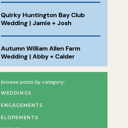
Quirky Huntington Bay Club
Wedding | Jamie + Josh
Autumn William Allen Farm
Wedding | Abby + Calder
browse posts by category:
WEDDINGS
ENGAGEMENTS
ELOPEMENTS