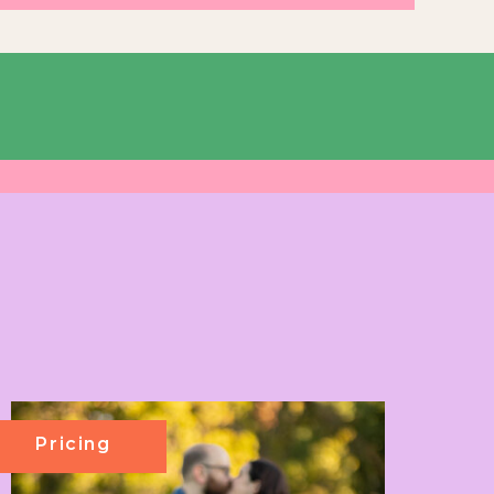
Pricing