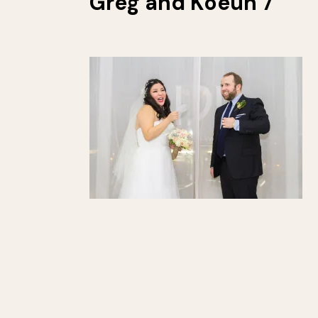
Greg and Koeun 7