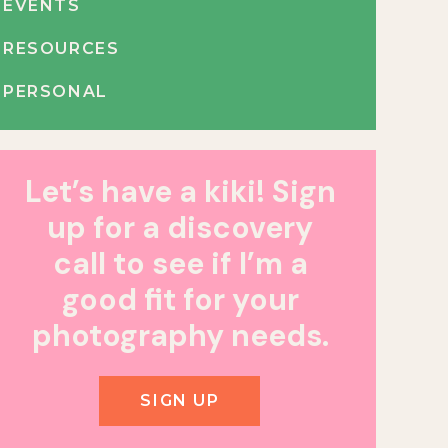
EVENTS
RESOURCES
PERSONAL
Let’s have a kiki! Sign
up for a discovery
call to see if I’m a
good fit for your
photography needs.
SIGN UP