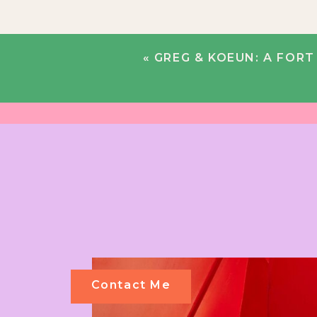
«
GREG & KOEUN: A FORT
Contact Me