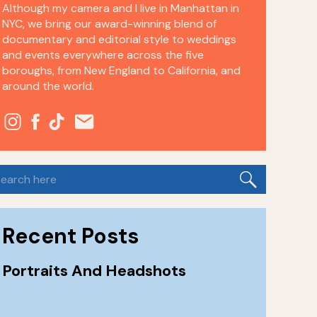
Although my camera and I live in Manhattan in
NYC, we bring our award-winning blend of
documentary and editorial style to weddings
and events everywhere across the five
boroughs, from New England to California, and
around the world.
earch
or:
Recent Posts
Portraits And Headshots