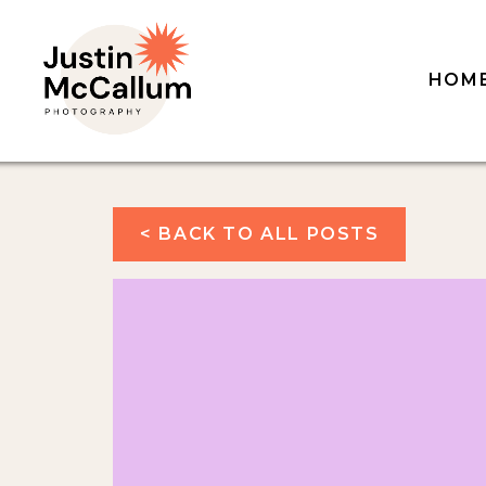
HOM
< BACK TO ALL POSTS