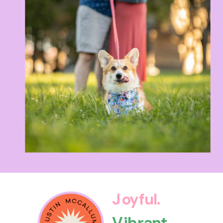
Joyful.
Vibrant.