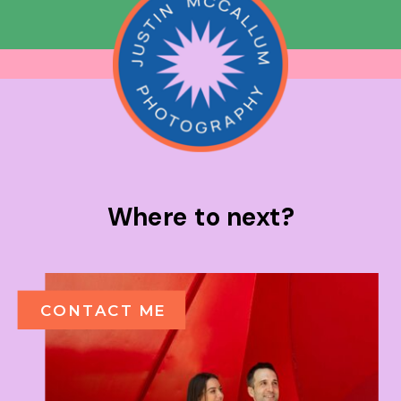
Where to next?
CONTACT ME