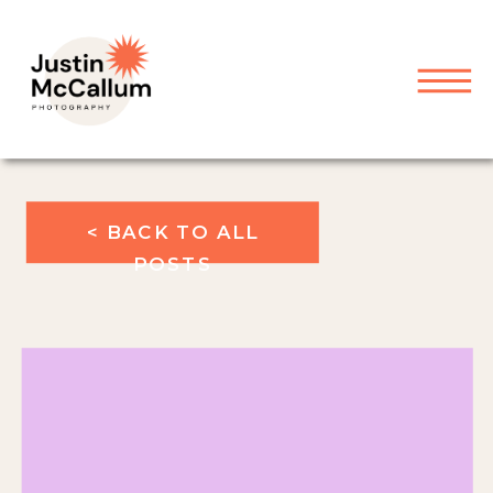
< BACK TO ALL
POSTS