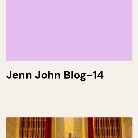
Jenn John Blog-14