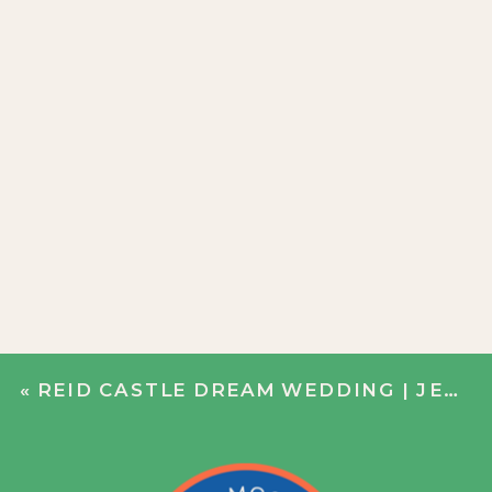
«
REID CASTLE DREAM WEDDING | JENN + JOHN