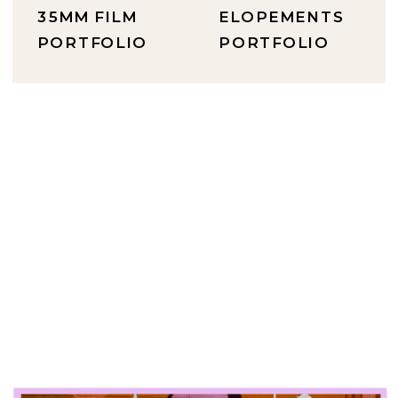
35MM FILM
ELOPEMENTS
PORTFOLIO
PORTFOLIO