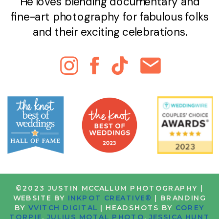
He loves blending documentary and
fine-art photography for fabulous folks
and their exciting celebrations.
©2023 JUSTIN MCCALLUM PHOTOGRAPHY |
WEBSITE BY
INKPOT CREATIVE®
| BRANDING
BY
VVITCH DIGITAL
| HEADSHOTS BY
COREY
TORPIE
,
JULIUS MOTAL PHOTO
,
JESSICA HUNT