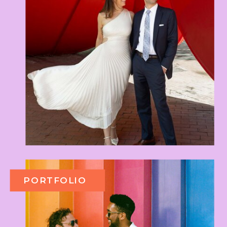
PORTFOLIO