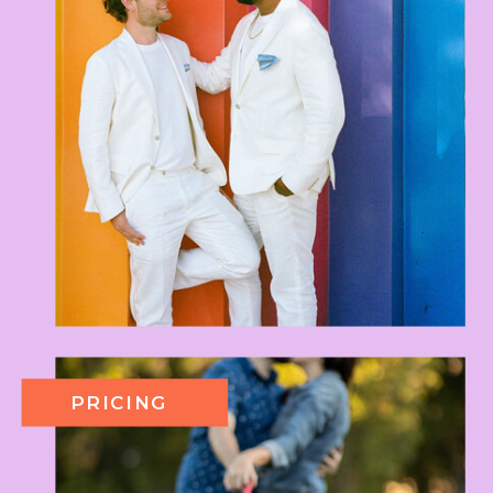
PRICING