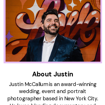
About Justin
Justin McCallum is an award-winning
wedding, event and portrait
photographer based in New York City.