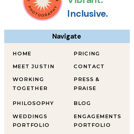
Inclusive.
Navigate
HOME
PRICING
MEET JUSTIN
CONTACT
WORKING
PRESS &
TOGETHER
PRAISE
PHILOSOPHY
BLOG
WEDDINGS
ENGAGEMENTS
PORTFOLIO
PORTFOLIO