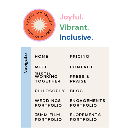
Joyful.
Vibrant.
Inclusive.
Navigate
HOME
PRICING
MEET
CONTACT
JUSTIN
WORKING
PRESS &
TOGETHER
PRAISE
PHILOSOPHY
BLOG
WEDDINGS
ENGAGEMENTS
PORTFOLIO
PORTFOLIO
35MM FILM
ELOPEMENTS
PORTFOLIO
PORTFOLIO