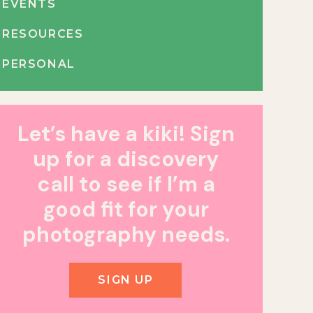
EVENTS
RESOURCES
PERSONAL
Let’s have a kiki! Sign
up for a discovery
call to see if I’m a
good fit for your
photography needs.
SIGN UP