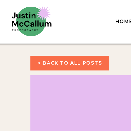
HOM
< BACK TO ALL POSTS