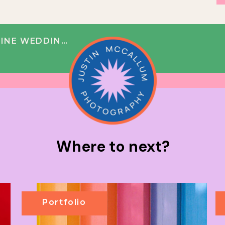
 NICOLE + BOBBY
Where to next?
Portfolio