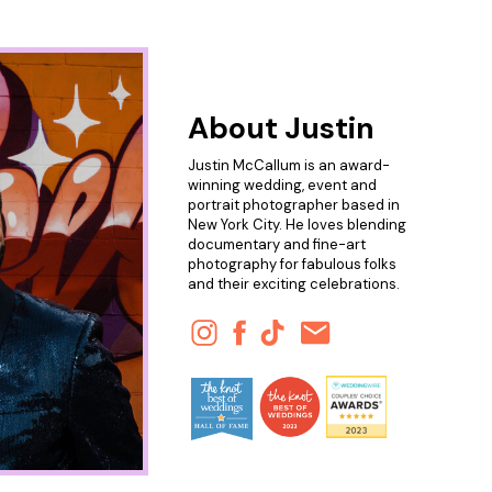
About Justin
Justin McCallum is an award-
winning wedding, event and
portrait photographer based in
New York City. He loves blending
documentary and fine-art
photography for fabulous folks
and their exciting celebrations.