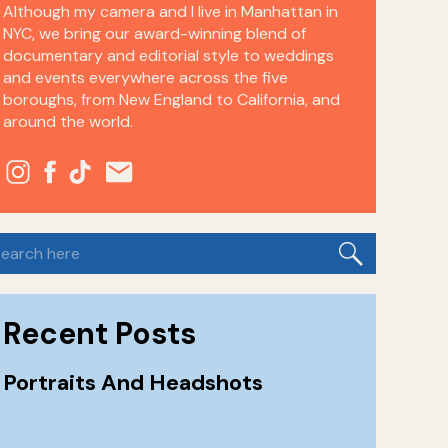
Although my camera and I live in Manhattan in
NYC, we bring our award-winning blend of
documentary and editorial style to weddings
and events everywhere across the five
boroughs, from New England to California, and
around the world.
earch
or:
Recent Posts
Portraits And Headshots