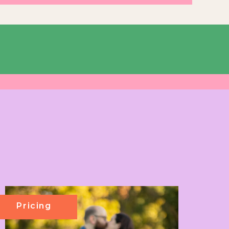
Pricing