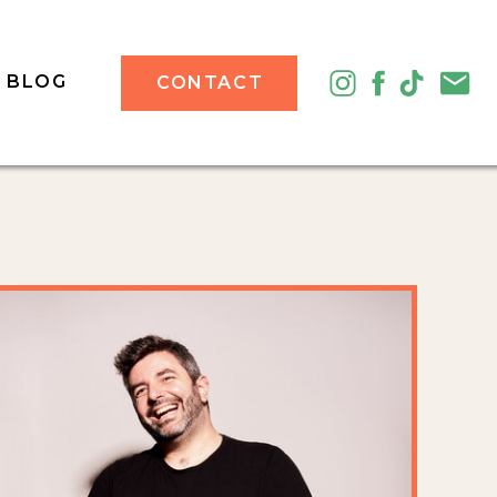
BLOG
CONTACT