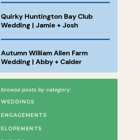
Quirky Huntington Bay Club
Wedding | Jamie + Josh
Autumn William Allen Farm
Wedding | Abby + Calder
browse posts by category:
WEDDINGS
ENGAGEMENTS
ELOPEMENTS