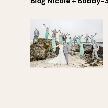
Blog Nicole + Bobby-