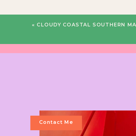
«
CLOUDY COASTAL SOUTHERN MAINE WEDDING |
Contact Me