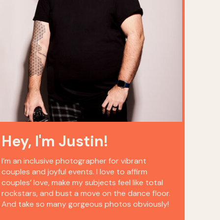
Hey, I'm Justin!
I’m an inclusive photographer for vibrant
couples and joyful events. I love to affirm
couples’ love, make my subjects feel like total
rockstars, and bust a move on the dance floor.
And take so many gorgeous photos obviously!