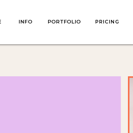
INFO
PORTFOLIO
E
PRICING