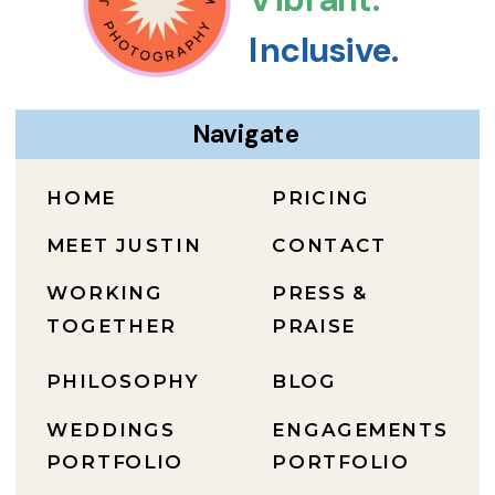
Inclusive.
Navigate
HOME
PRICING
MEET JUSTIN
CONTACT
WORKING
PRESS &
TOGETHER
PRAISE
PHILOSOPHY
BLOG
WEDDINGS
ENGAGEMENTS
PORTFOLIO
PORTFOLIO