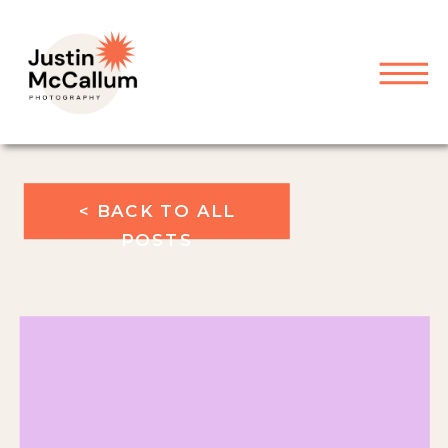
< BACK TO ALL
POSTS