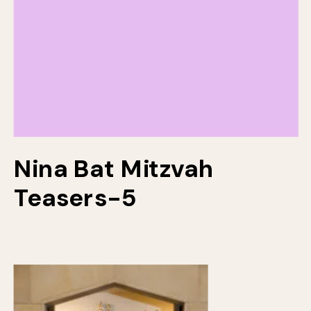
Nina Bat Mitzvah
Teasers-5