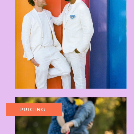
PRICING