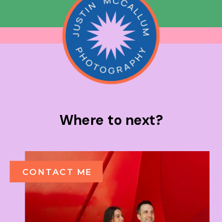
Where to next?
CONTACT ME