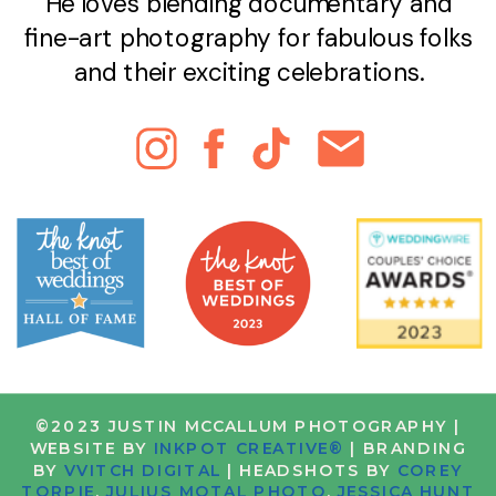
He loves blending documentary and
fine-art photography for fabulous folks
and their exciting celebrations.
©2023 JUSTIN MCCALLUM PHOTOGRAPHY |
WEBSITE BY
INKPOT CREATIVE®
| BRANDING
BY
VVITCH DIGITAL
| HEADSHOTS BY
COREY
TORPIE
,
JULIUS MOTAL PHOTO
,
JESSICA HUNT