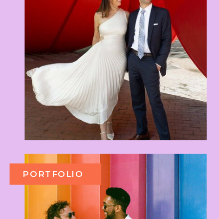
PORTFOLIO