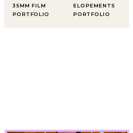
35MM FILM
ELOPEMENTS
PORTFOLIO
PORTFOLIO