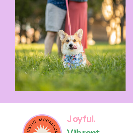
Joyful.
Vibrant.