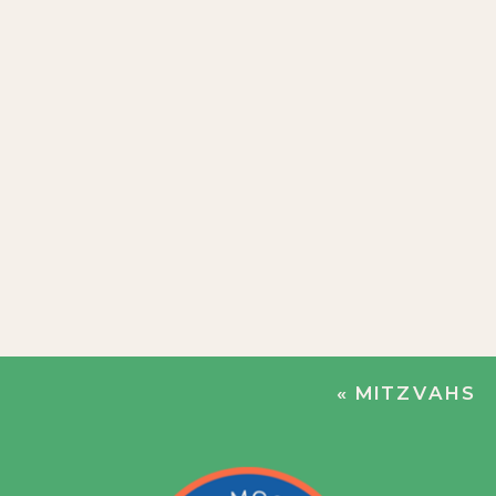
«
MITZVAHS