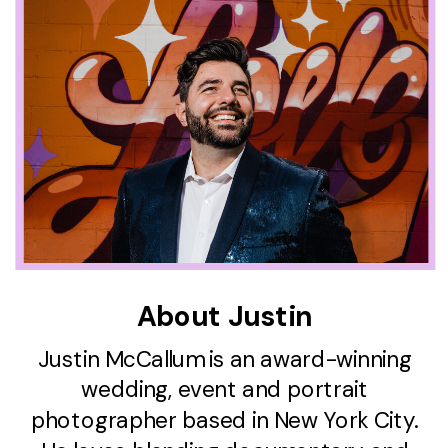
About Justin
Justin McCallum is an award-winning
wedding, event and portrait
photographer based in New York City.