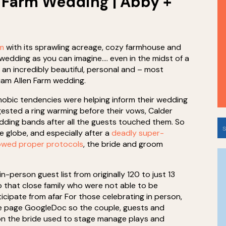
 Farm Wedding | Abby +
rm
with its sprawling acreage, cozy farmhouse and
e wedding as you can imagine…. even in the midst of a
 an incredibly beautiful, personal and – most
liam Allen Farm wedding.
obic tendencies were helping inform their wedding
sted a ring warming before their vows, Calder
wedding bands after all the guests touched them. So
S
e globe, and especially after a
deadly super-
f
lowed proper protocols
, the bride and groom
n-person guest list from originally 120 to just 13
 that close family who were not able to be
ticipate from afar For those celebrating in person,
ee page GoogleDoc so the couple, guests and
ion the bride used to stage manage plays and