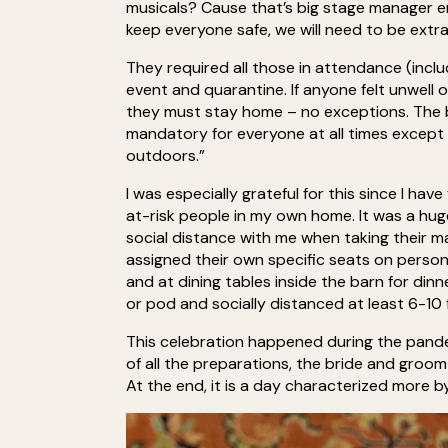
musicals? Cause that’s big stage manager en
keep everyone safe, we will need to be extra
They required all those in attendance (incl
event and quarantine. If anyone felt unwell
they must stay home – no exceptions. The b
mandatory for everyone at all times except w
outdoors.”
I was especially grateful for this since I 
at-risk people in my own home. It was a hug
social distance with me when taking their ma
assigned their own specific seats on person
and at dining tables inside the barn for d
or pod and socially distanced at least 6-10
This celebration happened during the pande
of all the preparations, the bride and groom
At the end, it is a day characterized more by