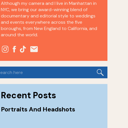
Although my camera and I live in Manhattan in
NYC, we bring our award-winning blend of
documentary and editorial style to weddings
and events everywhere across the five
boroughs, from New England to California, and
around the world.
earch
or:
Recent Posts
Portraits And Headshots