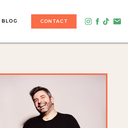
BLOG
CONTACT