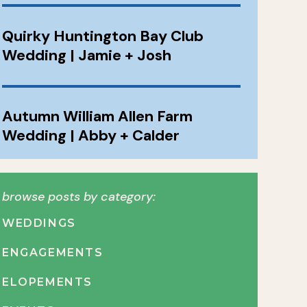
Quirky Huntington Bay Club
Wedding | Jamie + Josh
Autumn William Allen Farm
Wedding | Abby + Calder
browse posts by category:
WEDDINGS
ENGAGEMENTS
ELOPEMENTS