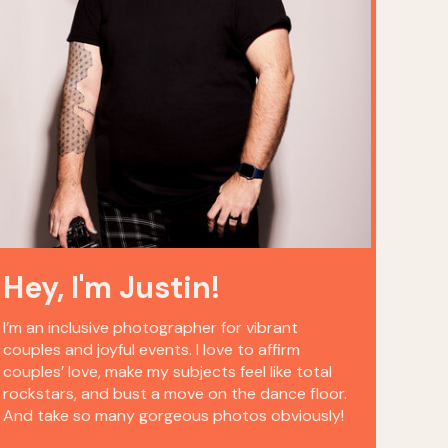
Hey, I'm Justin!
I’m an inclusive photographer for vibrant
couples and joyful events. I love to affirm
couples’ love, make my subjects feel like total
rockstars, and bust a move on the dance floor.
And take so many gorgeous photos obviously!