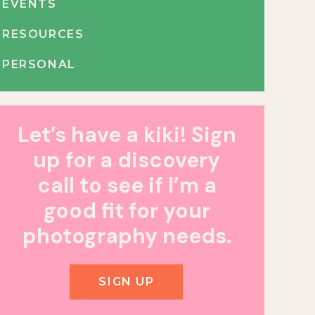
EVENTS
RESOURCES
PERSONAL
Let’s have a kiki! Sign
up for a discovery
call to see if I’m a
good fit for your
photography needs.
SIGN UP