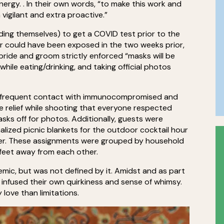
ergy. . In their own words, “to make this work and
 vigilant and extra proactive.”
uding themselves) to get a COVID test prior to the
 or could have been exposed in the two weeks prior,
ride and groom strictly enforced “masks will be
hile eating/drinking, and taking official photos
have frequent contact with immunocompromised and
e relief while shooting that everyone respected
sks off for photos. Additionally, guests were
alized picnic blankets for the outdoor cocktail hour
inner. These assignments were grouped by household
 feet away from each other.
mic, but was not defined by it. Amidst and as part
 infused their own quirkiness and sense of whimsy.
 love than limitations.