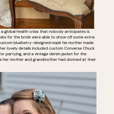
a global health crisis that nobody anticipates is
ks for the bride were able to show off some extra
 custom blueberry-designed mask his mother made
her lovely details included custom Converse Chuck
for partying, and a vintage denim jacket for the
rings her mother and grandmother had donned at their