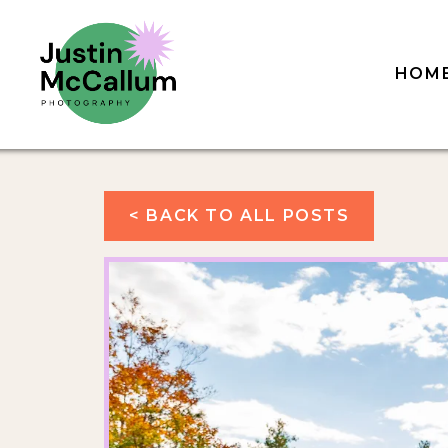
HOM
< BACK TO ALL POSTS