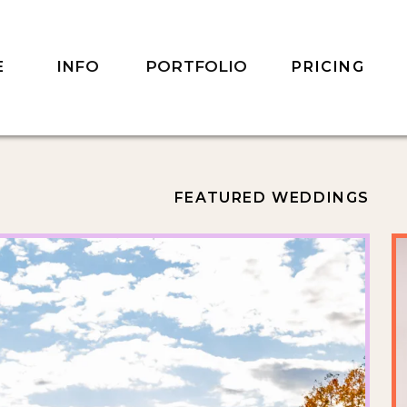
INFO
PORTFOLIO
E
PRICING
FEATURED WEDDINGS