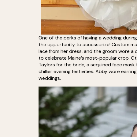
One of the perks of having a wedding during 
the opportunity to accessorize! Custom mas
lace from her dress, and the groom wore a
to celebrate Maine’s most-popular crop. Ot
Taylors for the bride, a sequined face mask 
chillier evening festivities. Abby wore ear
weddings.