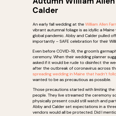
Autumn William Allen
Calder
An early fall wedding at the
William Allen Fa
vibrant autumnal foliage is as idyllic a Main
global pandemic. Abby and Calder pulled off
importantly – SAFE celebration for their Wil
Even before COVID-19, the groom’s germaph
ceremony. When their wedding planner sugge
asked if it would be rude to disinfect the 
after the outbreak of coronavirus across th
spreading wedding in Maine that hadn’t fol
wanted to be as precautious as possible.
Those precautions started with limiting the i
people. They live streamed the ceremony so
physically present could still watch and par
Abby and Calder set expectations in a thr
vendors would all be protected. Did I ment