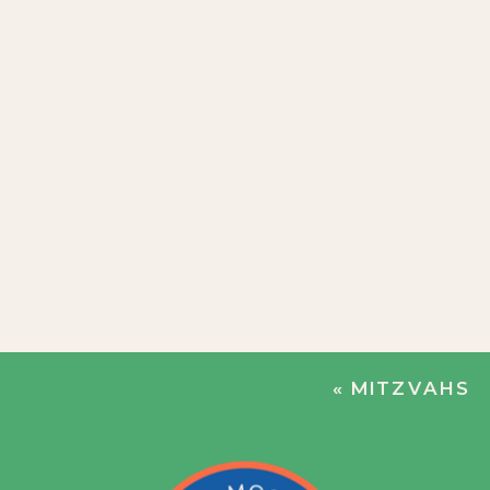
«
MITZVAHS