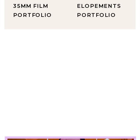
35MM FILM
ELOPEMENTS
PORTFOLIO
PORTFOLIO