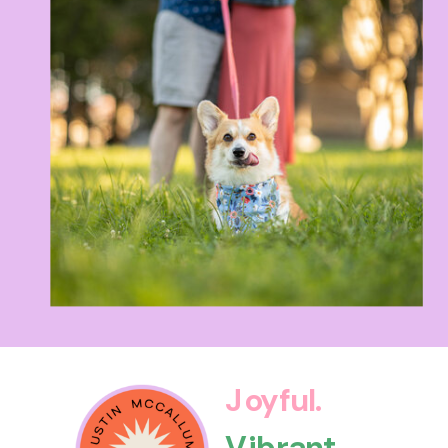
Joyful.
Vibrant.