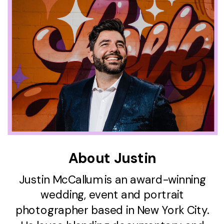
About Justin
Justin McCallum is an award-winning
wedding, event and portrait
photographer based in New York City.