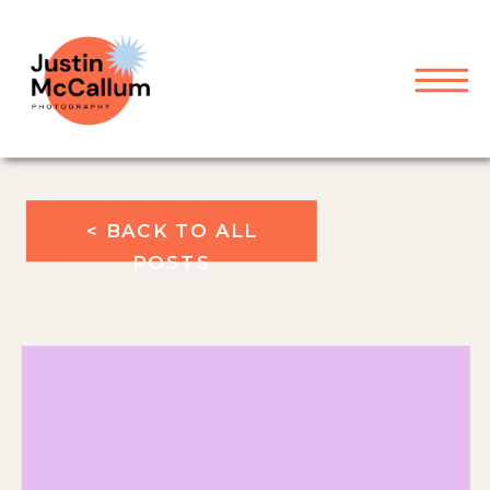
< BACK TO ALL
POSTS