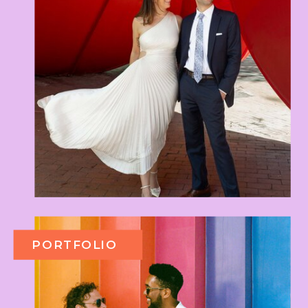
PORTFOLIO