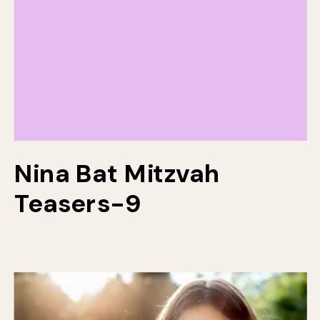
Nina Bat Mitzvah
Teasers-9