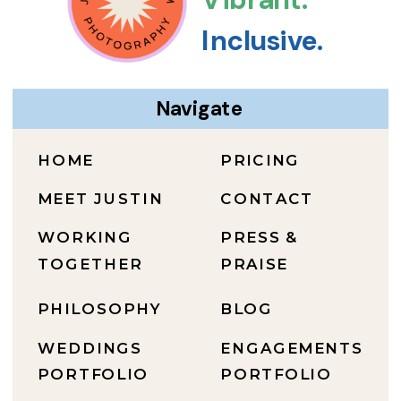
Inclusive.
Navigate
HOME
PRICING
MEET JUSTIN
CONTACT
WORKING
PRESS &
TOGETHER
PRAISE
PHILOSOPHY
BLOG
WEDDINGS
ENGAGEMENTS
PORTFOLIO
PORTFOLIO