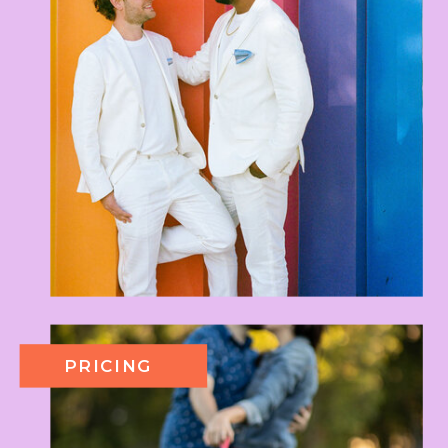
PRICING