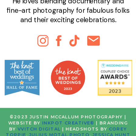
He loves blending documentary and
fine-art photography for fabulous folks
and their exciting celebrations.
©2023 JUSTIN MCCALLUM PHOTOGRAPHY |
WEBSITE BY
INKPOT CREATIVE®
| BRANDING
BY
VVITCH DIGITAL
| HEADSHOTS BY
COREY
TORPIE
,
JULIUS MOTAL PHOTO
,
JESSICA HUNT