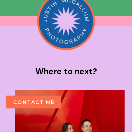
Where to next?
CONTACT ME