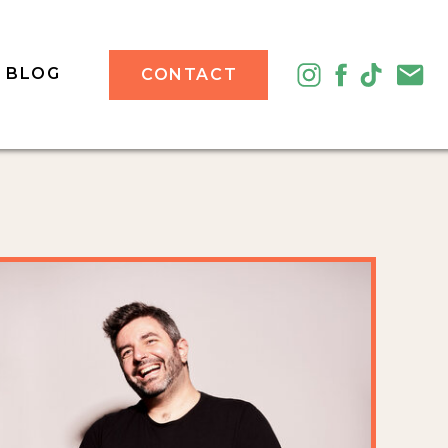
BLOG
CONTACT