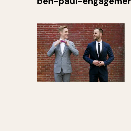
ben-paul-engagemen