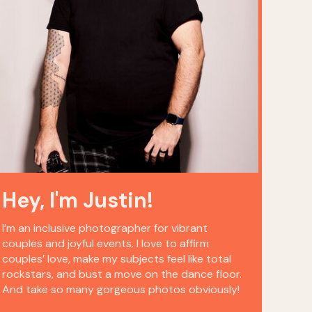
Hey, I'm Justin!
I’m an inclusive photographer for vibrant
couples and joyful events. I love to affirm
couples’ love, make my subjects feel like total
rockstars, and bust a move on the dance floor.
And take so many gorgeous photos obviously!