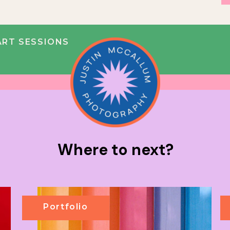
RT SESSIONS
Where to next?
Portfolio