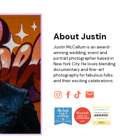
About Justin
Justin McCallum is an award-
winning wedding, event and
portrait photographer based in
New York City. He loves blending
documentary and fine-art
photography for fabulous folks
and their exciting celebrations.