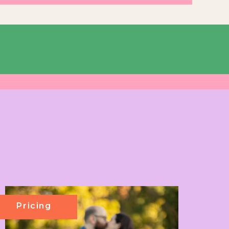
Pricing