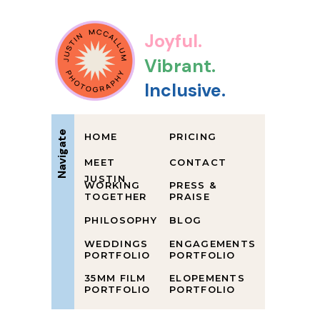
Joyful.
Vibrant.
Inclusive.
Navigate
HOME
PRICING
MEET
CONTACT
JUSTIN
WORKING
PRESS &
TOGETHER
PRAISE
PHILOSOPHY
BLOG
WEDDINGS
ENGAGEMENTS
PORTFOLIO
PORTFOLIO
35MM FILM
ELOPEMENTS
PORTFOLIO
PORTFOLIO