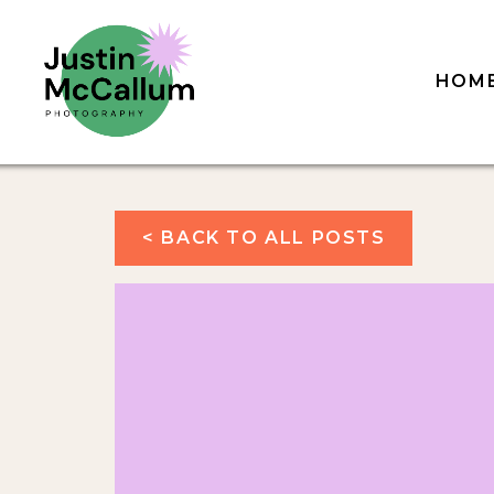
HOM
< BACK TO ALL POSTS