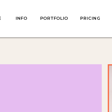
INFO
PORTFOLIO
E
PRICING