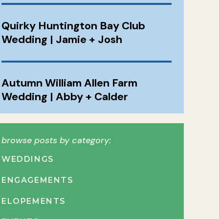
Quirky Huntington Bay Club
Wedding | Jamie + Josh
Autumn William Allen Farm
Wedding | Abby + Calder
browse posts by category:
WEDDINGS
ENGAGEMENTS
ELOPEMENTS