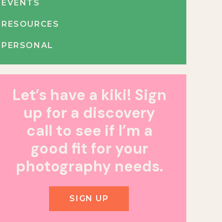
EVENTS
RESOURCES
PERSONAL
Let’s have a kiki! Sign
up for a discovery
call to see if I’m a
good fit for your
photography needs.
SIGN UP