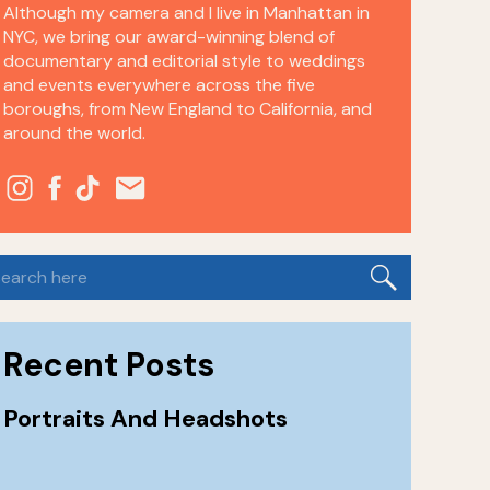
Although my camera and I live in Manhattan in
NYC, we bring our award-winning blend of
documentary and editorial style to weddings
and events everywhere across the five
boroughs, from New England to California, and
around the world.
earch
or:
Recent Posts
Portraits And Headshots