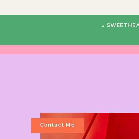
«
SWEETHEA
Contact Me