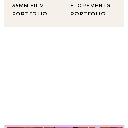
35MM FILM
ELOPEMENTS
PORTFOLIO
PORTFOLIO