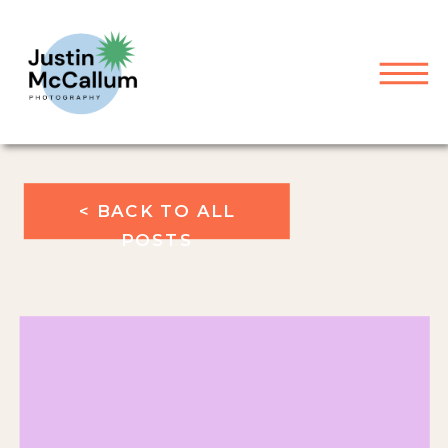
< BACK TO ALL
POSTS