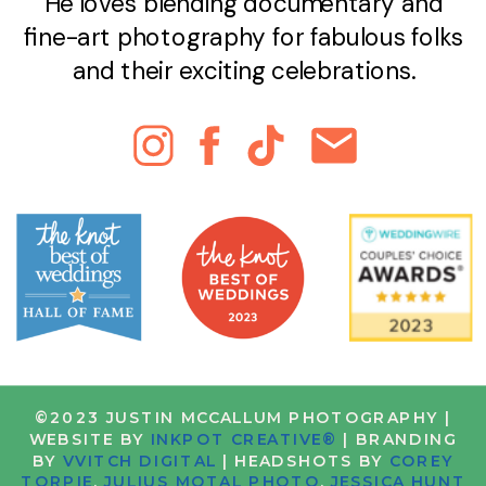
He loves blending documentary and
fine-art photography for fabulous folks
and their exciting celebrations.
©2023 JUSTIN MCCALLUM PHOTOGRAPHY |
WEBSITE BY
INKPOT CREATIVE®
| BRANDING
BY
VVITCH DIGITAL
| HEADSHOTS BY
COREY
TORPIE
,
JULIUS MOTAL PHOTO
,
JESSICA HUNT