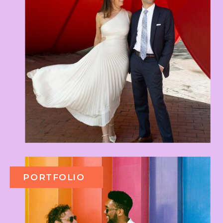
PORTFOLIO