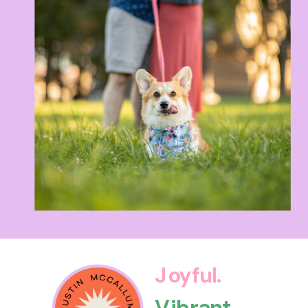
Joyful.
Vibrant.