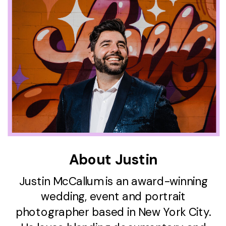
About Justin
Justin McCallum is an award-winning
wedding, event and portrait
photographer based in New York City.