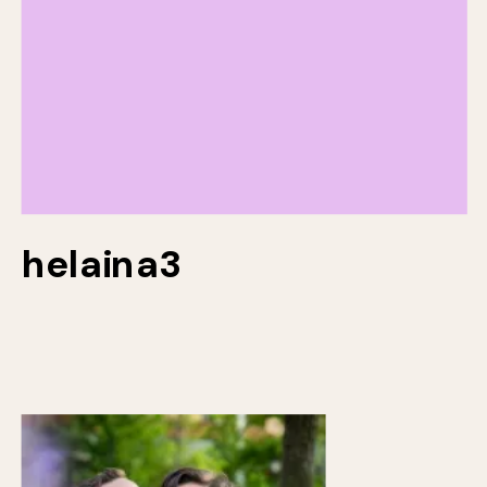
helaina3