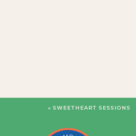
«
SWEETHEART SESSIONS