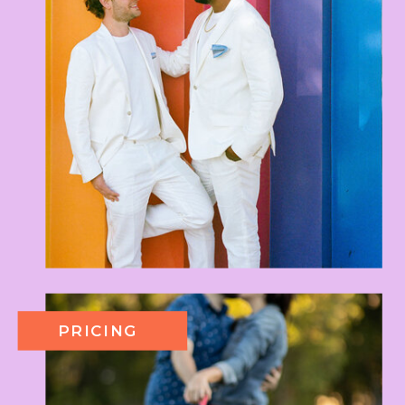
PRICING