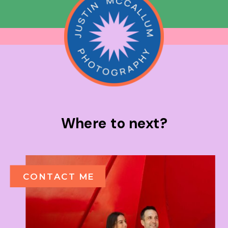
Where to next?
CONTACT ME