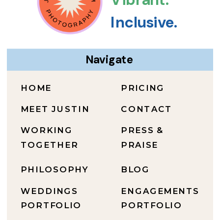
Inclusive.
Navigate
HOME
PRICING
MEET JUSTIN
CONTACT
WORKING
PRESS &
TOGETHER
PRAISE
PHILOSOPHY
BLOG
WEDDINGS
ENGAGEMENTS
PORTFOLIO
PORTFOLIO