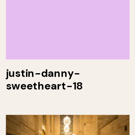
justin-danny-
sweetheart-18