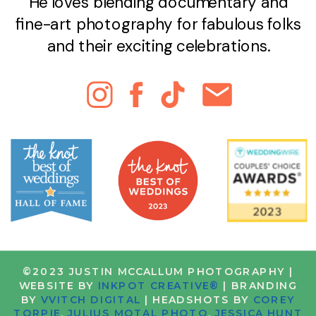
He loves blending documentary and
fine-art photography for fabulous folks
and their exciting celebrations.
©2023 JUSTIN MCCALLUM PHOTOGRAPHY |
WEBSITE BY
INKPOT CREATIVE®
| BRANDING
BY
VVITCH DIGITAL
| HEADSHOTS BY
COREY
TORPIE
,
JULIUS MOTAL PHOTO
,
JESSICA HUNT