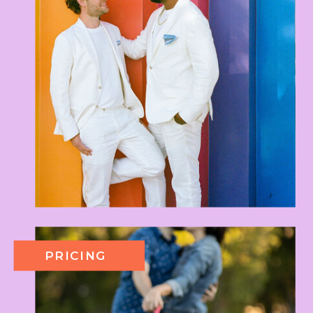
PRICING