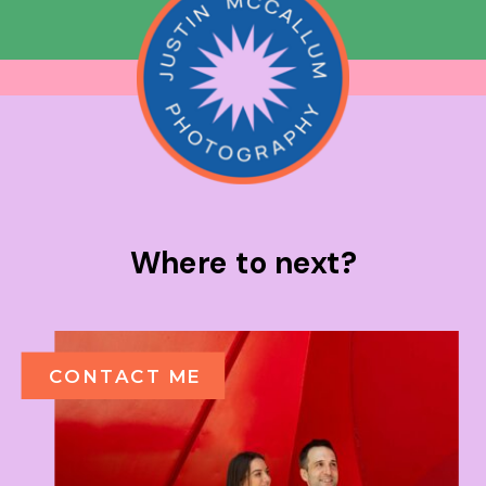
Where to next?
CONTACT ME