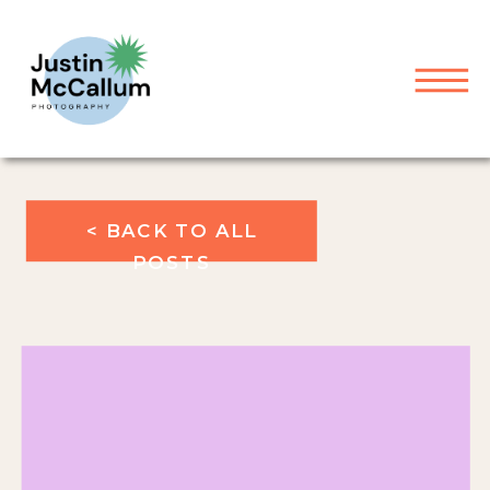
< BACK TO ALL
POSTS