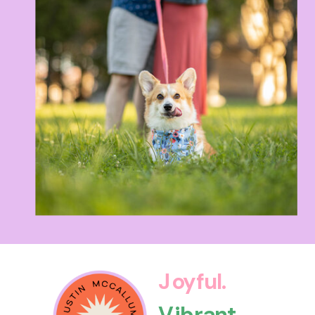
Joyful.
Vibrant.