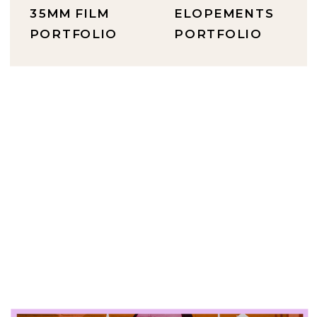
35MM FILM
ELOPEMENTS
PORTFOLIO
PORTFOLIO