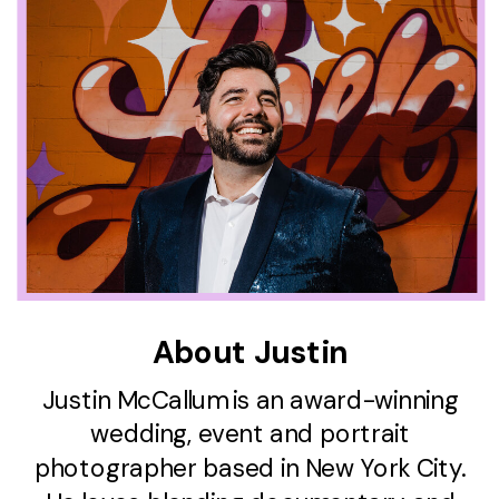
About Justin
Justin McCallum is an award-winning
wedding, event and portrait
photographer based in New York City.