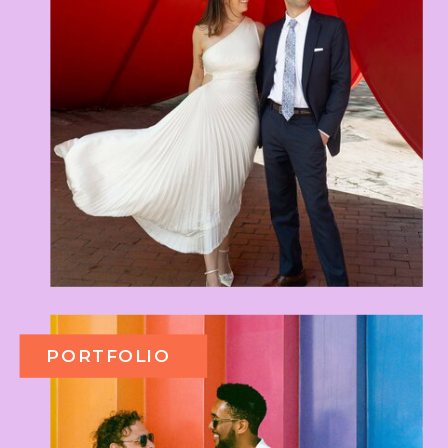
PORTFOLIO