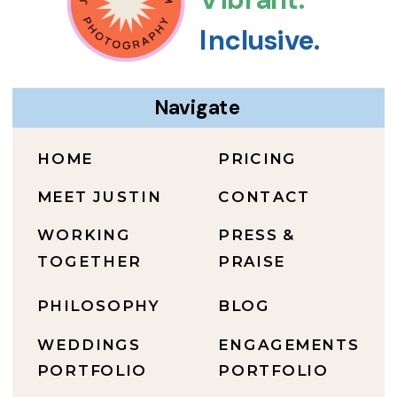
Inclusive.
Navigate
HOME
PRICING
MEET JUSTIN
CONTACT
WORKING
PRESS &
TOGETHER
PRAISE
PHILOSOPHY
BLOG
WEDDINGS
ENGAGEMENTS
PORTFOLIO
PORTFOLIO