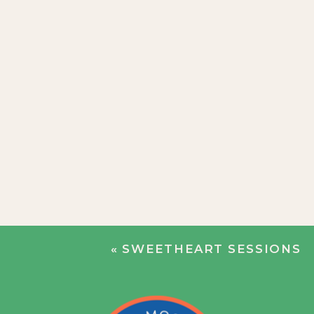
«
SWEETHEART SESSIONS