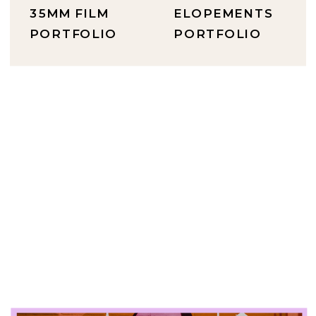
35MM FILM
ELOPEMENTS
PORTFOLIO
PORTFOLIO