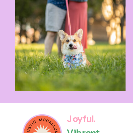
Joyful.
Vibrant.