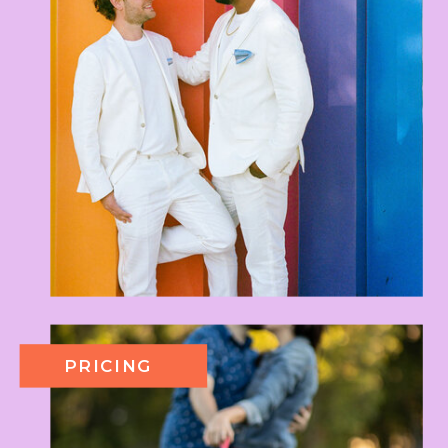
PRICING