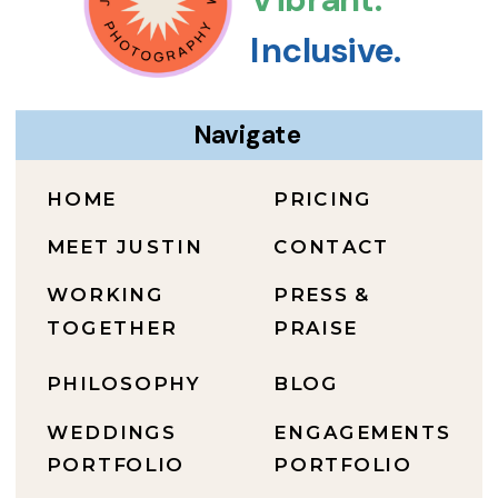
Inclusive.
Navigate
HOME
PRICING
MEET JUSTIN
CONTACT
WORKING
PRESS &
TOGETHER
PRAISE
PHILOSOPHY
BLOG
WEDDINGS
ENGAGEMENTS
PORTFOLIO
PORTFOLIO