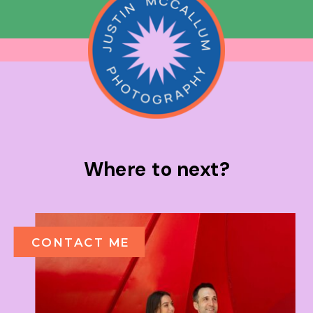
Where to next?
CONTACT ME