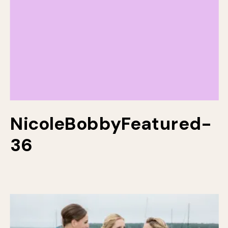
NicoleBobbyFeatured-
36