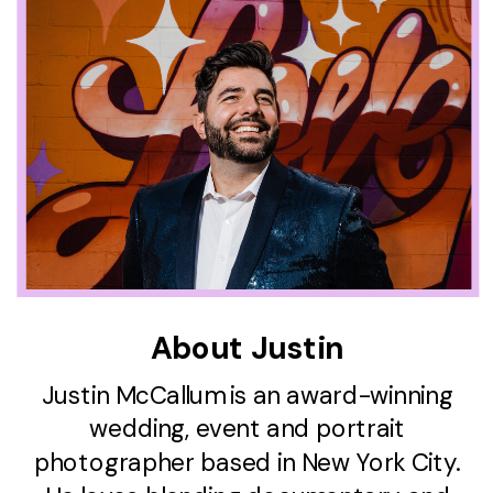
About Justin
Justin McCallum is an award-winning
wedding, event and portrait
photographer based in New York City.