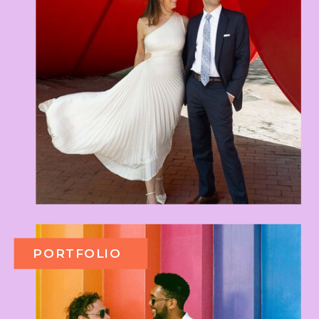
PORTFOLIO