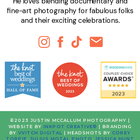
He loves blending documentary and
fine-art photography for fabulous folks
and their exciting celebrations.
©2023 JUSTIN MCCALLUM PHOTOGRAPHY |
WEBSITE BY
INKPOT CREATIVE®
| BRANDING
BY
VVITCH DIGITAL
| HEADSHOTS BY
COREY
TORPIE
,
JULIUS MOTAL PHOTO
,
JESSICA HUNT