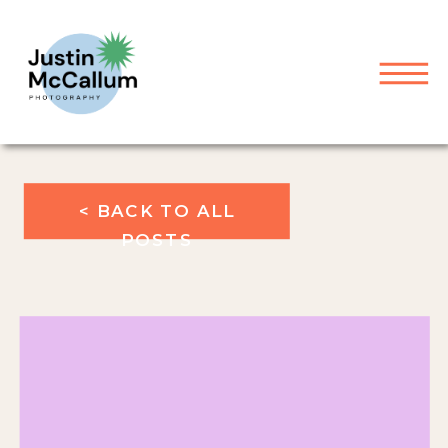
< BACK TO ALL
POSTS