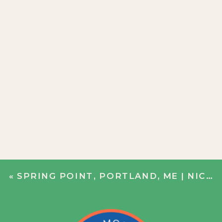
«
SPRING POINT, PORTLAND, ME | NICOLE + BOBBY