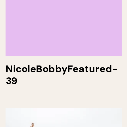
NicoleBobbyFeatured-
39