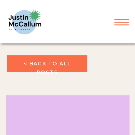
< BACK TO ALL
POSTS