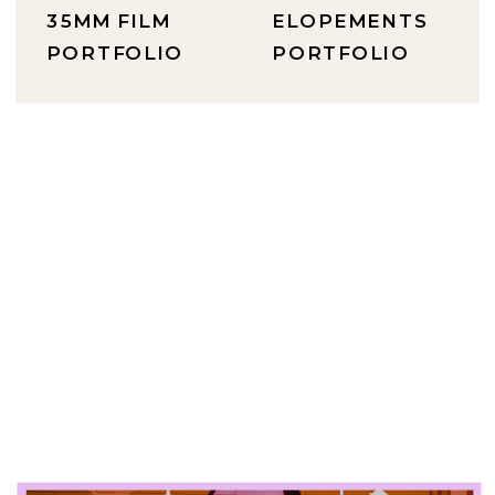
35MM FILM
ELOPEMENTS
PORTFOLIO
PORTFOLIO