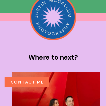
Where to next?
CONTACT ME