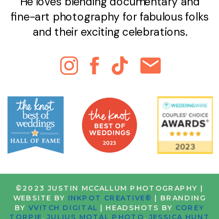
He loves blending documentary and
fine-art photography for fabulous folks
and their exciting celebrations.
©2023 JUSTIN MCCALLUM PHOTOGRAPHY |
WEBSITE BY
INKPOT CREATIVE®
| BRANDING
BY
VVITCH DIGITAL
| HEADSHOTS BY
COREY
TORPIE
,
JULIUS MOTAL PHOTO
,
JESSICA HUNT