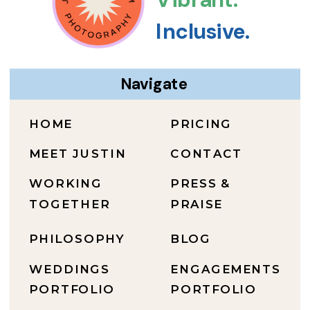
Inclusive.
Navigate
HOME
PRICING
MEET JUSTIN
CONTACT
WORKING
PRESS &
TOGETHER
PRAISE
PHILOSOPHY
BLOG
WEDDINGS
ENGAGEMENTS
PORTFOLIO
PORTFOLIO