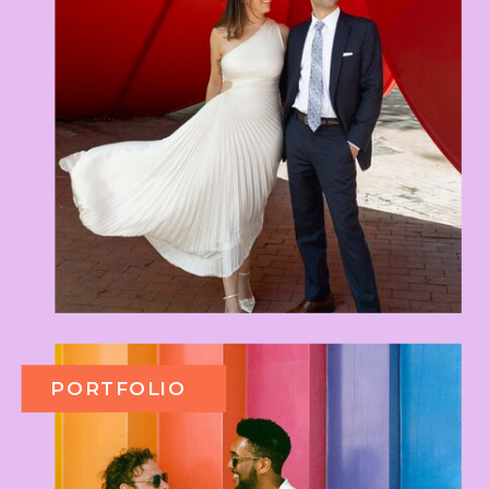
PORTFOLIO