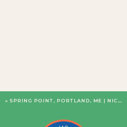
«
SPRING POINT, PORTLAND, ME | NICOLE + BOBBY