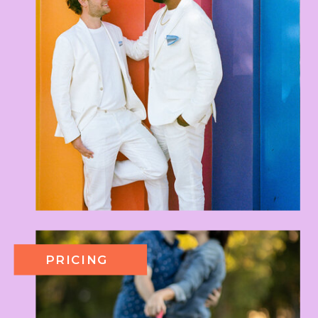
PRICING