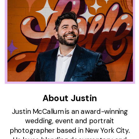
About Justin
Justin McCallum is an award-winning
wedding, event and portrait
photographer based in New York City.