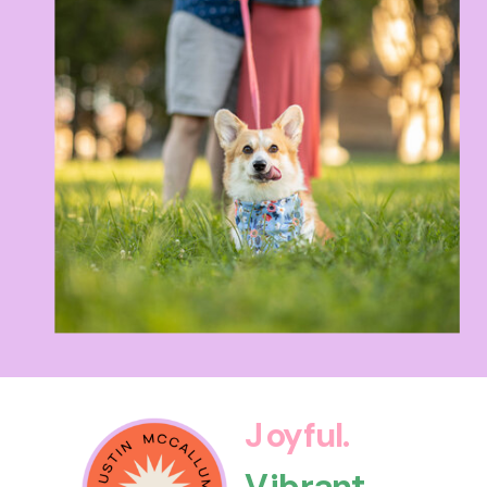
Joyful.
Vibrant.