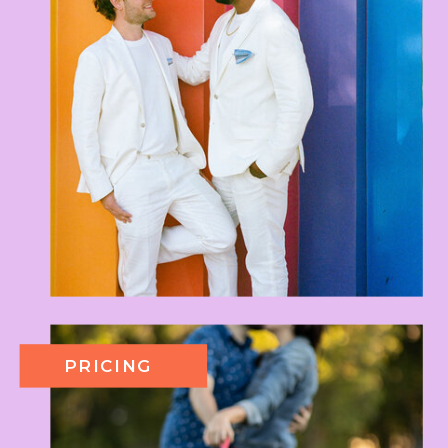
PRICING