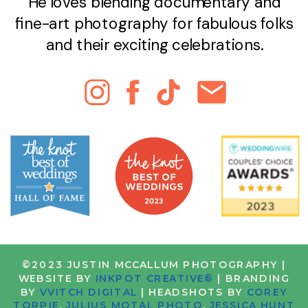
He loves blending documentary and
fine-art photography for fabulous folks
and their exciting celebrations.
©2023 JUSTIN MCCALLUM PHOTOGRAPHY |
WEBSITE BY
INKPOT CREATIVE®
| BRANDING
BY
VVITCH DIGITAL
| HEADSHOTS BY
COREY
TORPIE
,
JULIUS MOTAL PHOTO
,
JESSICA HUNT