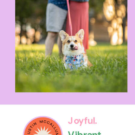
Joyful.
Vibrant.