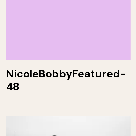
NicoleBobbyFeatured-
48