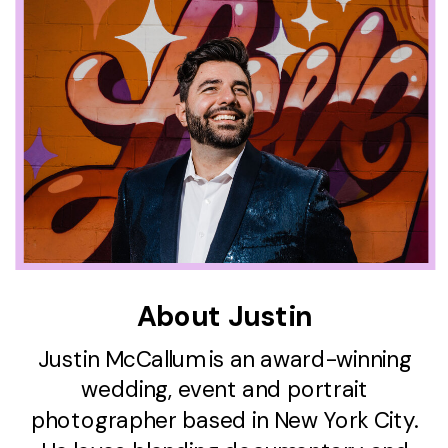
About Justin
Justin McCallum is an award-winning
wedding, event and portrait
photographer based in New York City.