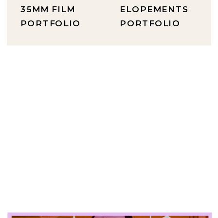
35MM FILM
ELOPEMENTS
PORTFOLIO
PORTFOLIO