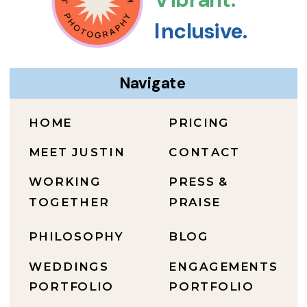
Inclusive.
Navigate
HOME
PRICING
MEET JUSTIN
CONTACT
WORKING
PRESS &
TOGETHER
PRAISE
PHILOSOPHY
BLOG
WEDDINGS
ENGAGEMENTS
PORTFOLIO
PORTFOLIO