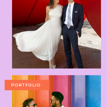
PORTFOLIO