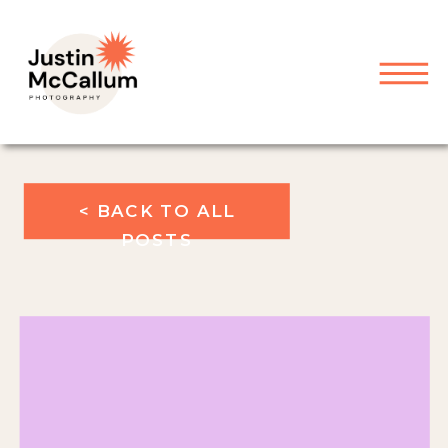
< BACK TO ALL
POSTS