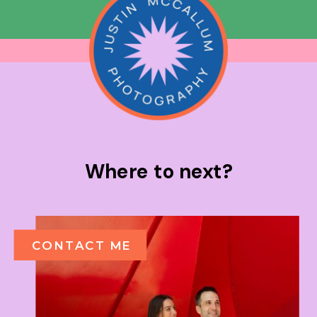
Where to next?
CONTACT ME