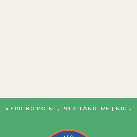
«
SPRING POINT, PORTLAND, ME | NICOLE + BOBBY