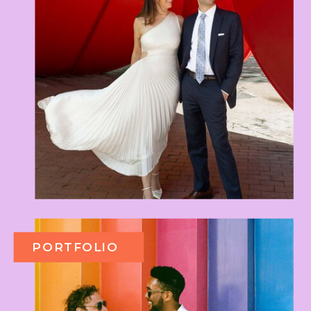
PORTFOLIO