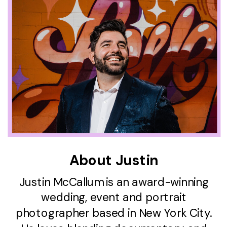
About Justin
Justin McCallum is an award-winning
wedding, event and portrait
photographer based in New York City.