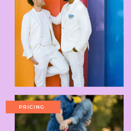
PRICING