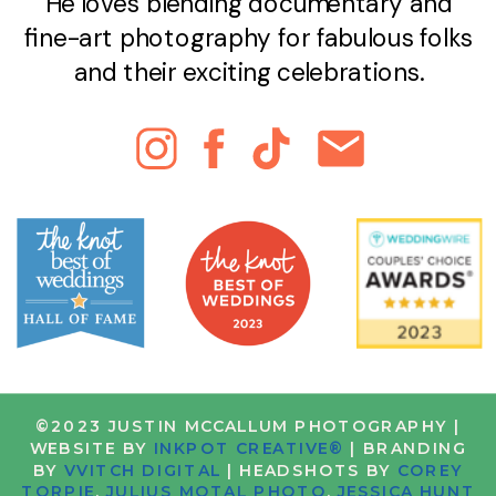
He loves blending documentary and
fine-art photography for fabulous folks
and their exciting celebrations.
©2023 JUSTIN MCCALLUM PHOTOGRAPHY |
WEBSITE BY
INKPOT CREATIVE®
| BRANDING
BY
VVITCH DIGITAL
| HEADSHOTS BY
COREY
TORPIE
,
JULIUS MOTAL PHOTO
,
JESSICA HUNT