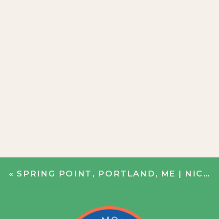
«
SPRING POINT, PORTLAND, ME | NICOLE + BOBBY