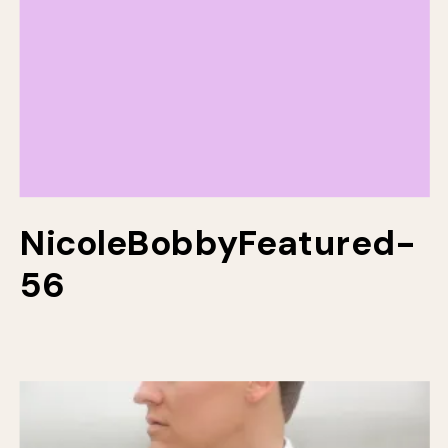
NicoleBobbyFeatured-
56