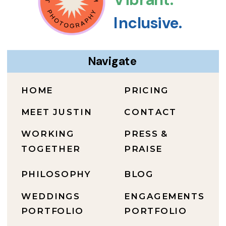
Inclusive.
Navigate
HOME
PRICING
MEET JUSTIN
CONTACT
WORKING
PRESS &
TOGETHER
PRAISE
PHILOSOPHY
BLOG
WEDDINGS
ENGAGEMENTS
PORTFOLIO
PORTFOLIO