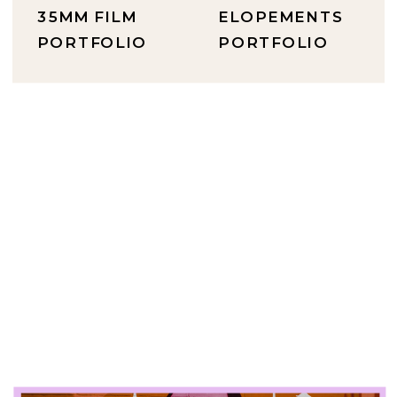
35MM FILM
ELOPEMENTS
PORTFOLIO
PORTFOLIO