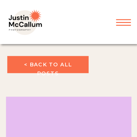
< BACK TO ALL
POSTS