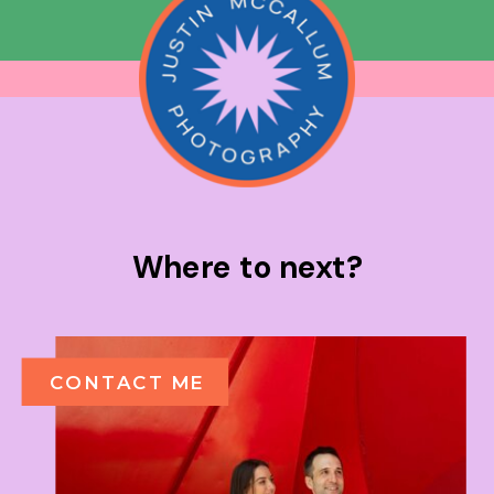
Where to next?
CONTACT ME