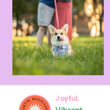
Joyful.
Vibrant.