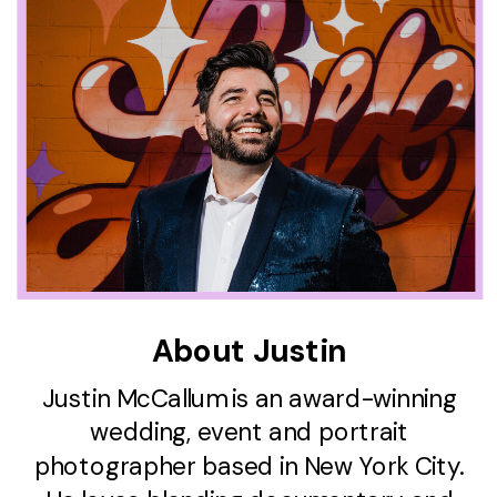
About Justin
Justin McCallum is an award-winning
wedding, event and portrait
photographer based in New York City.