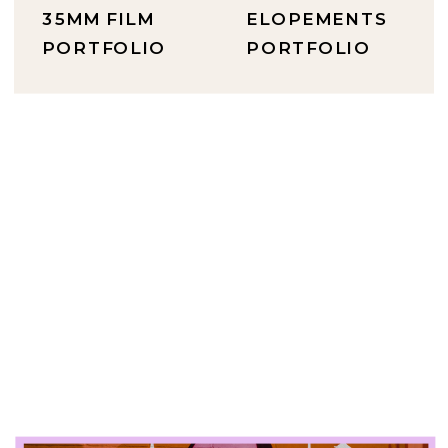
35MM FILM
ELOPEMENTS
PORTFOLIO
PORTFOLIO