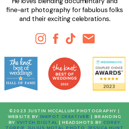
He loves blending documentary and
fine-art photography for fabulous folks
and their exciting celebrations.
©2023 JUSTIN MCCALLUM PHOTOGRAPHY |
WEBSITE BY
INKPOT CREATIVE®
| BRANDING
BY
VVITCH DIGITAL
| HEADSHOTS BY
COREY
TORPIE
,
JULIUS MOTAL PHOTO
,
JESSICA HUNT