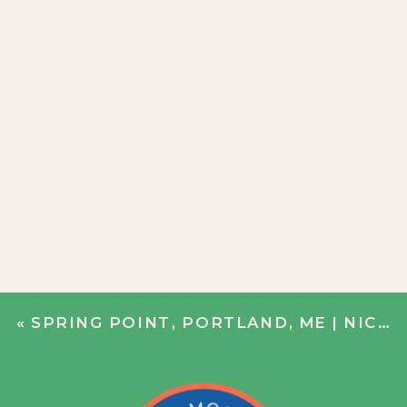
«
SPRING POINT, PORTLAND, ME | NICOLE + BOBBY