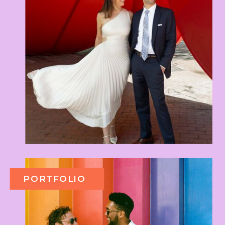
PORTFOLIO