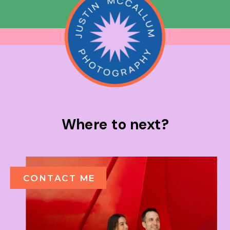
Where to next?
CONTACT ME