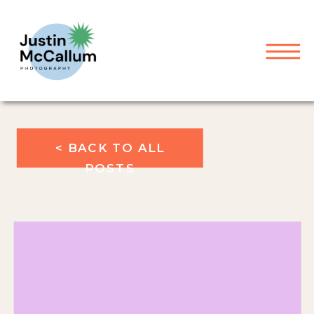
< BACK TO ALL
POSTS