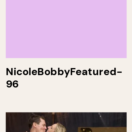
NicoleBobbyFeatured-
96