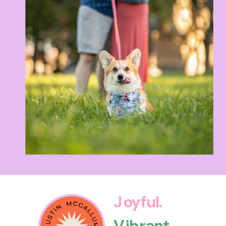
Joyful.
Vibrant.