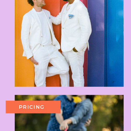
PRICING