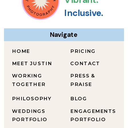
Inclusive.
Navigate
HOME
PRICING
MEET JUSTIN
CONTACT
WORKING
PRESS &
TOGETHER
PRAISE
PHILOSOPHY
BLOG
WEDDINGS
ENGAGEMENTS
PORTFOLIO
PORTFOLIO