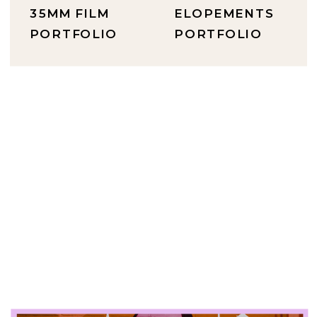
35MM FILM
ELOPEMENTS
PORTFOLIO
PORTFOLIO