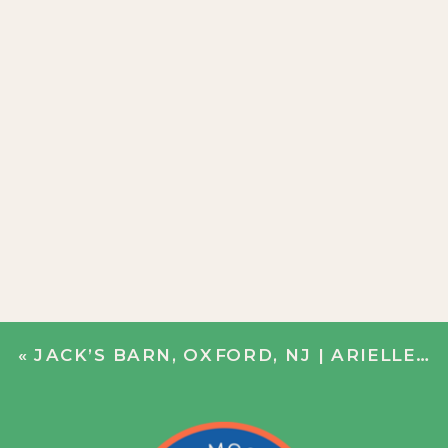
«
JACK’S BARN, OXFORD, NJ | ARIELLE + CHRIS