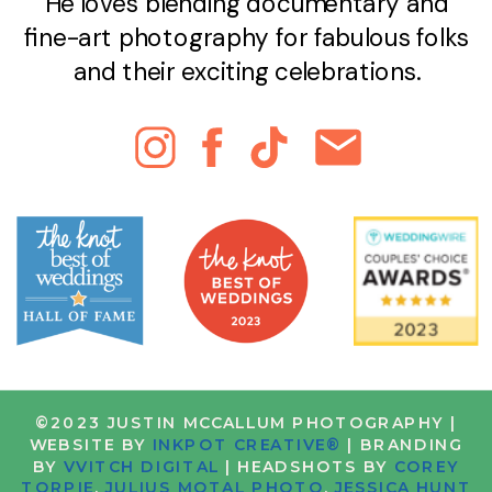
He loves blending documentary and
fine-art photography for fabulous folks
and their exciting celebrations.
©2023 JUSTIN MCCALLUM PHOTOGRAPHY |
WEBSITE BY
INKPOT CREATIVE®
| BRANDING
BY
VVITCH DIGITAL
| HEADSHOTS BY
COREY
TORPIE
,
JULIUS MOTAL PHOTO
,
JESSICA HUNT