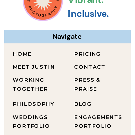
Inclusive.
Navigate
HOME
PRICING
MEET JUSTIN
CONTACT
WORKING
PRESS &
TOGETHER
PRAISE
PHILOSOPHY
BLOG
WEDDINGS
ENGAGEMENTS
PORTFOLIO
PORTFOLIO