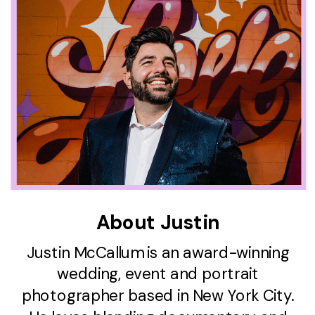
About Justin
Justin McCallum is an award-winning
wedding, event and portrait
photographer based in New York City.