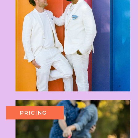
PRICING