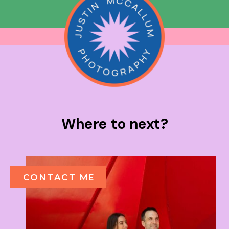
Where to next?
CONTACT ME