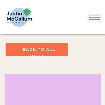
< BACK TO ALL
POSTS