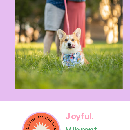
Joyful.
Vibrant.