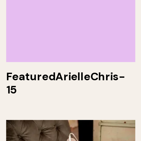
FeaturedArielleChris-
15