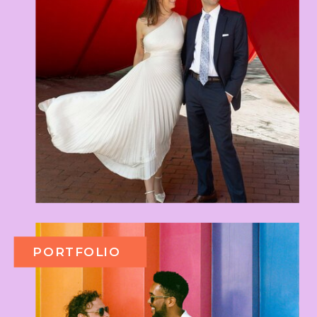
PORTFOLIO