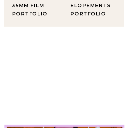
35MM FILM
ELOPEMENTS
PORTFOLIO
PORTFOLIO