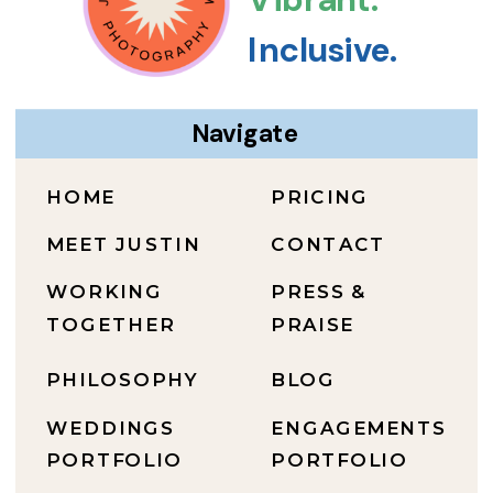
Inclusive.
Navigate
HOME
PRICING
MEET JUSTIN
CONTACT
WORKING
PRESS &
TOGETHER
PRAISE
PHILOSOPHY
BLOG
WEDDINGS
ENGAGEMENTS
PORTFOLIO
PORTFOLIO