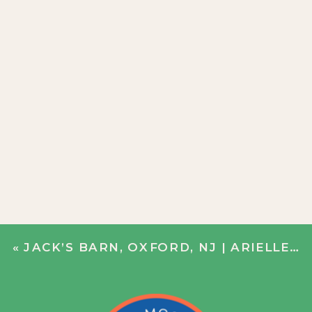
«
JACK’S BARN, OXFORD, NJ | ARIELLE + CHRIS