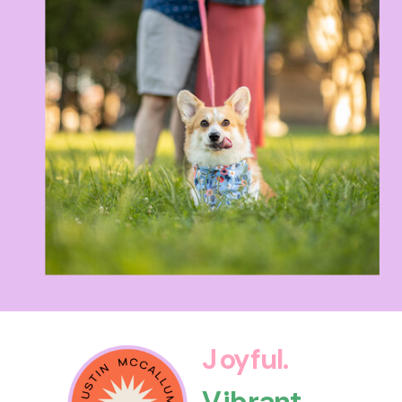
Joyful.
Vibrant.