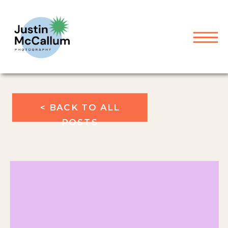
< BACK TO ALL
POSTS