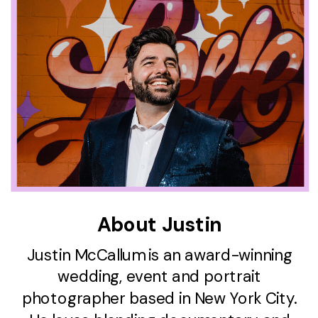
About Justin
Justin McCallum is an award-winning
wedding, event and portrait
photographer based in New York City.