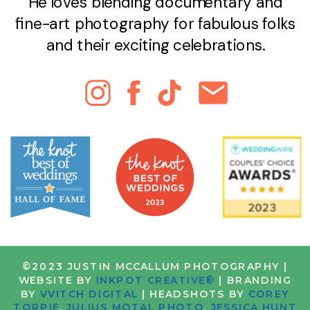
He loves blending documentary and
fine-art photography for fabulous folks
and their exciting celebrations.
©2023 JUSTIN MCCALLUM PHOTOGRAPHY |
WEBSITE BY
INKPOT CREATIVE®
| BRANDING
BY
VVITCH DIGITAL
| HEADSHOTS BY
COREY
TORPIE
,
JULIUS MOTAL PHOTO
,
JESSICA HUNT