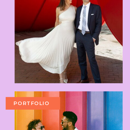
PORTFOLIO