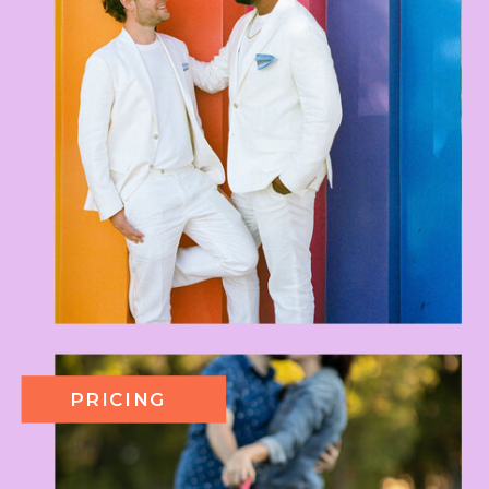
PRICING