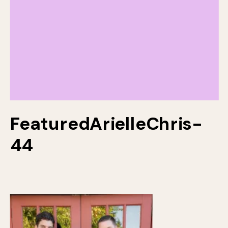
FeaturedArielleChris-
44