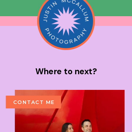
Where to next?
CONTACT ME