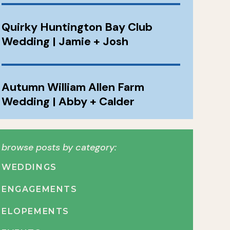
Quirky Huntington Bay Club
Wedding | Jamie + Josh
Autumn William Allen Farm
Wedding | Abby + Calder
browse posts by category:
WEDDINGS
ENGAGEMENTS
ELOPEMENTS