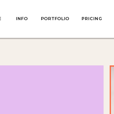
INFO
PORTFOLIO
E
PRICING