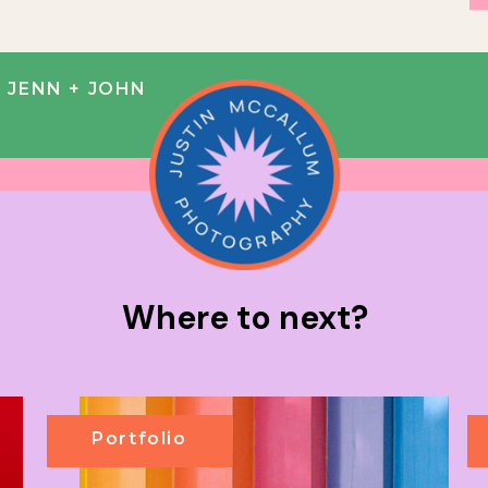
| JENN + JOHN
Where to next?
Portfolio