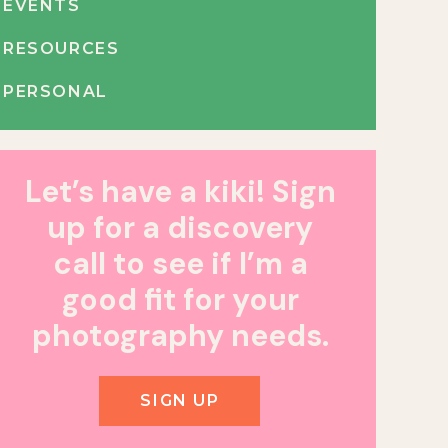
EVENTS
RESOURCES
PERSONAL
Let’s have a kiki! Sign
up for a discovery
call to see if I’m a
good fit for your
photography needs.
SIGN UP