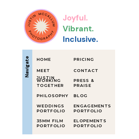
Joyful.
Vibrant.
Inclusive.
Navigate
HOME
PRICING
MEET
CONTACT
JUSTIN
WORKING
PRESS &
TOGETHER
PRAISE
PHILOSOPHY
BLOG
WEDDINGS
ENGAGEMENTS
PORTFOLIO
PORTFOLIO
35MM FILM
ELOPEMENTS
PORTFOLIO
PORTFOLIO