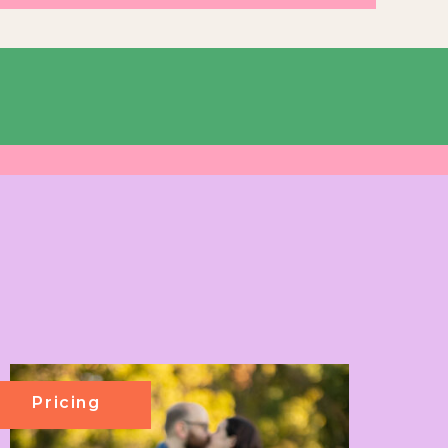
Pricing