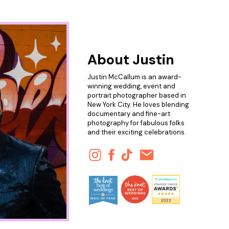
About Justin
Justin McCallum is an award-
winning wedding, event and
portrait photographer based in
New York City. He loves blending
documentary and fine-art
photography for fabulous folks
and their exciting celebrations.