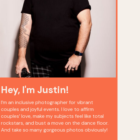
Hey, I'm Justin!
I’m an inclusive photographer for vibrant
couples and joyful events. I love to affirm
couples’ love, make my subjects feel like total
rockstars, and bust a move on the dance floor.
And take so many gorgeous photos obviously!