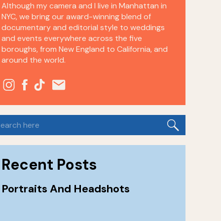
Although my camera and I live in Manhattan in
NYC, we bring our award-winning blend of
documentary and editorial style to weddings
and events everywhere across the five
boroughs, from New England to California, and
around the world.
earch
or:
Recent Posts
Portraits And Headshots