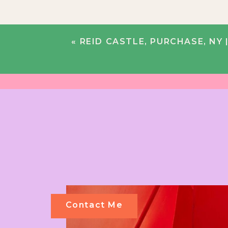
«
REID CASTLE, PURCHASE, NY 
Contact Me