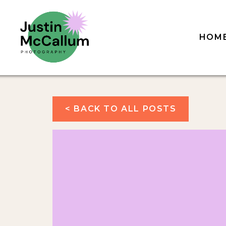
HOM
< BACK TO ALL POSTS