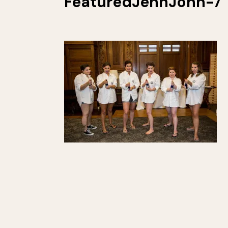
FeaturedJennJohn-7