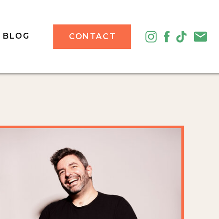
BLOG
CONTACT