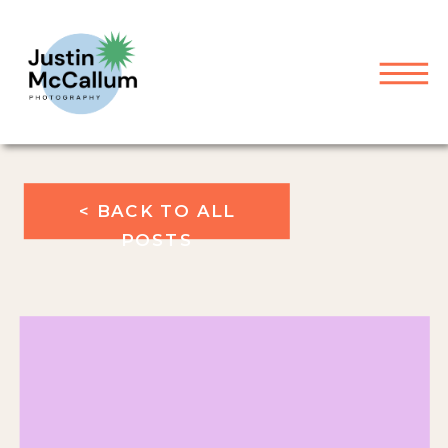
< BACK TO ALL
POSTS