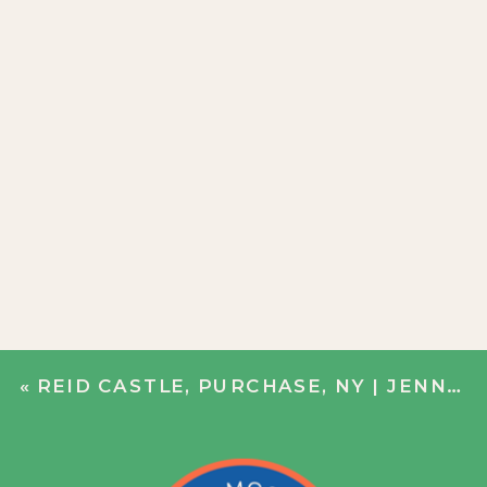
«
REID CASTLE, PURCHASE, NY | JENN + JOHN