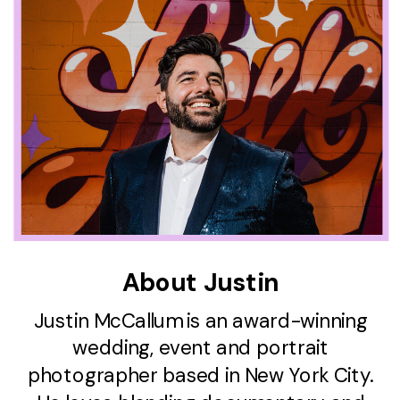
About Justin
Justin McCallum is an award-winning
wedding, event and portrait
photographer based in New York City.