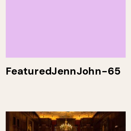
FeaturedJennJohn-65