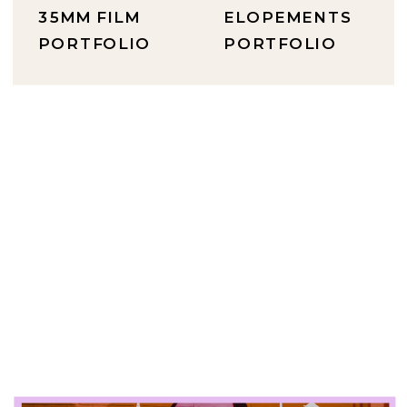
35MM FILM
ELOPEMENTS
PORTFOLIO
PORTFOLIO