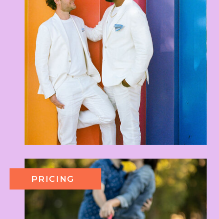
PRICING