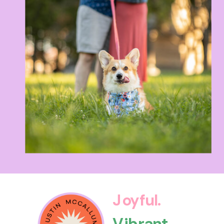
Joyful.
Vibrant.