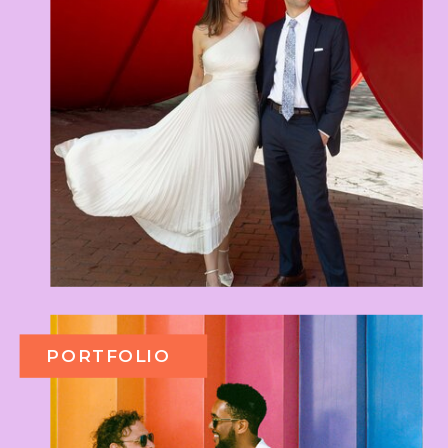
PORTFOLIO