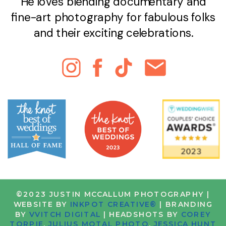
He loves blending documentary and
fine-art photography for fabulous folks
and their exciting celebrations.
©2023 JUSTIN MCCALLUM PHOTOGRAPHY |
WEBSITE BY
INKPOT CREATIVE®
| BRANDING
BY
VVITCH DIGITAL
| HEADSHOTS BY
COREY
TORPIE
,
JULIUS MOTAL PHOTO
,
JESSICA HUNT