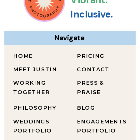
Inclusive.
Navigate
HOME
PRICING
MEET JUSTIN
CONTACT
WORKING
PRESS &
TOGETHER
PRAISE
PHILOSOPHY
BLOG
WEDDINGS
ENGAGEMENTS
PORTFOLIO
PORTFOLIO