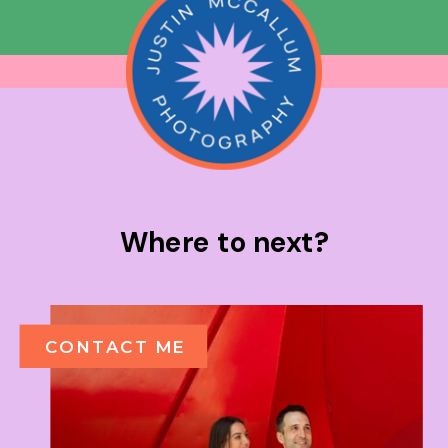
Where to next?
CONTACT ME