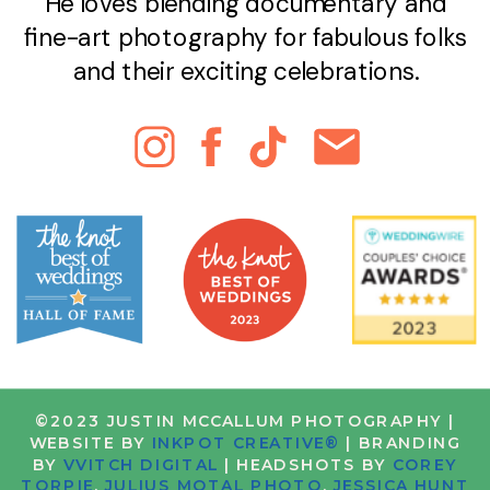
He loves blending documentary and
fine-art photography for fabulous folks
and their exciting celebrations.
©2023 JUSTIN MCCALLUM PHOTOGRAPHY |
WEBSITE BY
INKPOT CREATIVE®
| BRANDING
BY
VVITCH DIGITAL
| HEADSHOTS BY
COREY
TORPIE
,
JULIUS MOTAL PHOTO
,
JESSICA HUNT