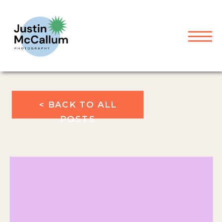
< BACK TO ALL
POSTS