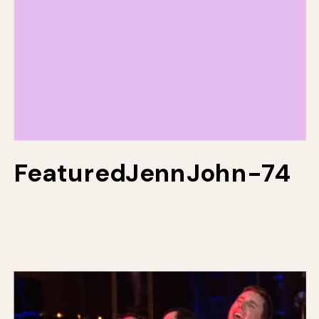
FeaturedJennJohn-74