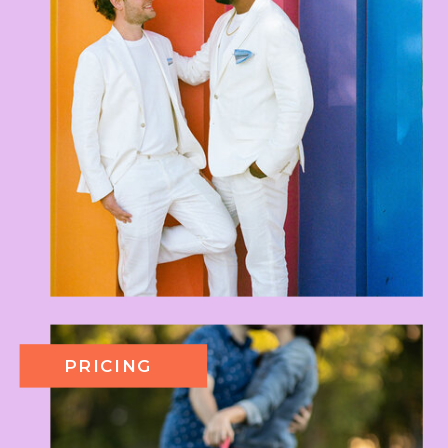
PRICING