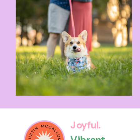
Joyful.
Vibrant.