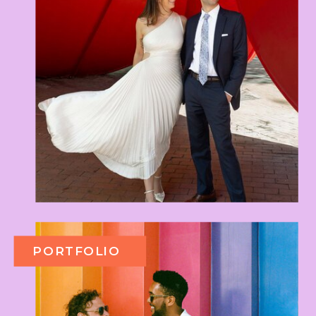
PORTFOLIO