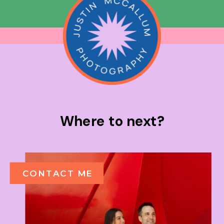
Where to next?
CONTACT ME