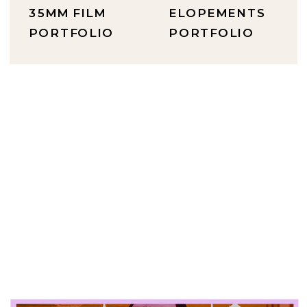
35MM FILM
ELOPEMENTS
PORTFOLIO
PORTFOLIO