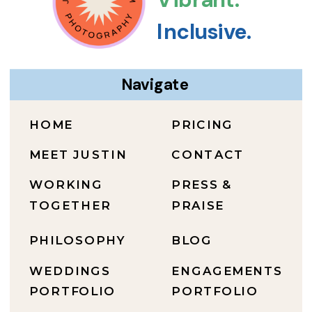
Inclusive.
Navigate
HOME
PRICING
MEET JUSTIN
CONTACT
WORKING
PRESS &
TOGETHER
PRAISE
PHILOSOPHY
BLOG
WEDDINGS
ENGAGEMENTS
PORTFOLIO
PORTFOLIO