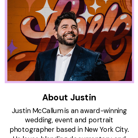
About Justin
Justin McCallum is an award-winning
wedding, event and portrait
photographer based in New York City.