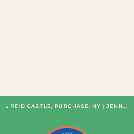
«
REID CASTLE, PURCHASE, NY | JENN + JOHN