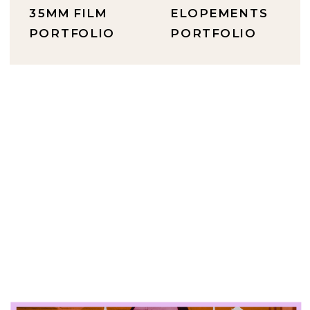
35MM FILM
ELOPEMENTS
PORTFOLIO
PORTFOLIO