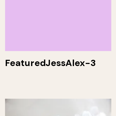
FeaturedJessAlex-3