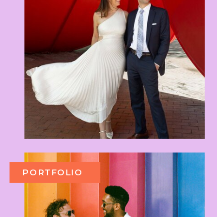
PORTFOLIO