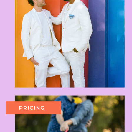
PRICING