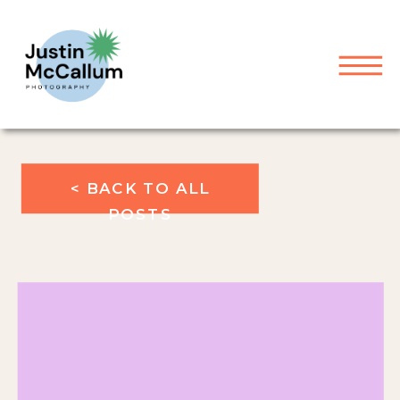
< BACK TO ALL
POSTS