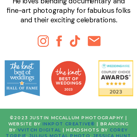
He loves blending documentary and
fine-art photography for fabulous folks
and their exciting celebrations.
©2023 JUSTIN MCCALLUM PHOTOGRAPHY |
WEBSITE BY
INKPOT CREATIVE®
| BRANDING
BY
VVITCH DIGITAL
| HEADSHOTS BY
COREY
TORPIE
,
JULIUS MOTAL PHOTO
,
JESSICA HUNT