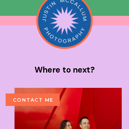
Where to next?
CONTACT ME