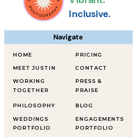
Inclusive.
Navigate
HOME
PRICING
MEET JUSTIN
CONTACT
WORKING
PRESS &
TOGETHER
PRAISE
PHILOSOPHY
BLOG
WEDDINGS
ENGAGEMENTS
PORTFOLIO
PORTFOLIO