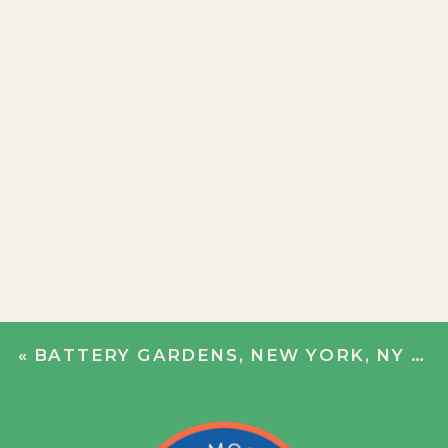
«
BATTERY GARDENS, NEW YORK, NY | JESS + ALEX