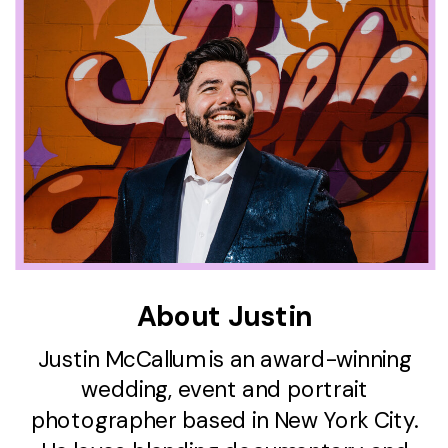
About Justin
Justin McCallum is an award-winning
wedding, event and portrait
photographer based in New York City.