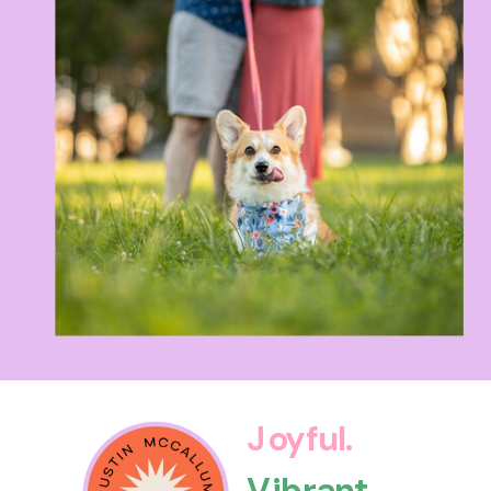
Joyful.
Vibrant.