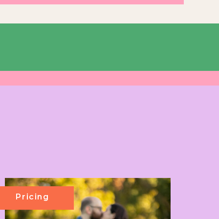
Pricing