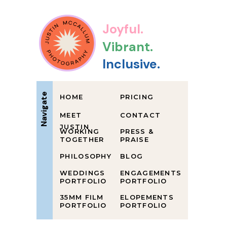
Joyful.
Vibrant.
Inclusive.
Navigate
HOME
PRICING
MEET
CONTACT
JUSTIN
WORKING
PRESS &
TOGETHER
PRAISE
PHILOSOPHY
BLOG
WEDDINGS
ENGAGEMENTS
PORTFOLIO
PORTFOLIO
35MM FILM
ELOPEMENTS
PORTFOLIO
PORTFOLIO