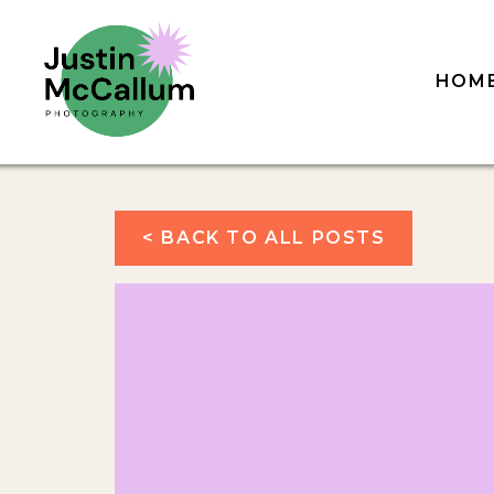
HOM
< BACK TO ALL POSTS