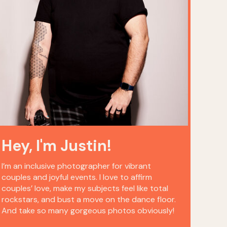
Hey, I'm Justin!
I’m an inclusive photographer for vibrant
couples and joyful events. I love to affirm
couples’ love, make my subjects feel like total
rockstars, and bust a move on the dance floor.
And take so many gorgeous photos obviously!