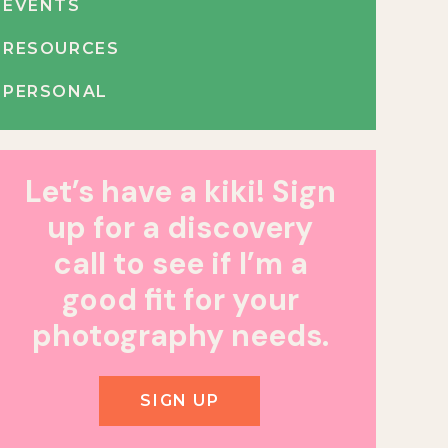
EVENTS
RESOURCES
PERSONAL
Let’s have a kiki! Sign
up for a discovery
call to see if I’m a
good fit for your
photography needs.
SIGN UP