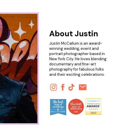
About Justin
Justin McCallum is an award-
winning wedding, event and
portrait photographer based in
New York City. He loves blending
documentary and fine-art
photography for fabulous folks
and their exciting celebrations.