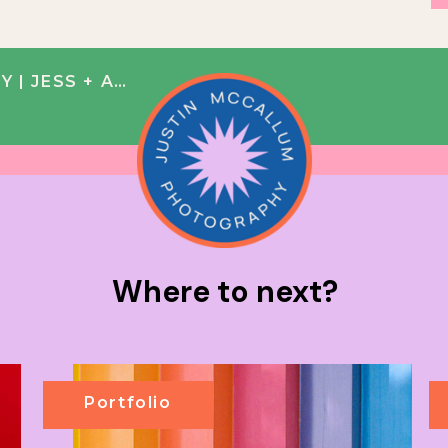
 JESS + ALEX
Where to next?
Portfolio