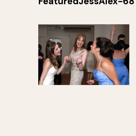
FeaturedJessAlex-68