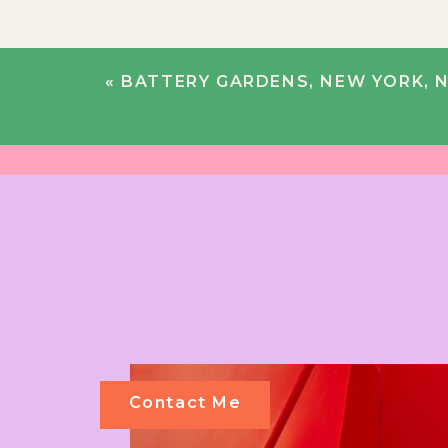
«
BATTERY GARDENS, NEW YORK, NY |
Contact Me