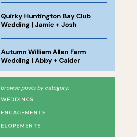
Quirky Huntington Bay Club
Wedding | Jamie + Josh
Autumn William Allen Farm
Wedding | Abby + Calder
browse posts by category:
WEDDINGS
ENGAGEMENTS
ELOPEMENTS