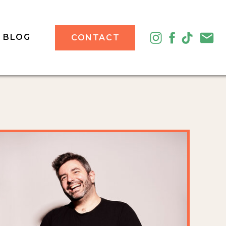
BLOG
CONTACT