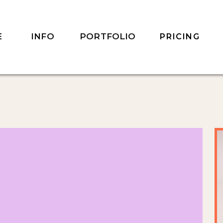
INFO
PORTFOLIO
E
PRICING