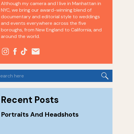
Although my camera and I live in Manhattan in
NYC, we bring our award-winning blend of
documentary and editorial style to weddings
and events everywhere across the five
boroughs, from New England to California, and
around the world.
earch
or:
Recent Posts
Portraits And Headshots