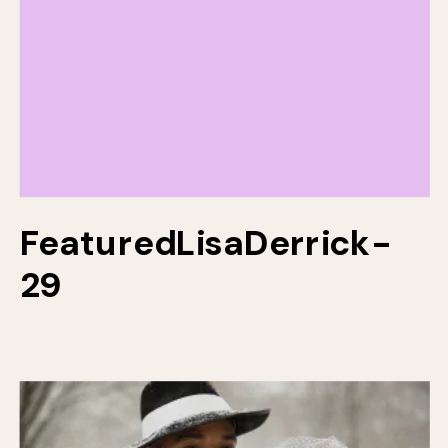
FeaturedLisaDerrick-
29