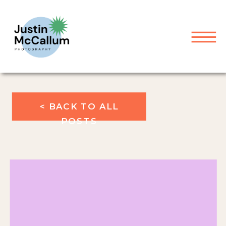
< BACK TO ALL
POSTS