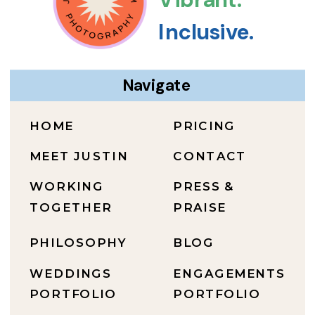
Inclusive.
Navigate
HOME
PRICING
MEET JUSTIN
CONTACT
WORKING
PRESS &
TOGETHER
PRAISE
PHILOSOPHY
BLOG
WEDDINGS
ENGAGEMENTS
PORTFOLIO
PORTFOLIO