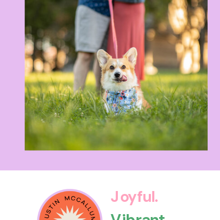
Joyful.
Vibrant.