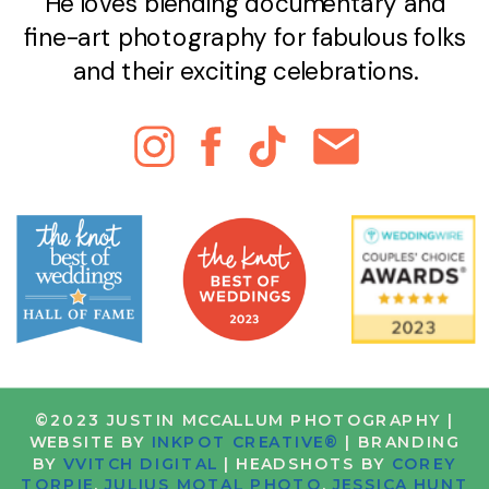
He loves blending documentary and
fine-art photography for fabulous folks
and their exciting celebrations.
©2023 JUSTIN MCCALLUM PHOTOGRAPHY |
WEBSITE BY
INKPOT CREATIVE®
| BRANDING
BY
VVITCH DIGITAL
| HEADSHOTS BY
COREY
TORPIE
,
JULIUS MOTAL PHOTO
,
JESSICA HUNT