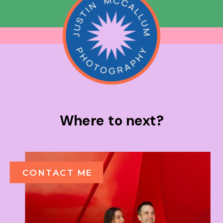
Where to next?
CONTACT ME