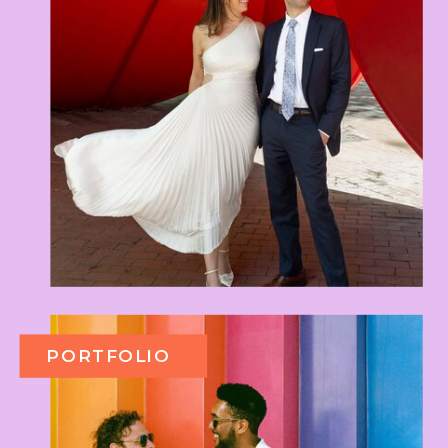
PORTFOLIO