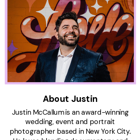
About Justin
Justin McCallum is an award-winning
wedding, event and portrait
photographer based in New York City.