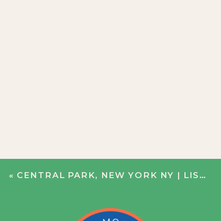
«
CENTRAL PARK, NEW YORK NY | LISA + DERRICK