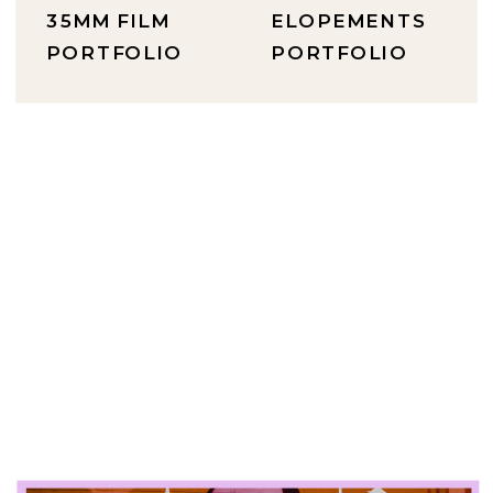
35MM FILM
ELOPEMENTS
PORTFOLIO
PORTFOLIO