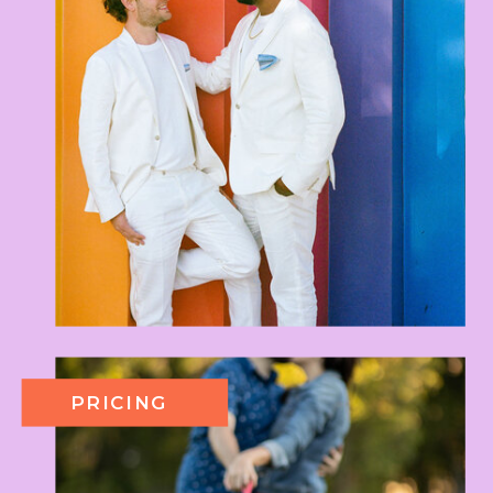
PRICING