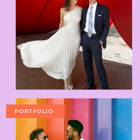
PORTFOLIO