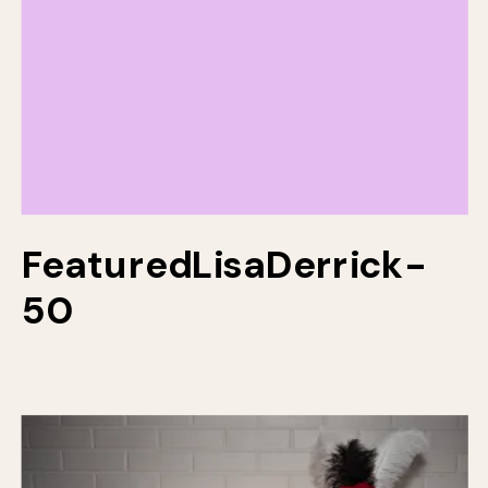
FeaturedLisaDerrick-
50