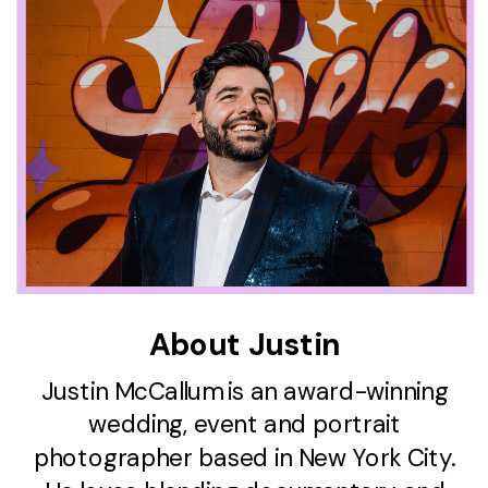
About Justin
Justin McCallum is an award-winning
wedding, event and portrait
photographer based in New York City.