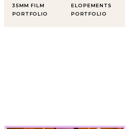
35MM FILM
ELOPEMENTS
PORTFOLIO
PORTFOLIO