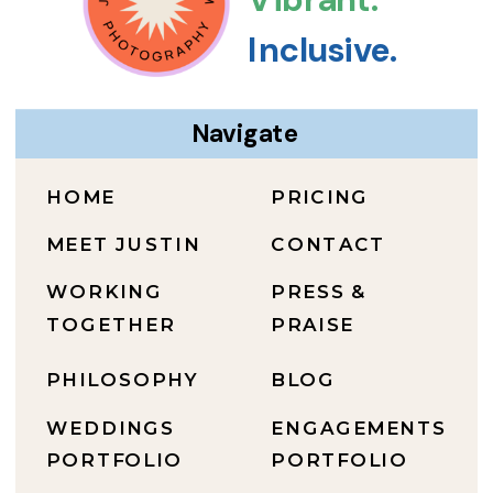
Inclusive.
Navigate
HOME
PRICING
MEET JUSTIN
CONTACT
WORKING
PRESS &
TOGETHER
PRAISE
PHILOSOPHY
BLOG
WEDDINGS
ENGAGEMENTS
PORTFOLIO
PORTFOLIO