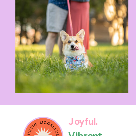
Joyful.
Vibrant.