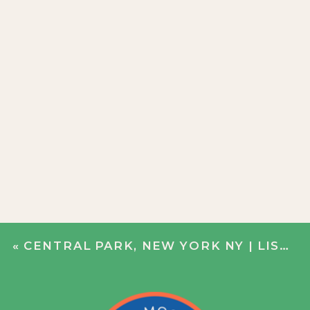
«
CENTRAL PARK, NEW YORK NY | LISA + DERRICK