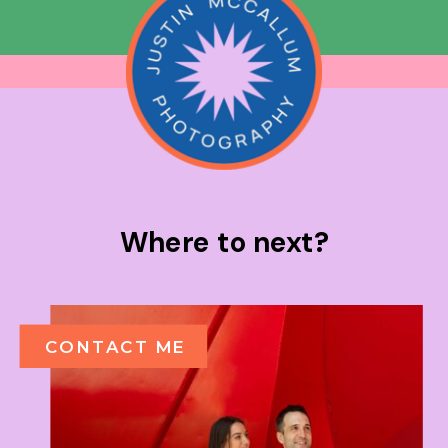
Where to next?
CONTACT ME