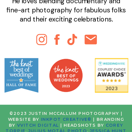
He loves blending documentary and
fine-art photography for fabulous folks
and their exciting celebrations.
©2023 JUSTIN MCCALLUM PHOTOGRAPHY |
WEBSITE BY
INKPOT CREATIVE®
| BRANDING
BY
VVITCH DIGITAL
| HEADSHOTS BY
COREY
TORPIE
,
JULIUS MOTAL PHOTO
,
JESSICA HUNT