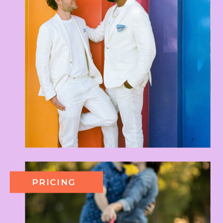
PRICING