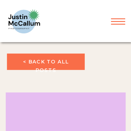
< BACK TO ALL
POSTS