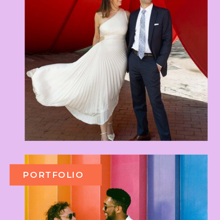
PORTFOLIO