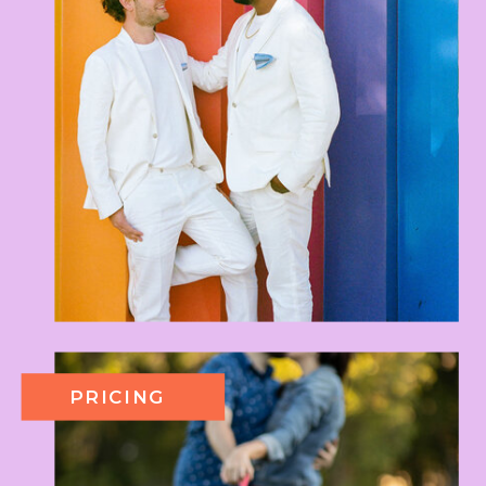
PRICING