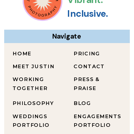
Inclusive.
Navigate
HOME
PRICING
MEET JUSTIN
CONTACT
WORKING
PRESS &
TOGETHER
PRAISE
PHILOSOPHY
BLOG
WEDDINGS
ENGAGEMENTS
PORTFOLIO
PORTFOLIO