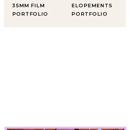
35MM FILM
ELOPEMENTS
PORTFOLIO
PORTFOLIO