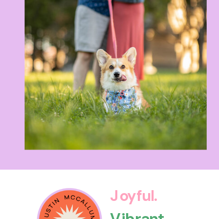
Joyful.
Vibrant.