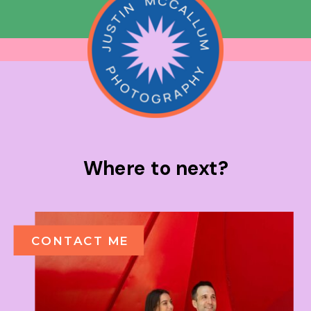
Where to next?
CONTACT ME