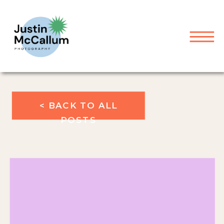
< BACK TO ALL
POSTS