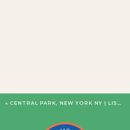
«
CENTRAL PARK, NEW YORK NY | LISA + DERRICK