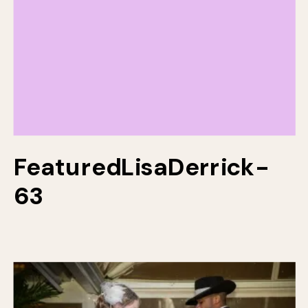
FeaturedLisaDerrick-
63