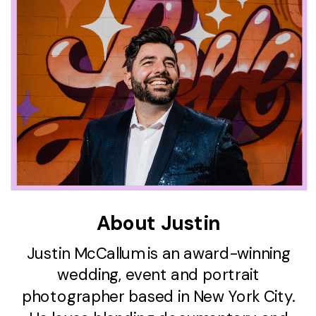
About Justin
Justin McCallum is an award-winning
wedding, event and portrait
photographer based in New York City.