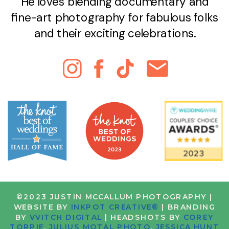
He loves blending documentary and
fine-art photography for fabulous folks
and their exciting celebrations.
©2023 JUSTIN MCCALLUM PHOTOGRAPHY |
WEBSITE BY
INKPOT CREATIVE®
| BRANDING
BY
VVITCH DIGITAL
| HEADSHOTS BY
COREY
TORPIE
,
JULIUS MOTAL PHOTO
,
JESSICA HUNT