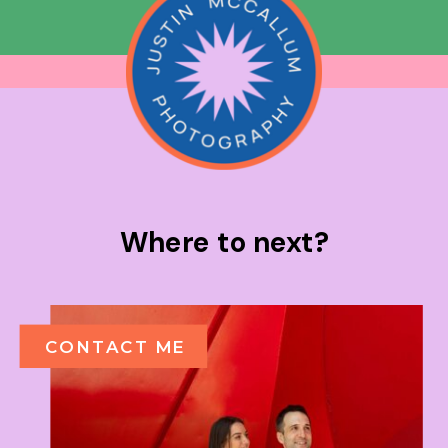
Where to next?
CONTACT ME