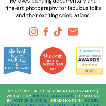
He loves blending documentary and
fine-art photography for fabulous folks
and their exciting celebrations.
©2023 JUSTIN MCCALLUM PHOTOGRAPHY |
WEBSITE BY
INKPOT CREATIVE®
| BRANDING
BY
VVITCH DIGITAL
| HEADSHOTS BY
COREY
TORPIE
,
JULIUS MOTAL PHOTO
,
JESSICA HUNT