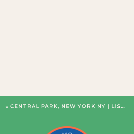
«
CENTRAL PARK, NEW YORK NY | LISA + DERRICK