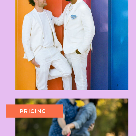
PRICING