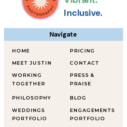
Inclusive.
Navigate
HOME
PRICING
MEET JUSTIN
CONTACT
WORKING
PRESS &
TOGETHER
PRAISE
PHILOSOPHY
BLOG
WEDDINGS
ENGAGEMENTS
PORTFOLIO
PORTFOLIO