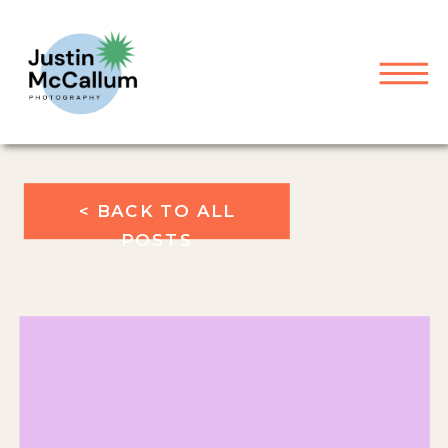
< BACK TO ALL
POSTS