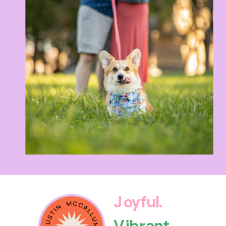
Joyful.
Vibrant.