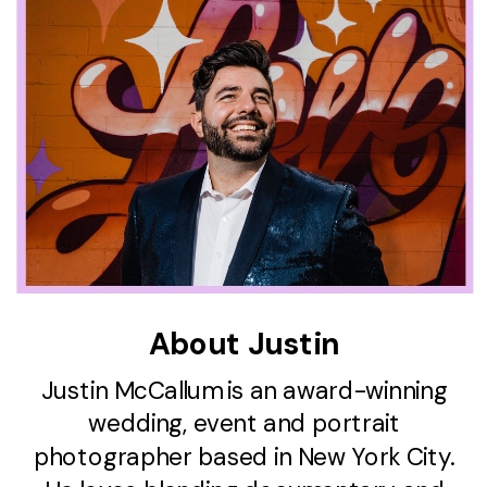
About Justin
Justin McCallum is an award-winning
wedding, event and portrait
photographer based in New York City.