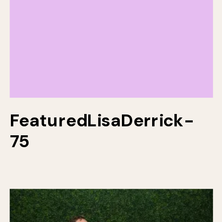
FeaturedLisaDerrick-
75