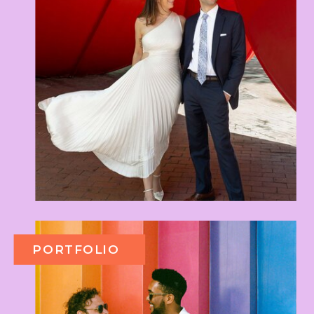
PORTFOLIO