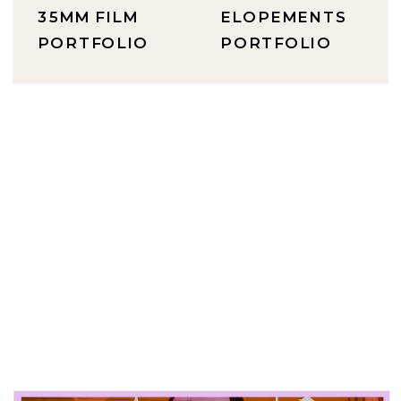
35MM FILM
ELOPEMENTS
PORTFOLIO
PORTFOLIO