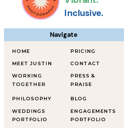
Inclusive.
Navigate
HOME
PRICING
MEET JUSTIN
CONTACT
WORKING
PRESS &
TOGETHER
PRAISE
PHILOSOPHY
BLOG
WEDDINGS
ENGAGEMENTS
PORTFOLIO
PORTFOLIO