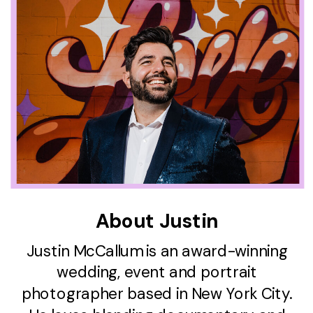
About Justin
Justin McCallum is an award-winning
wedding, event and portrait
photographer based in New York City.