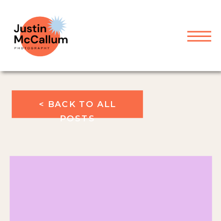
< BACK TO ALL
POSTS