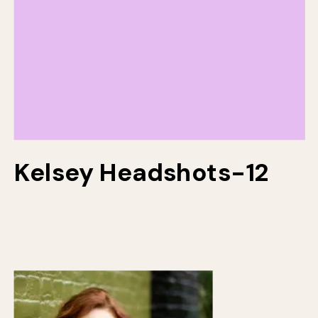
Kelsey Headshots-12