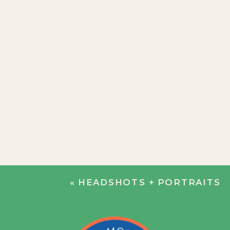
«
HEADSHOTS + PORTRAITS