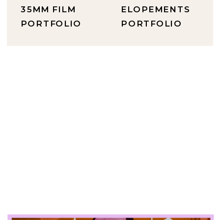
35MM FILM
ELOPEMENTS
PORTFOLIO
PORTFOLIO