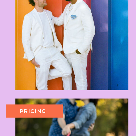
PRICING