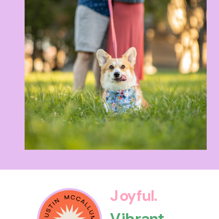
Joyful.
Vibrant.