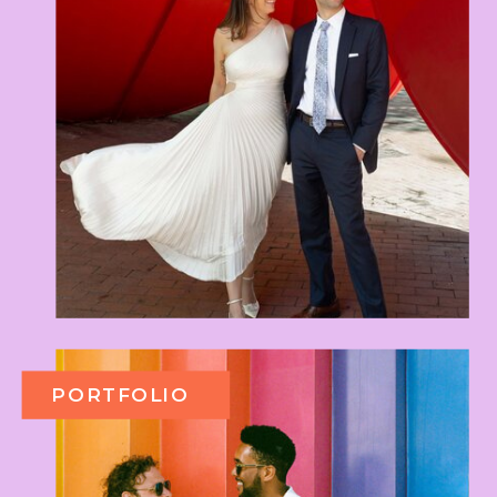
PORTFOLIO