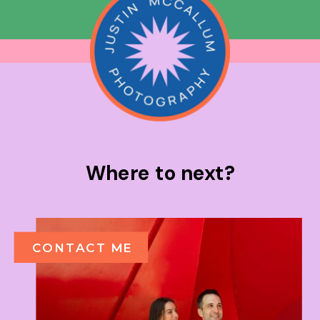
Where to next?
CONTACT ME