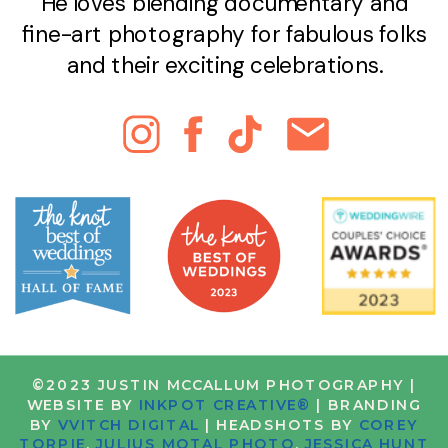
He loves blending documentary and
fine-art photography for fabulous folks
and their exciting celebrations.
©2023 JUSTIN MCCALLUM PHOTOGRAPHY |
WEBSITE BY
INKPOT CREATIVE®
| BRANDING
BY
VVITCH DIGITAL
| HEADSHOTS BY
COREY
TORPIE
,
JULIUS MOTAL PHOTO
,
JESSICA HUNT