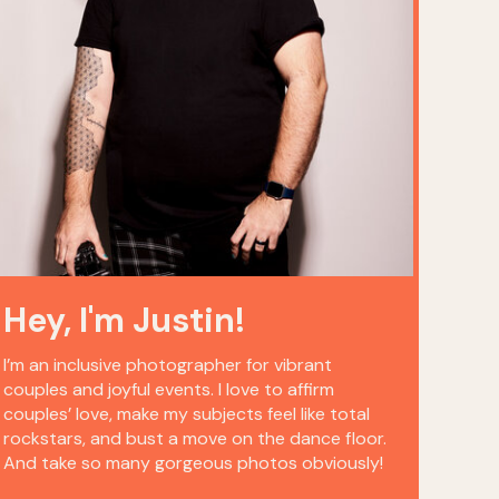
Hey, I'm Justin!
I’m an inclusive photographer for vibrant
couples and joyful events. I love to affirm
couples’ love, make my subjects feel like total
rockstars, and bust a move on the dance floor.
And take so many gorgeous photos obviously!