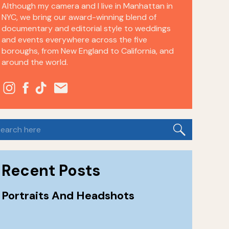
Although my camera and I live in Manhattan in
NYC, we bring our award-winning blend of
documentary and editorial style to weddings
and events everywhere across the five
boroughs, from New England to California, and
around the world.
earch
or:
Recent Posts
Portraits And Headshots