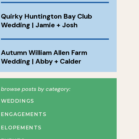
Quirky Huntington Bay Club
Wedding | Jamie + Josh
Autumn William Allen Farm
Wedding | Abby + Calder
browse posts by category:
WEDDINGS
ENGAGEMENTS
ELOPEMENTS