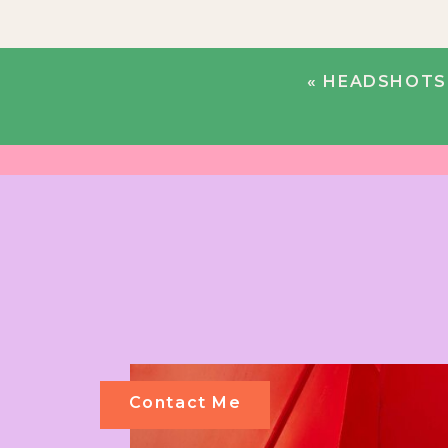
«
HEADSHOTS 
Contact Me