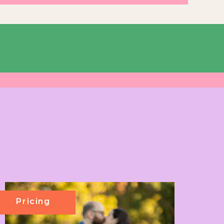
Pricing