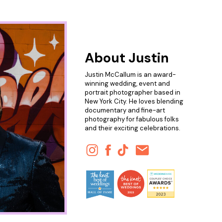
About Justin
Justin McCallum is an award-
winning wedding, event and
portrait photographer based in
New York City. He loves blending
documentary and fine-art
photography for fabulous folks
and their exciting celebrations.