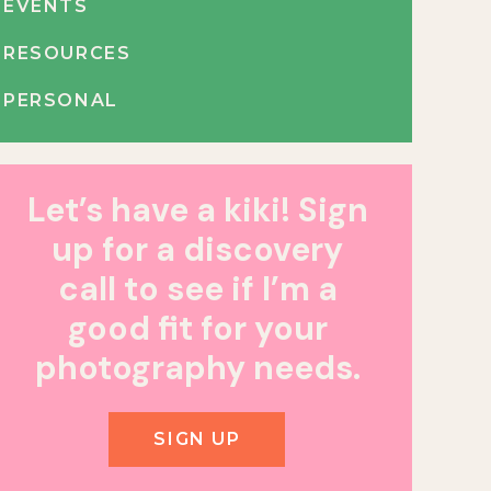
EVENTS
RESOURCES
PERSONAL
Let’s have a kiki! Sign
up for a discovery
call to see if I’m a
good fit for your
photography needs.
SIGN UP