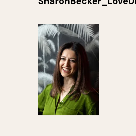
SharonBecker_LoveU