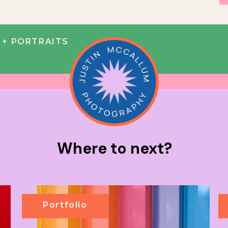
+ PORTRAITS
Where to next?
Portfolio