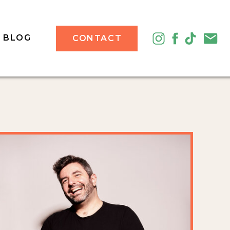
BLOG
CONTACT