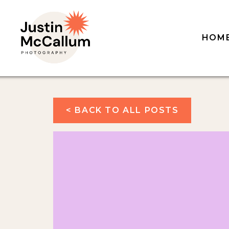
HOM
< BACK TO ALL POSTS