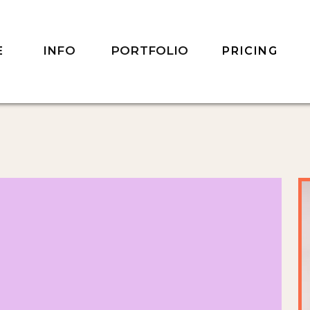
INFO
PORTFOLIO
E
PRICING