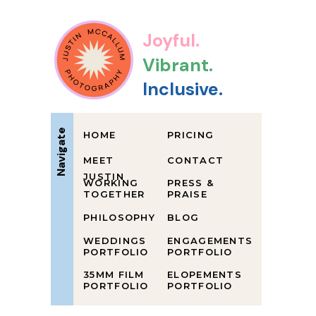
Joyful.
Vibrant.
Inclusive.
Navigate
HOME
PRICING
MEET
CONTACT
JUSTIN
WORKING
PRESS &
TOGETHER
PRAISE
PHILOSOPHY
BLOG
WEDDINGS
ENGAGEMENTS
PORTFOLIO
PORTFOLIO
35MM FILM
ELOPEMENTS
PORTFOLIO
PORTFOLIO