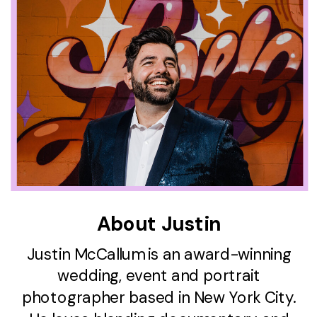
About Justin
Justin McCallum is an award-winning
wedding, event and portrait
photographer based in New York City.