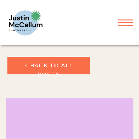
< BACK TO ALL
POSTS