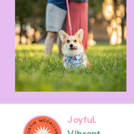
Joyful.
Vibrant.