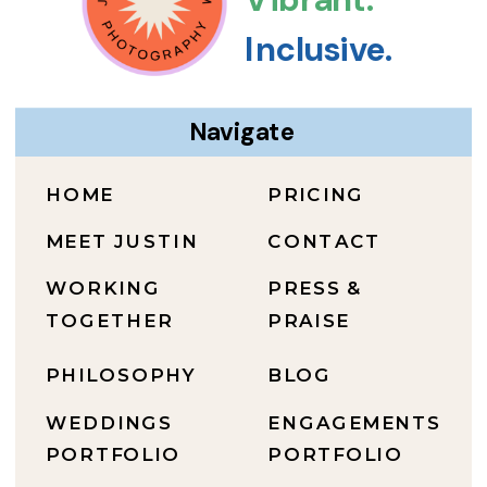
Inclusive.
Navigate
HOME
PRICING
MEET JUSTIN
CONTACT
WORKING
PRESS &
TOGETHER
PRAISE
PHILOSOPHY
BLOG
WEDDINGS
ENGAGEMENTS
PORTFOLIO
PORTFOLIO