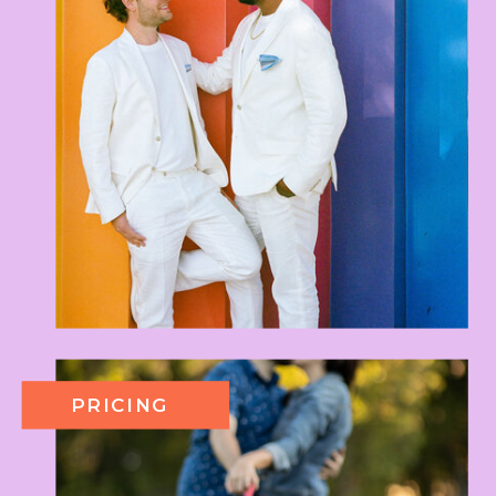
PRICING