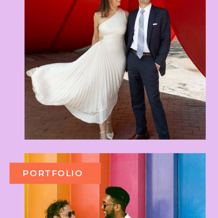
PORTFOLIO