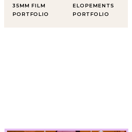
35MM FILM
ELOPEMENTS
PORTFOLIO
PORTFOLIO