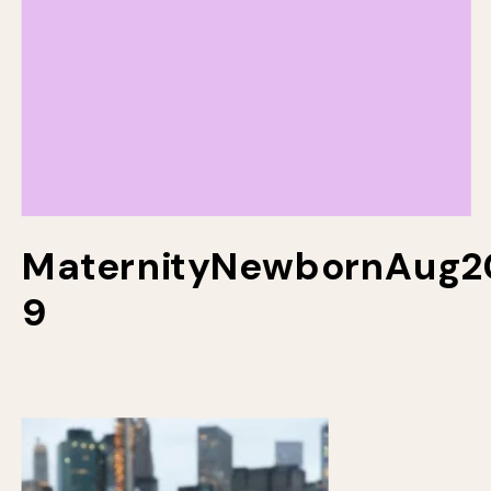
MaternityNewbornAug2
9