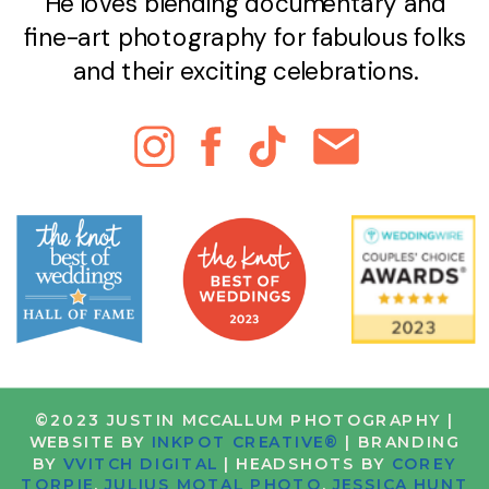
He loves blending documentary and
fine-art photography for fabulous folks
and their exciting celebrations.
©2023 JUSTIN MCCALLUM PHOTOGRAPHY |
WEBSITE BY
INKPOT CREATIVE®
| BRANDING
BY
VVITCH DIGITAL
| HEADSHOTS BY
COREY
TORPIE
,
JULIUS MOTAL PHOTO
,
JESSICA HUNT