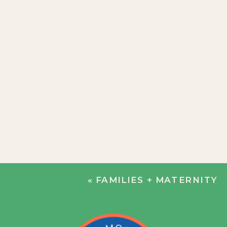
«
FAMILIES + MATERNITY