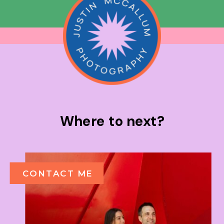
Where to next?
CONTACT ME