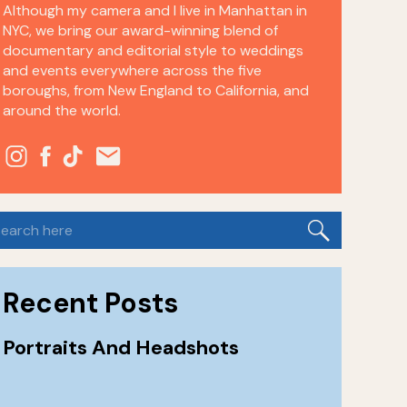
Although my camera and I live in Manhattan in
NYC, we bring our award-winning blend of
documentary and editorial style to weddings
and events everywhere across the five
boroughs, from New England to California, and
around the world.
earch
or:
Recent Posts
Portraits And Headshots