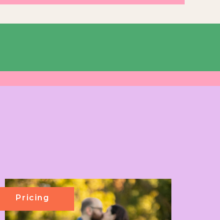
Pricing