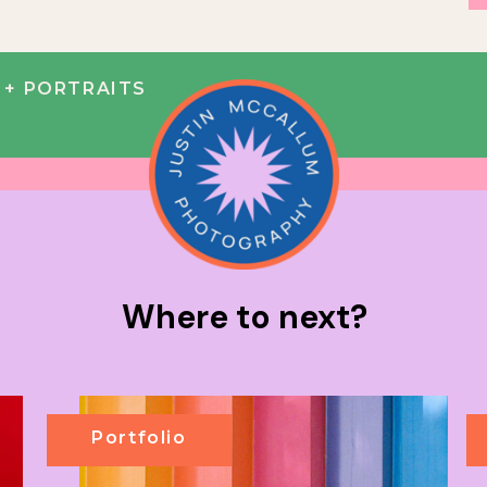
+ PORTRAITS
Where to next?
Portfolio