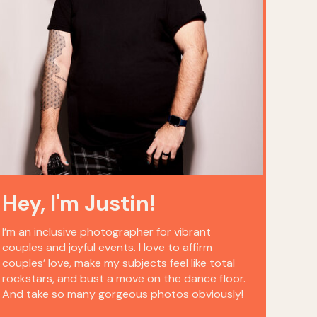
Hey, I'm Justin!
I’m an inclusive photographer for vibrant
couples and joyful events. I love to affirm
couples’ love, make my subjects feel like total
rockstars, and bust a move on the dance floor.
And take so many gorgeous photos obviously!