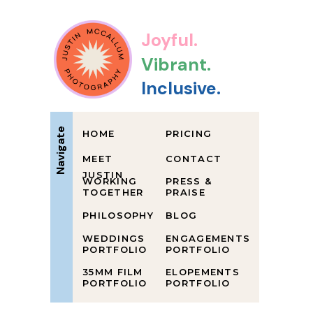
Joyful.
Vibrant.
Inclusive.
Navigate
HOME
PRICING
MEET
CONTACT
JUSTIN
WORKING
PRESS &
TOGETHER
PRAISE
PHILOSOPHY
BLOG
WEDDINGS
ENGAGEMENTS
PORTFOLIO
PORTFOLIO
35MM FILM
ELOPEMENTS
PORTFOLIO
PORTFOLIO