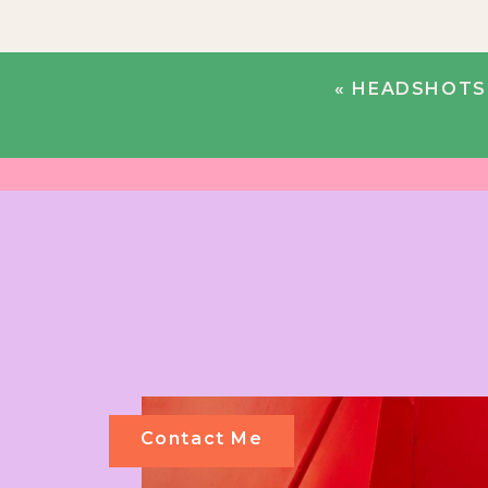
«
HEADSHOTS 
Contact Me