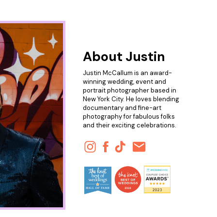
About Justin
Justin McCallum is an award-
winning wedding, event and
portrait photographer based in
New York City. He loves blending
documentary and fine-art
photography for fabulous folks
and their exciting celebrations.