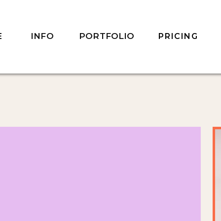
INFO
PORTFOLIO
E
PRICING