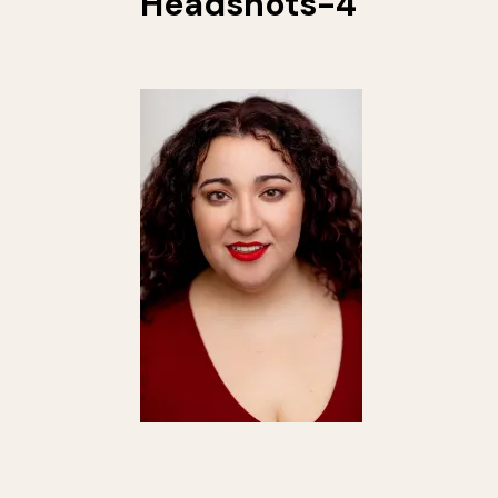
Headshots-4