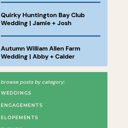
Quirky Huntington Bay Club
Wedding | Jamie + Josh
Autumn William Allen Farm
Wedding | Abby + Calder
browse posts by category:
WEDDINGS
ENGAGEMENTS
ELOPEMENTS