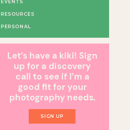
EVENTS
RESOURCES
PERSONAL
Let’s have a kiki! Sign
up for a discovery
call to see if I’m a
good fit for your
photography needs.
SIGN UP