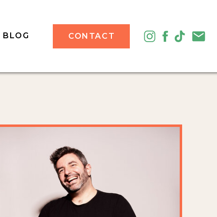
BLOG
CONTACT