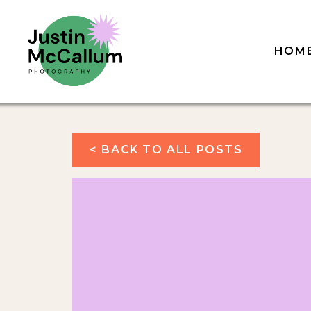
HOM
< BACK TO ALL POSTS