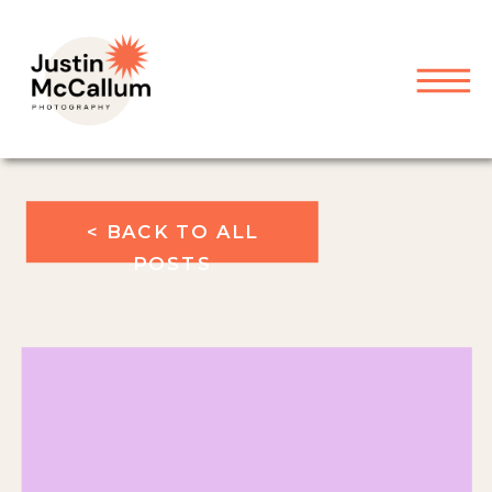
< BACK TO ALL
POSTS