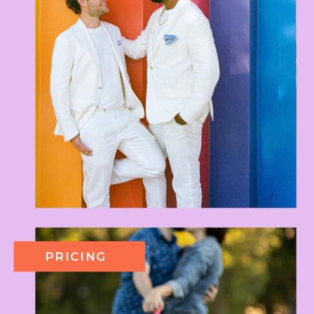
PRICING