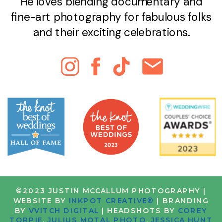
He loves blending documentary and
fine-art photography for fabulous folks
and their exciting celebrations.
©2023 JUSTIN MCCALLUM PHOTOGRAPHY |
WEBSITE BY
INKPOT CREATIVE®
| BRANDING
BY
VVITCH DIGITAL
| HEADSHOTS BY
COREY
TORPIE
,
JULIUS MOTAL PHOTO
,
JESSICA HUNT