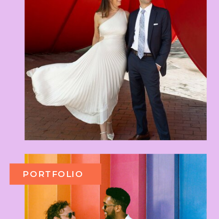
PORTFOLIO