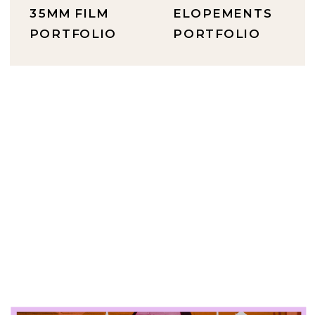
35MM FILM
ELOPEMENTS
PORTFOLIO
PORTFOLIO