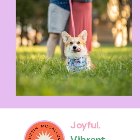
Joyful.
Vibrant.