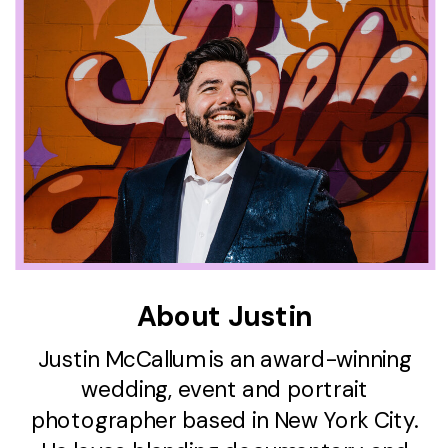
About Justin
Justin McCallum is an award-winning
wedding, event and portrait
photographer based in New York City.