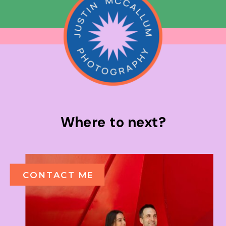
Where to next?
CONTACT ME