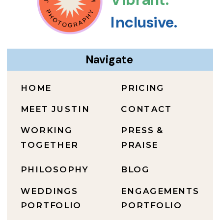
Inclusive.
Navigate
HOME
PRICING
MEET JUSTIN
CONTACT
WORKING
PRESS &
TOGETHER
PRAISE
PHILOSOPHY
BLOG
WEDDINGS
ENGAGEMENTS
PORTFOLIO
PORTFOLIO