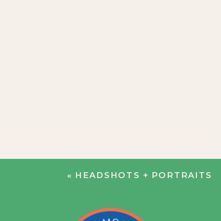
«
HEADSHOTS + PORTRAITS