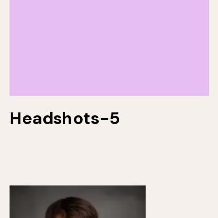
Headshots-5