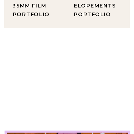
35MM FILM
ELOPEMENTS
PORTFOLIO
PORTFOLIO