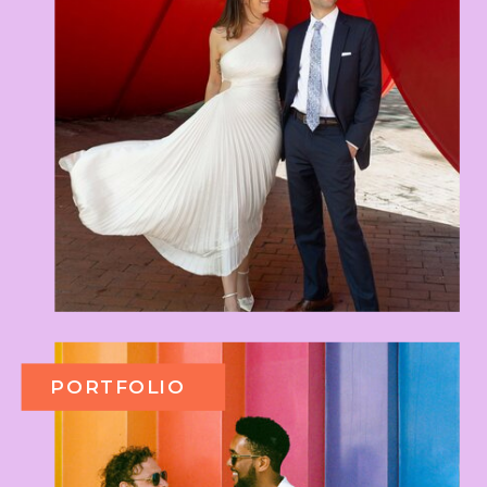
PORTFOLIO