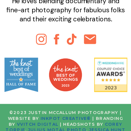
He loves blending documentary and
fine-art photography for fabulous folks
and their exciting celebrations.
©2023 JUSTIN MCCALLUM PHOTOGRAPHY |
WEBSITE BY
INKPOT CREATIVE®
| BRANDING
BY
VVITCH DIGITAL
| HEADSHOTS BY
COREY
TORPIE
,
JULIUS MOTAL PHOTO
,
JESSICA HUNT