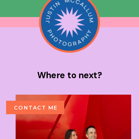
Where to next?
CONTACT ME