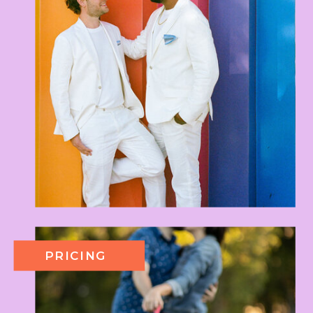
PRICING