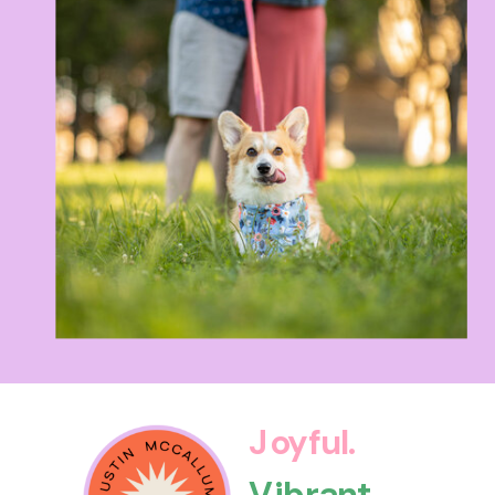
Joyful.
Vibrant.