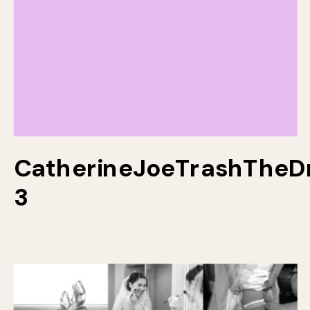
CatherineJoeTrashTheD
3