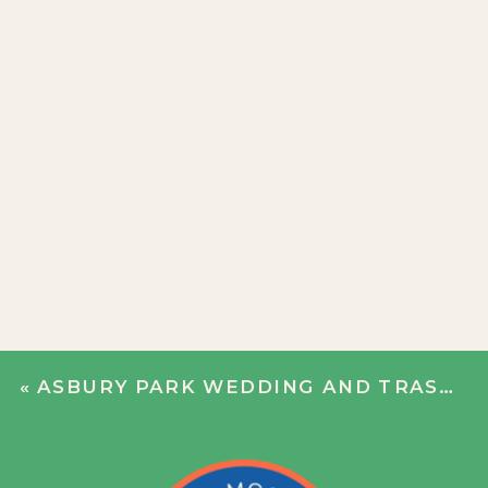
«
ASBURY PARK WEDDING AND TRASH THE DRESS | CATHERINE + JOE