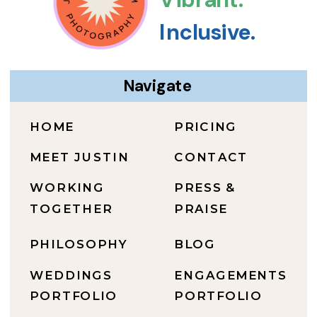
Inclusive.
Navigate
HOME
PRICING
MEET JUSTIN
CONTACT
WORKING
PRESS &
TOGETHER
PRAISE
PHILOSOPHY
BLOG
WEDDINGS
ENGAGEMENTS
PORTFOLIO
PORTFOLIO