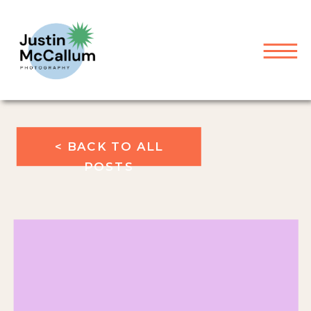
< BACK TO ALL
POSTS