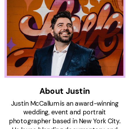
About Justin
Justin McCallum is an award-winning
wedding, event and portrait
photographer based in New York City.