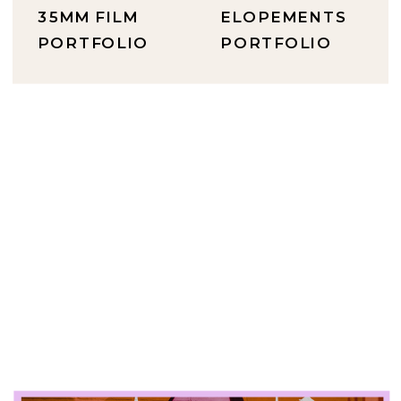
35MM FILM
ELOPEMENTS
PORTFOLIO
PORTFOLIO