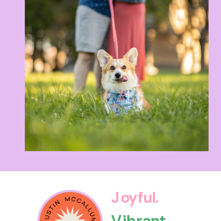
Joyful.
Vibrant.