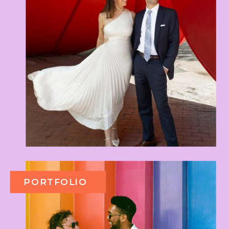
PORTFOLIO