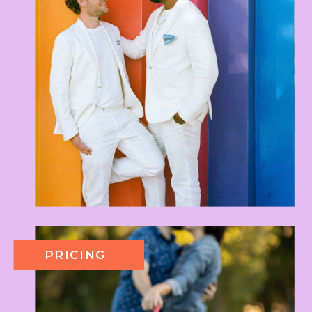
PRICING