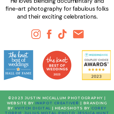
He loves blending documentary and
fine-art photography for fabulous folks
and their exciting celebrations.
©2023 JUSTIN MCCALLUM PHOTOGRAPHY |
WEBSITE BY
INKPOT CREATIVE®
| BRANDING
BY
VVITCH DIGITAL
| HEADSHOTS BY
COREY
TORPIE
,
JULIUS MOTAL PHOTO
,
JESSICA HUNT