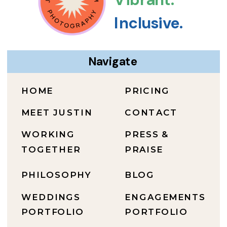
Inclusive.
Navigate
HOME
PRICING
MEET JUSTIN
CONTACT
WORKING
PRESS &
TOGETHER
PRAISE
PHILOSOPHY
BLOG
WEDDINGS
ENGAGEMENTS
PORTFOLIO
PORTFOLIO