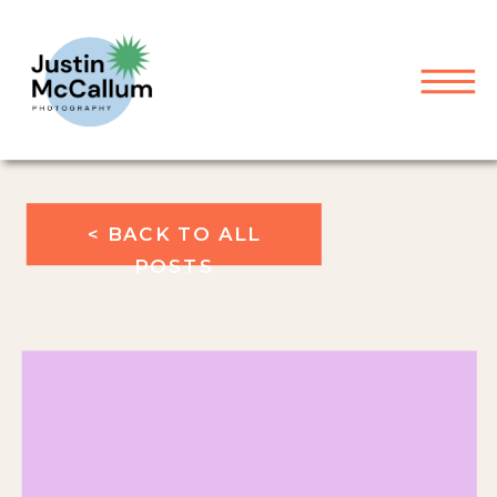
< BACK TO ALL
POSTS