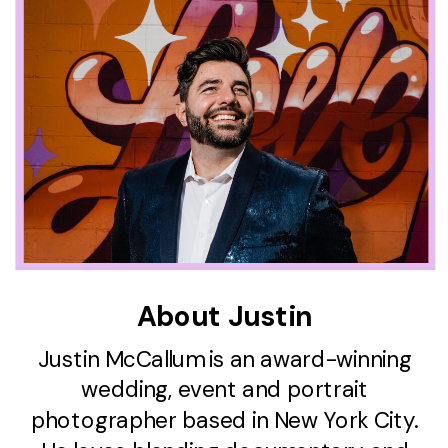
About Justin
Justin McCallum is an award-winning
wedding, event and portrait
photographer based in New York City.