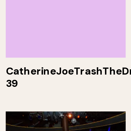
CatherineJoeTrashTheD
39