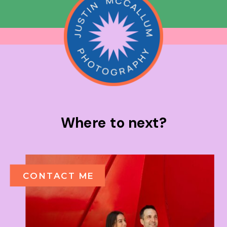
Where to next?
CONTACT ME