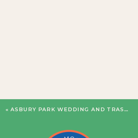
«
ASBURY PARK WEDDING AND TRASH THE DRESS | CATHERINE + JOE