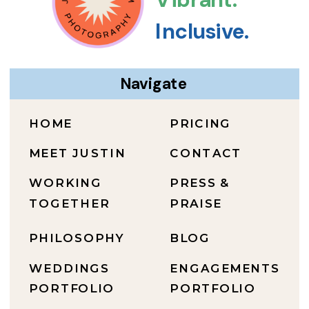
Inclusive.
Navigate
HOME
PRICING
MEET JUSTIN
CONTACT
WORKING
PRESS &
TOGETHER
PRAISE
PHILOSOPHY
BLOG
WEDDINGS
ENGAGEMENTS
PORTFOLIO
PORTFOLIO