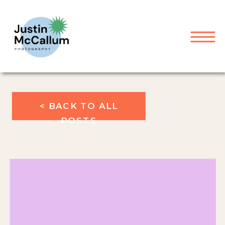
< BACK TO ALL
POSTS