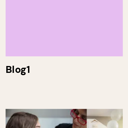
Blog1