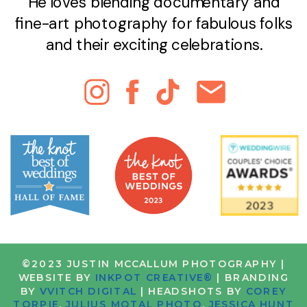
He loves blending documentary and
fine-art photography for fabulous folks
and their exciting celebrations.
©2023 JUSTIN MCCALLUM PHOTOGRAPHY |
WEBSITE BY
INKPOT CREATIVE®
| BRANDING
BY
VVITCH DIGITAL
| HEADSHOTS BY
COREY
TORPIE
,
JULIUS MOTAL PHOTO
,
JESSICA HUNT