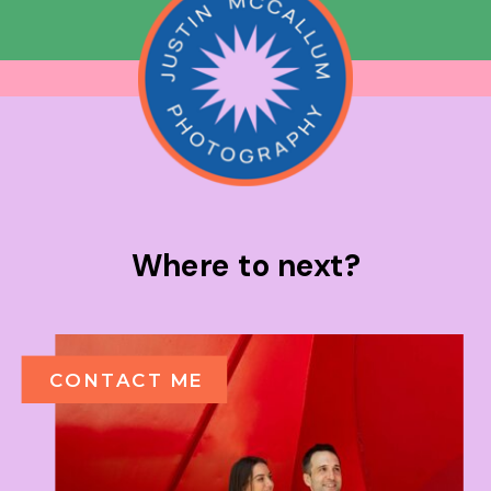
Where to next?
CONTACT ME