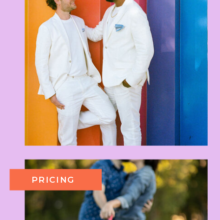
PRICING