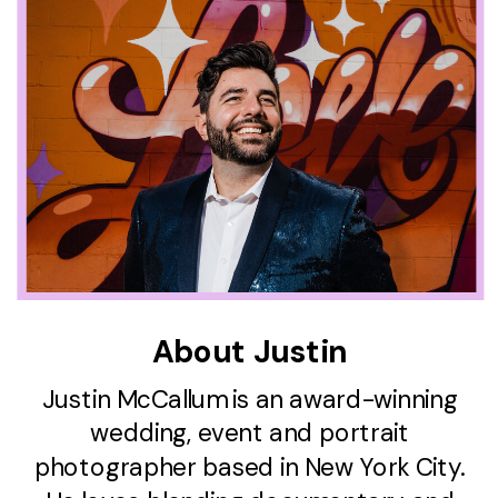
About Justin
Justin McCallum is an award-winning
wedding, event and portrait
photographer based in New York City.