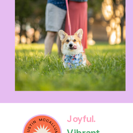
Joyful.
Vibrant.