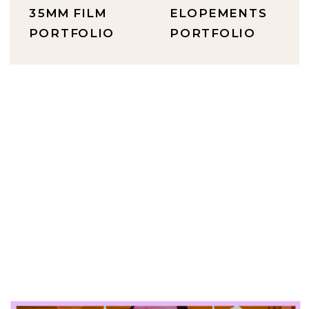
35MM FILM
ELOPEMENTS
PORTFOLIO
PORTFOLIO