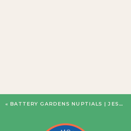
«
BATTERY GARDENS NUPTIALS | JESS + ALEX