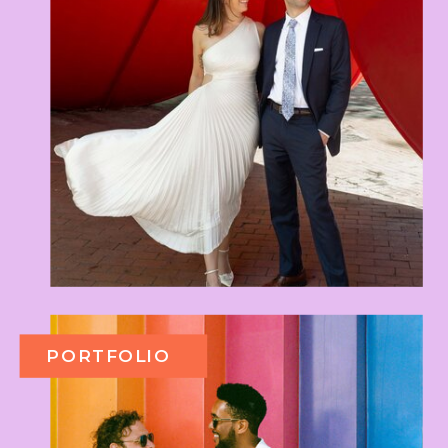
PORTFOLIO