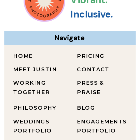
Inclusive.
Navigate
HOME
PRICING
MEET JUSTIN
CONTACT
WORKING
PRESS &
TOGETHER
PRAISE
PHILOSOPHY
BLOG
WEDDINGS
ENGAGEMENTS
PORTFOLIO
PORTFOLIO