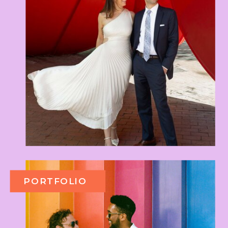
PORTFOLIO