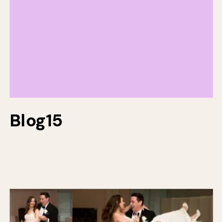
Blog15