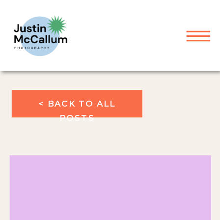
< BACK TO ALL
POSTS