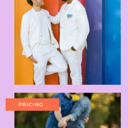
PRICING