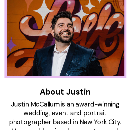
About Justin
Justin McCallum is an award-winning
wedding, event and portrait
photographer based in New York City.