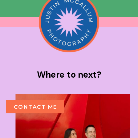
Where to next?
CONTACT ME