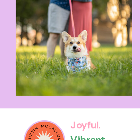
Joyful.
Vibrant.