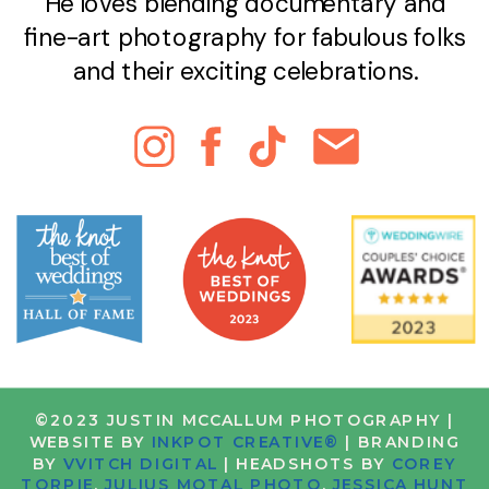
He loves blending documentary and
fine-art photography for fabulous folks
and their exciting celebrations.
©2023 JUSTIN MCCALLUM PHOTOGRAPHY |
WEBSITE BY
INKPOT CREATIVE®
| BRANDING
BY
VVITCH DIGITAL
| HEADSHOTS BY
COREY
TORPIE
,
JULIUS MOTAL PHOTO
,
JESSICA HUNT