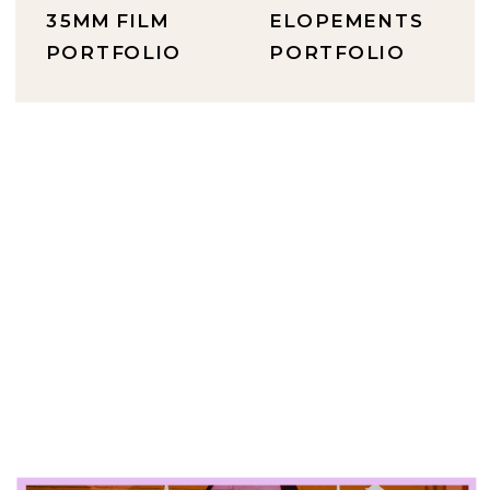
35MM FILM
ELOPEMENTS
PORTFOLIO
PORTFOLIO