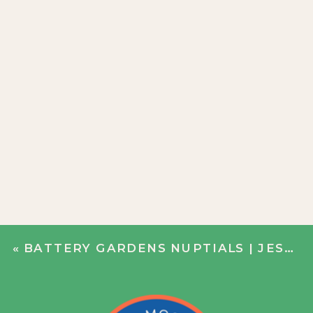
«
BATTERY GARDENS NUPTIALS | JESS + ALEX