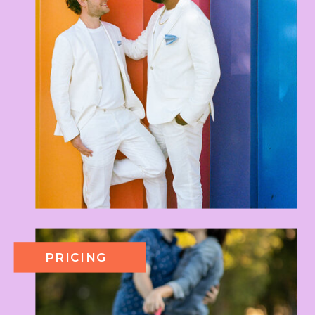
PRICING