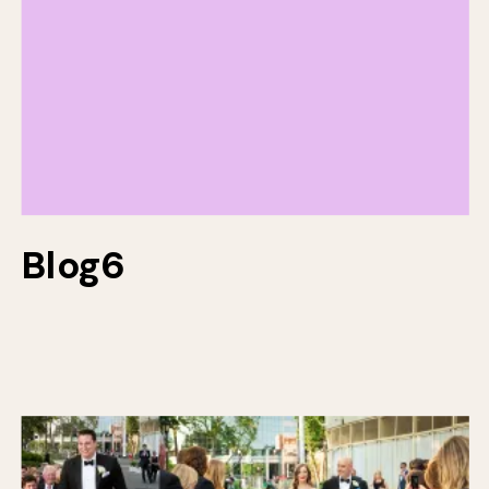
Blog6