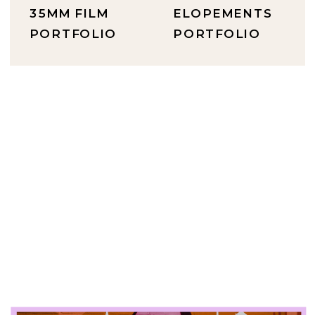
35MM FILM
ELOPEMENTS
PORTFOLIO
PORTFOLIO