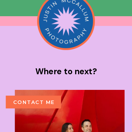
Where to next?
CONTACT ME