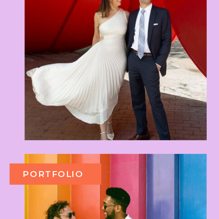
PORTFOLIO