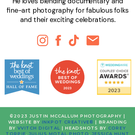
He loves blending documentary and
fine-art photography for fabulous folks
and their exciting celebrations.
©2023 JUSTIN MCCALLUM PHOTOGRAPHY |
WEBSITE BY
INKPOT CREATIVE®
| BRANDING
BY
VVITCH DIGITAL
| HEADSHOTS BY
COREY
TORPIE
,
JULIUS MOTAL PHOTO
,
JESSICA HUNT