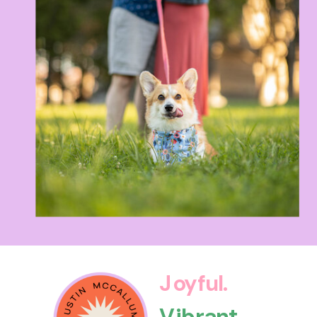
Joyful.
Vibrant.