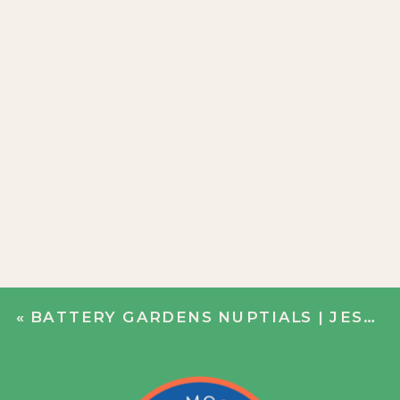
«
BATTERY GARDENS NUPTIALS | JESS + ALEX