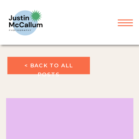
< BACK TO ALL
POSTS