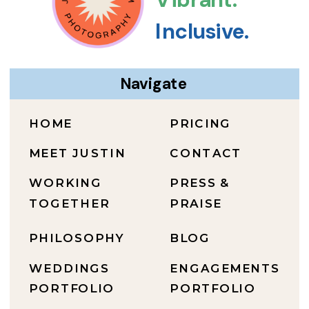
Inclusive.
Navigate
HOME
PRICING
MEET JUSTIN
CONTACT
WORKING
PRESS &
TOGETHER
PRAISE
PHILOSOPHY
BLOG
WEDDINGS
ENGAGEMENTS
PORTFOLIO
PORTFOLIO