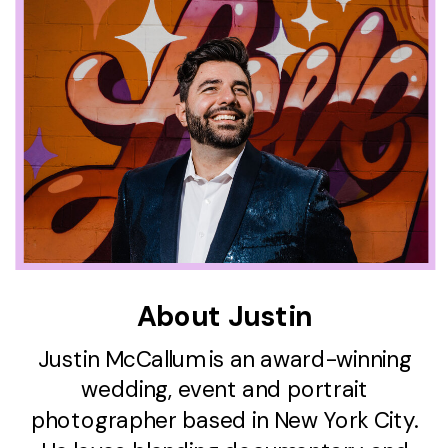
About Justin
Justin McCallum is an award-winning
wedding, event and portrait
photographer based in New York City.