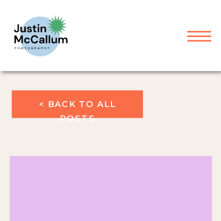
< BACK TO ALL
POSTS