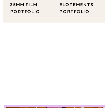
35MM FILM
ELOPEMENTS
PORTFOLIO
PORTFOLIO