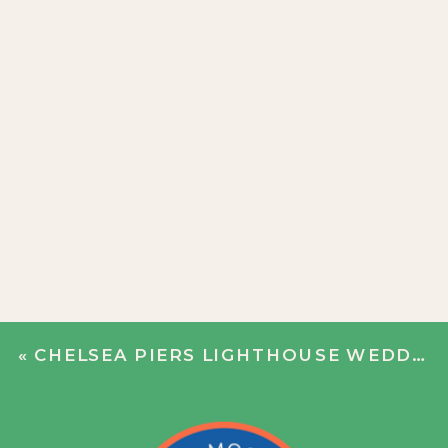
«
CHELSEA PIERS LIGHTHOUSE WEDDING | ANNIE + WILL