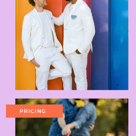
PRICING