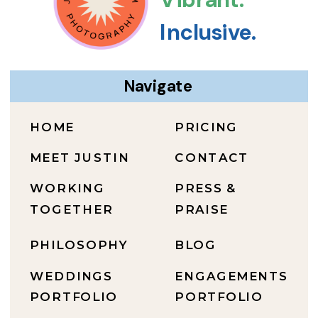
Inclusive.
Navigate
HOME
PRICING
MEET JUSTIN
CONTACT
WORKING
PRESS &
TOGETHER
PRAISE
PHILOSOPHY
BLOG
WEDDINGS
ENGAGEMENTS
PORTFOLIO
PORTFOLIO