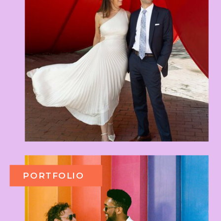
PORTFOLIO