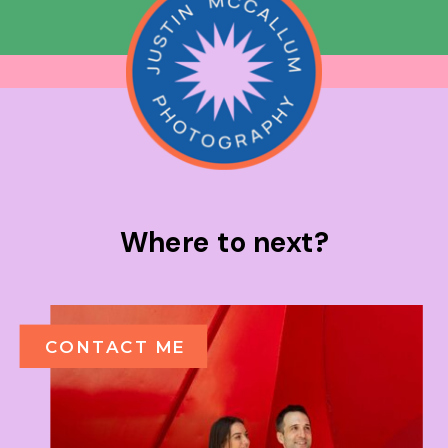
Where to next?
CONTACT ME