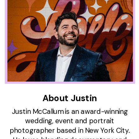
About Justin
Justin McCallum is an award-winning
wedding, event and portrait
photographer based in New York City.