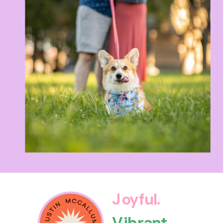
Joyful.
Vibrant.