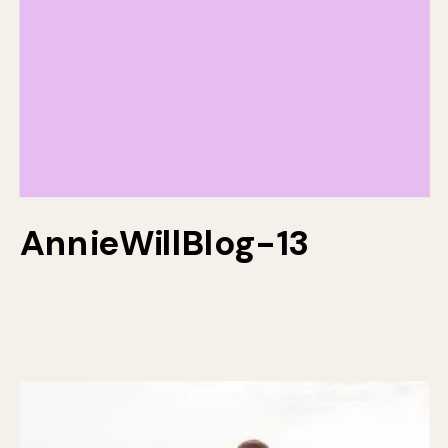
AnnieWillBlog-13