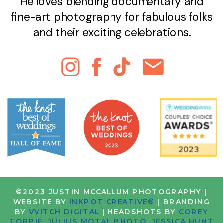
He loves blending documentary and
fine-art photography for fabulous folks
and their exciting celebrations.
©2023 JUSTIN MCCALLUM PHOTOGRAPHY |
WEBSITE BY
INKPOT CREATIVE®
| BRANDING
BY
VVITCH DIGITAL
| HEADSHOTS BY
COREY
TORPIE
,
JULIUS MOTAL PHOTO
,
JESSICA HUNT