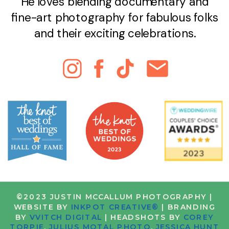
He loves blending documentary and
fine-art photography for fabulous folks
and their exciting celebrations.
©2023 JUSTIN MCCALLUM PHOTOGRAPHY |
WEBSITE BY
INKPOT CREATIVE®
| BRANDING
BY
VVITCH DIGITAL
| HEADSHOTS BY
COREY
TORPIE
,
JULIUS MOTAL PHOTO
,
JESSICA HUNT