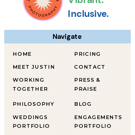
Inclusive.
Navigate
HOME
PRICING
MEET JUSTIN
CONTACT
WORKING
PRESS &
TOGETHER
PRAISE
PHILOSOPHY
BLOG
WEDDINGS
ENGAGEMENTS
PORTFOLIO
PORTFOLIO