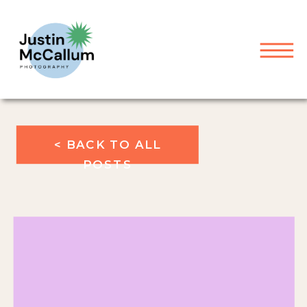
< BACK TO ALL
POSTS