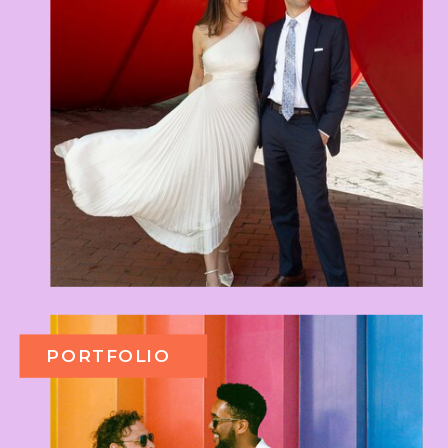
PORTFOLIO