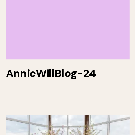
AnnieWillBlog-24