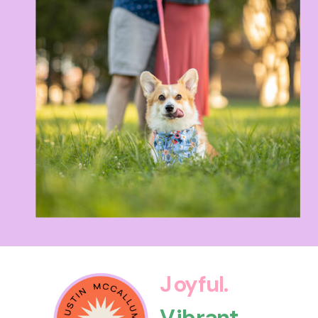
Joyful.
Vibrant.