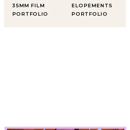
35MM FILM
ELOPEMENTS
PORTFOLIO
PORTFOLIO