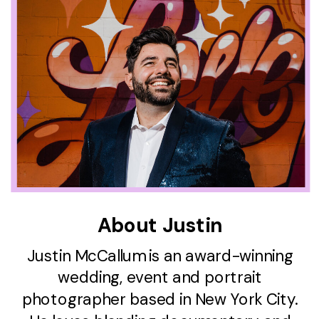
About Justin
Justin McCallum is an award-winning
wedding, event and portrait
photographer based in New York City.