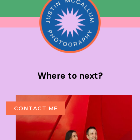
Where to next?
CONTACT ME