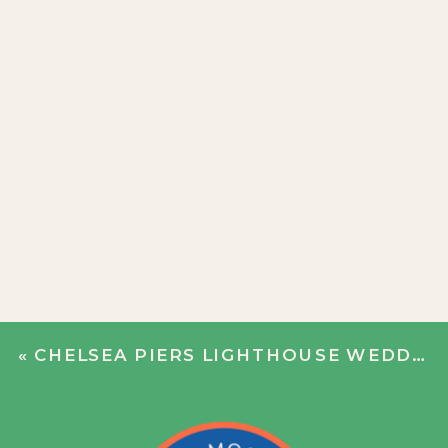
«
CHELSEA PIERS LIGHTHOUSE WEDDING | ANNIE + WILL