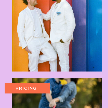
PRICING