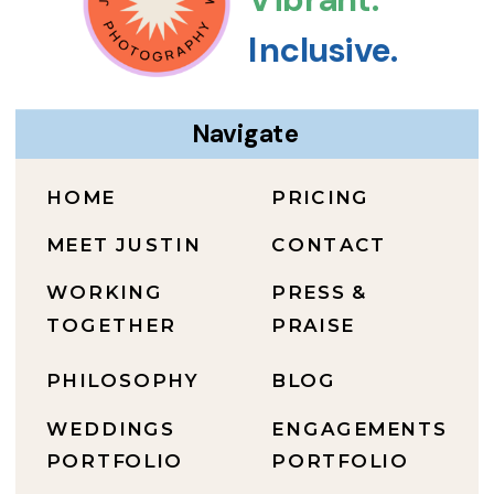
Inclusive.
Navigate
HOME
PRICING
MEET JUSTIN
CONTACT
WORKING
PRESS &
TOGETHER
PRAISE
PHILOSOPHY
BLOG
WEDDINGS
ENGAGEMENTS
PORTFOLIO
PORTFOLIO