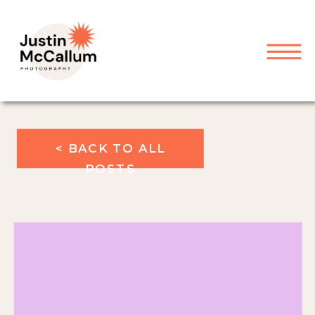
< BACK TO ALL
POSTS