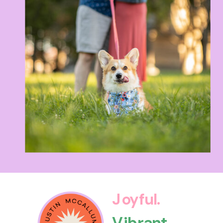
Joyful.
Vibrant.