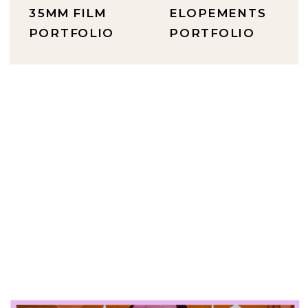
35MM FILM
ELOPEMENTS
PORTFOLIO
PORTFOLIO