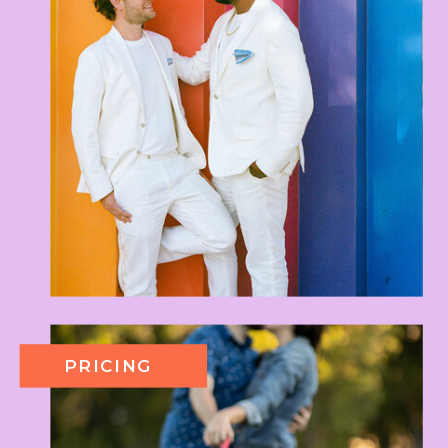
PRICING