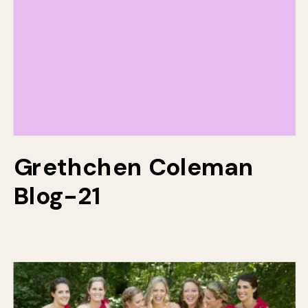
Grethchen Coleman
Blog-21