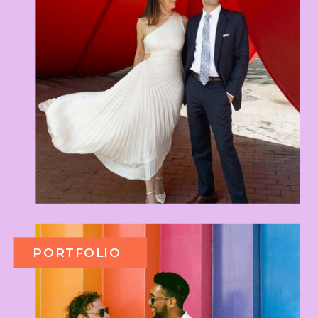
PORTFOLIO