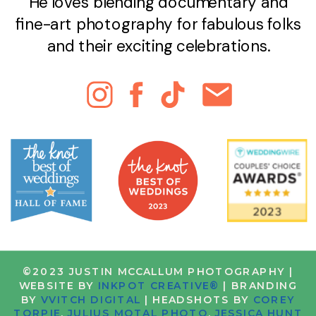
He loves blending documentary and
fine-art photography for fabulous folks
and their exciting celebrations.
©2023 JUSTIN MCCALLUM PHOTOGRAPHY |
WEBSITE BY
INKPOT CREATIVE®
| BRANDING
BY
VVITCH DIGITAL
| HEADSHOTS BY
COREY
TORPIE
,
JULIUS MOTAL PHOTO
,
JESSICA HUNT