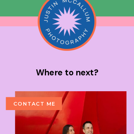
Where to next?
CONTACT ME