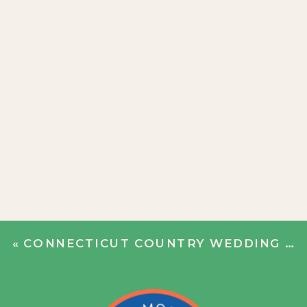
«
CONNECTICUT COUNTRY WEDDING | GRETCHEN + COLEMAN