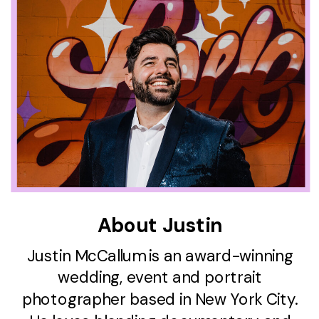
About Justin
Justin McCallum is an award-winning
wedding, event and portrait
photographer based in New York City.