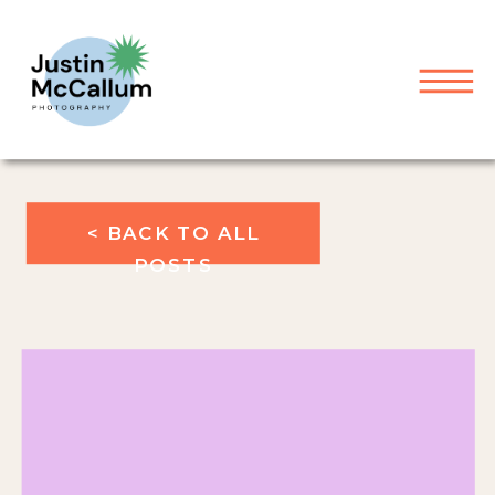
< BACK TO ALL
POSTS