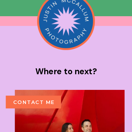
Where to next?
CONTACT ME