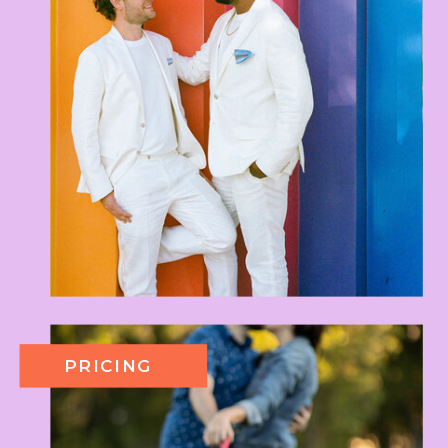
PRICING