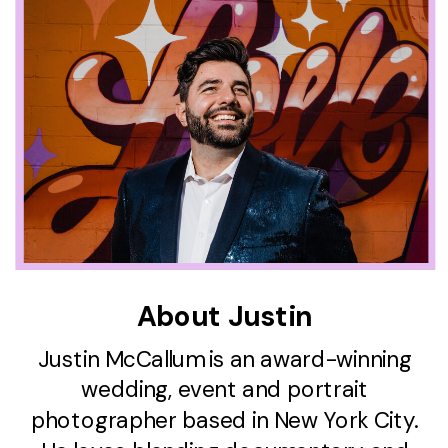
About Justin
Justin McCallum is an award-winning
wedding, event and portrait
photographer based in New York City.