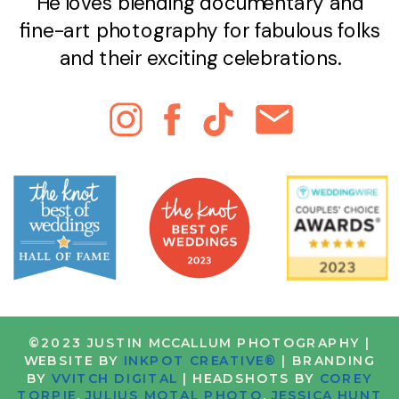
He loves blending documentary and
fine-art photography for fabulous folks
and their exciting celebrations.
©2023 JUSTIN MCCALLUM PHOTOGRAPHY |
WEBSITE BY
INKPOT CREATIVE®
| BRANDING
BY
VVITCH DIGITAL
| HEADSHOTS BY
COREY
TORPIE
,
JULIUS MOTAL PHOTO
,
JESSICA HUNT