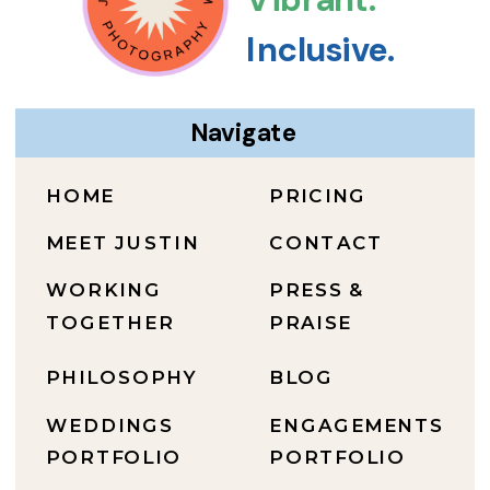
Inclusive.
Navigate
HOME
PRICING
MEET JUSTIN
CONTACT
WORKING
PRESS &
TOGETHER
PRAISE
PHILOSOPHY
BLOG
WEDDINGS
ENGAGEMENTS
PORTFOLIO
PORTFOLIO