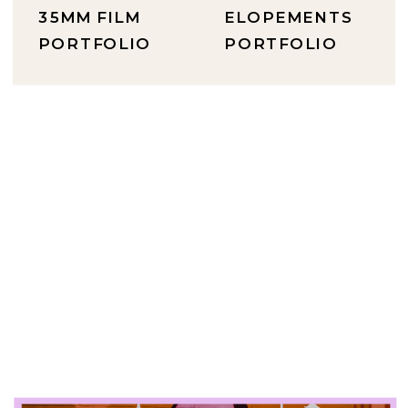
35MM FILM
ELOPEMENTS
PORTFOLIO
PORTFOLIO