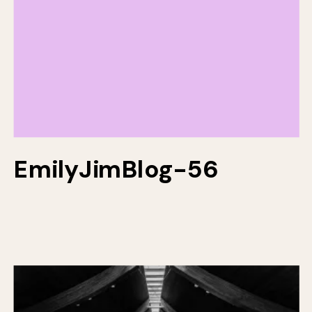
EmilyJimBlog-56