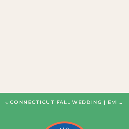
«
CONNECTICUT FALL WEDDING | EMILY + JIM