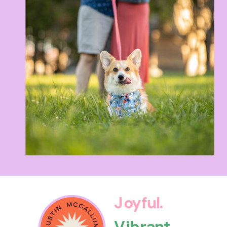
Joyful.
Vibrant.