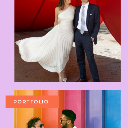
PORTFOLIO